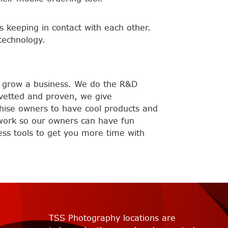
 keeping in contact with each other.
technology.
s grow a business. We do the R&D
 vetted and proven, we give
chise owners to have cool products and
e work so our owners can have fun
ess tools to get you more time with
TSS Photography locations are