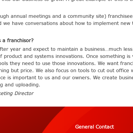
ough annual meetings and a community site) franchisees
nd we have conversations about how to implement new 
 a franchisor?
after year and expect to maintain a business…much les
of product and systems innovations. Once something is
ools they need to use those innovations. We want fran
ing but price. We also focus on tools to cut out offic
ance is important to us and our owners. We create busin
ng and uploading.
eting Director
General Contact