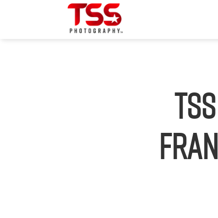
TSS
Fran