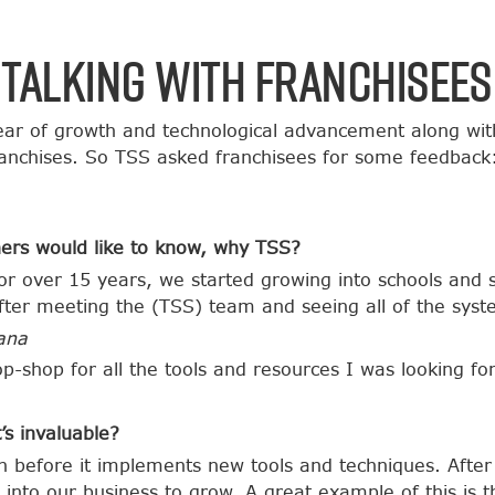
Talking with Franchisees
ar of growth and technological advancement along wit
ranchises. So TSS asked franchisees for some feedback
ers would like to know, why TSS?
r over 15 years, we started growing into schools and 
ter meeting the (TSS) team and seeing all of the syst
ana
p-shop for all the tools and resources I was looking f
’s invaluable?
ch before it implements new tools and techniques. Afte
into our business to grow. A great example of this is t