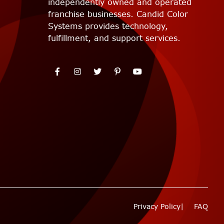
independently owned and operated
franchise businesses. Candid Color
Systems provides technology,
fulfillment, and support services.
Privacy Policy
FAQ