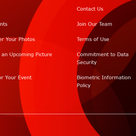
Contact Us
nts
Join Our Team
er Your Photos
Terms of Use
r an Upcoming Picture
Commitment to Data
Security
r Your Event
Biometric Information
Policy