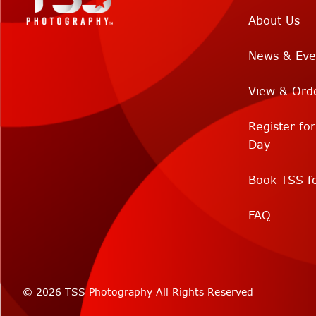
About Us
News & Eve
View & Ord
Register fo
Day
Book TSS fo
FAQ
© 2026 TSS Photography All Rights Reserved