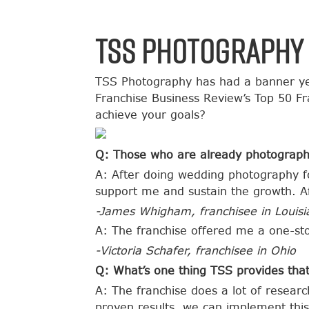
TSS Photography 
TSS Photography has had a banner ye
Franchise Business Review’s Top 50 F
achieve your goals?
Q: Those who are already photograph
A: After doing wedding photography fo
support me and sustain the growth. Af
-James Whigham, franchisee in Louisi
A: The franchise offered me a one-sto
-Victoria Schafer, franchisee in Ohio
Q: What’s one thing TSS provides that
A: The franchise does a lot of resear
proven results, we can implement this 