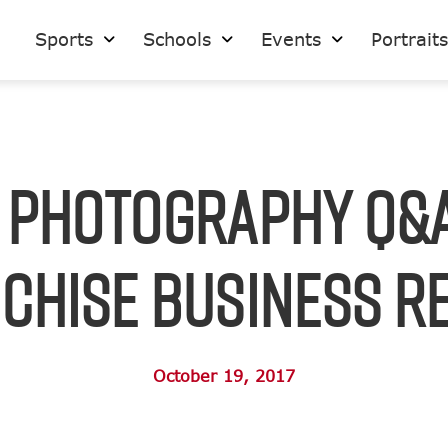
Sports
Schools
Events
Portrait
 Photography Q&
chise Business R
October 19, 2017