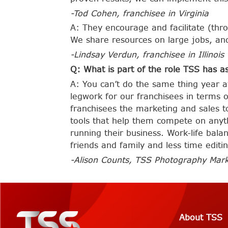
-Tod Cohen, franchisee in
Virginia
A: They encourage and facilitate (thr
We share resources on large jobs, a
-Lindsay Verdun, franchisee in Illinois
Q: What is part of the role TSS has as
A: You can’t do the same thing year 
legwork for our franchisees in terms 
franchisees the marketing and sales t
tools that help them compete on anyth
running their business. Work-life bal
friends and family and less time editi
-Alison Counts, TSS Photography Mark
About TSS