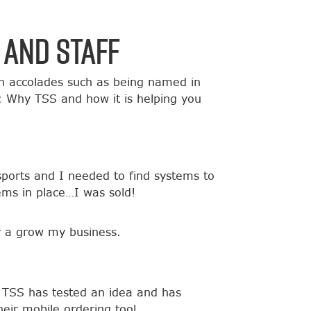
 and Staff
h accolades such as being named in
: Why TSS and how it is helping you
sports and I needed to find systems to
ems in place…I was sold!
or a grow my business.
r TSS has tested an idea and has
heir mobile ordering tool.