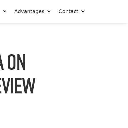
s
Advantages
Contact
A on
eview