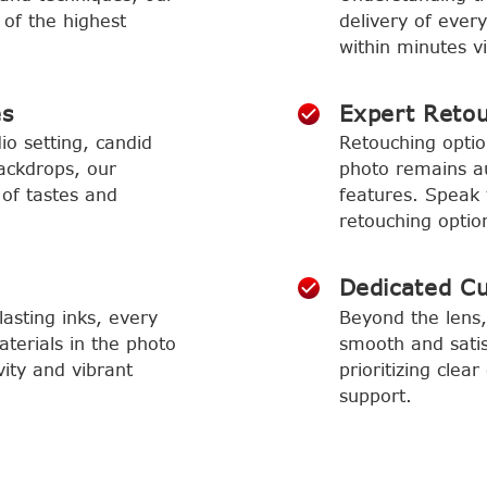
 of the highest
delivery of ever
within minutes vi
es
Expert Reto
io setting, candid
Retouching optio
ackdrops, our
photo remains aut
 of tastes and
features. Speak 
retouching optio
Dedicated C
asting inks, every
Beyond the lens,
aterials in the photo
smooth and satis
vity and vibrant
prioritizing cle
support.