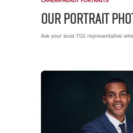
CAMERA-READY PORTRAITS
OUR PORTRAIT PHO
Ask your local TSS representative which