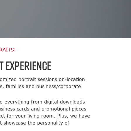
RAITS!
t Experience
omized portrait sessions on-location
ts, families and business/corporate
de everything from digital downloads
usiness cards and promotional pieces
ct for your living room. Plus, we have
t showcase the personality of