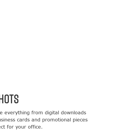
HOTS
de everything from digital downloads
usiness cards and promotional pieces
t for your office.