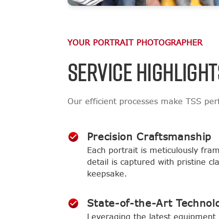
YOUR PORTRAIT PHOTOGRAPHER
SERVICE HIGHLIGHT
Our efficient processes make TSS perf
Precision Craftsmanship
Each portrait is meticulously fra
detail is captured with pristine c
keepsake.
State-of-the-Art Technol
Leveraging the latest equipment 