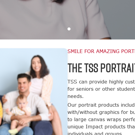
SMILE FOR AMAZING PORT
The TSS Portrai
TSS can provide highly cust
for seniors or other studen
needs.
Our portrait products inclu
with/without graphics for b
to large canvas wraps perfe
unique Impact products tha
individuals and groups.