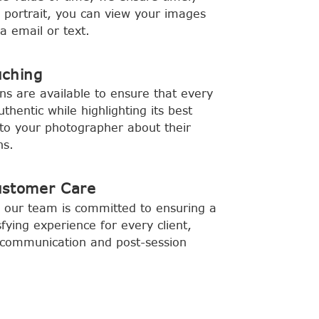
y portrait, you can view your images
a email or text.
uching
ns are available to ensure that every
hentic while highlighting its best
to your photographer about their
ns.
ustomer Care
 our team is committed to ensuring a
fying experience for every client,
ar communication and post-session