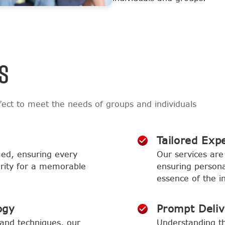
S
ect to meet the needs of groups and individuals
Tailored Exp
med, ensuring every
Our services are 
larity for a memorable
ensuring persona
essence of the in
ogy
Prompt Deli
and techniques, our
Understanding th