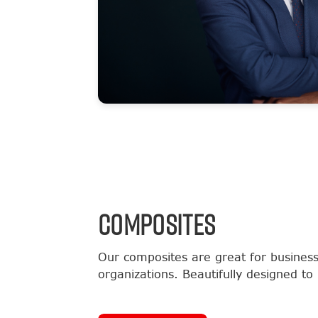
COMPOSITES
Our composites are great for business
organizations. Beautifully designed to