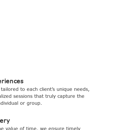
eriences
tailored to each client’s unique needs,
lized sessions that truly capture the
dividual or group.
very
e value of time, we ensure timely