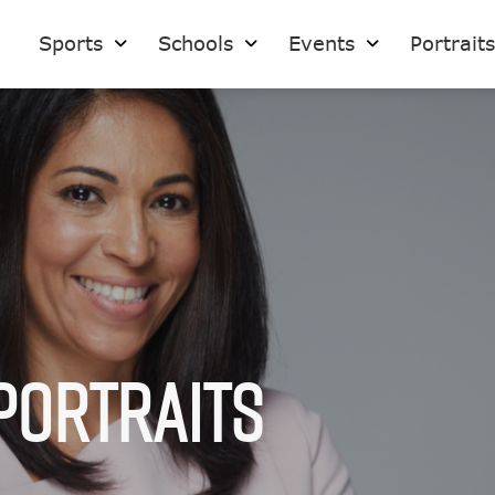
Sports
Schools
Events
Portrait
Portraits