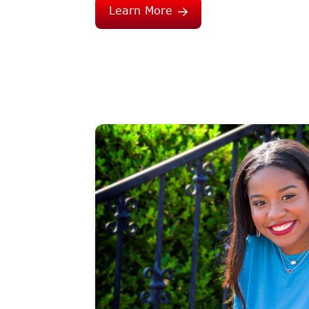
Learn More