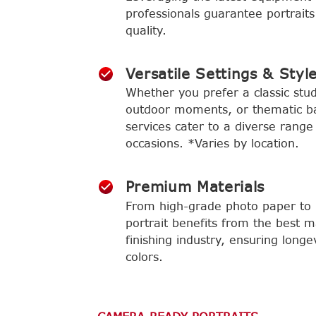
professionals guarantee portraits
quality.
Versatile Settings & Styl
Whether you prefer a classic stud
outdoor moments, or thematic b
services cater to a diverse range
occasions. *Varies by location.
Premium Materials
From high-grade photo paper to l
portrait benefits from the best m
finishing industry, ensuring longe
colors.