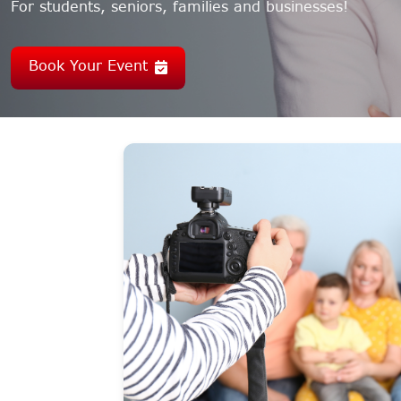
For students, seniors, families and businesses!
Book Your Event