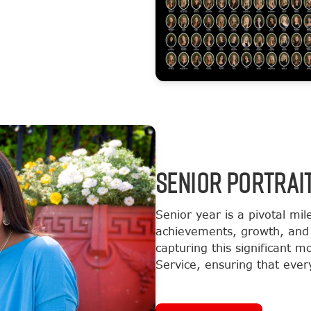
SENIOR PORTRAI
Senior year is a pivotal mil
achievements, growth, and 
capturing this significant 
Service, ensuring that every