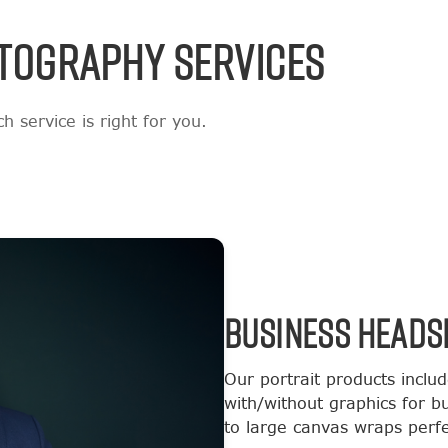
TOGRAPHY SERVICES
 service is right for you.
BUSINESS HEADS
Our portrait products inclu
with/without graphics for b
to large canvas wraps perfec