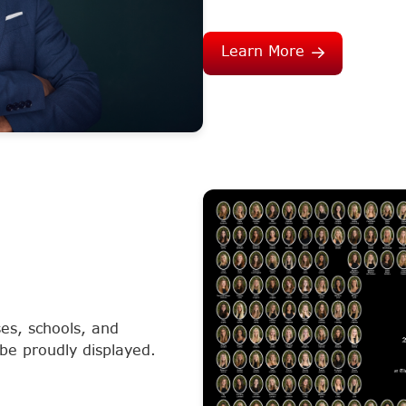
Learn More
es, schools, and
 be proudly displayed.