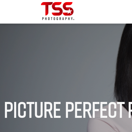
Picture Perfect 