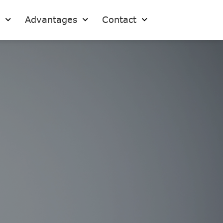
s
Advantages
Contact