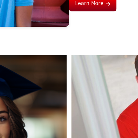
Learn More