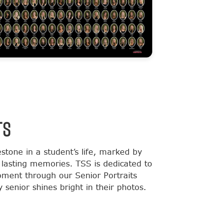
TS
estone in a student’s life, marked by
lasting memories. TSS is dedicated to
moment through our Senior Portraits
 senior shines bright in their photos.