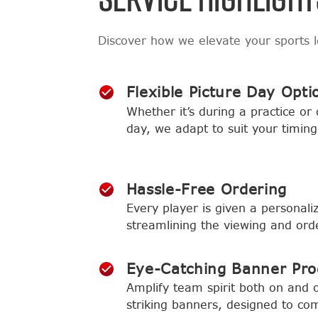
Discover how we elevate your sports 
Flexible Picture Day Opti
Whether it’s during a practice or
day, we adapt to suit your timing
Hassle-Free Ordering
Every player is given a personaliz
streamlining the viewing and ord
Eye-Catching Banner Pr
Amplify team spirit both on and of
striking banners, designed to co