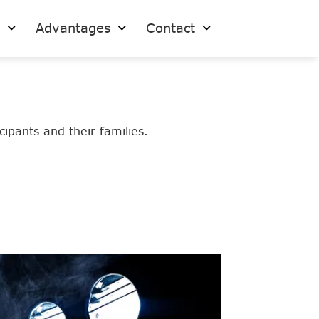
s
Advantages
Contact
ipants and their families.