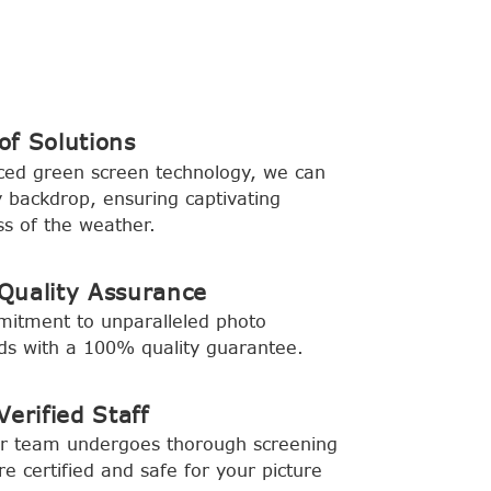
f Solutions
ced green screen technology, we can
backdrop, ensuring captivating
s of the weather.
Quality Assurance
mitment to unparalleled photo
rds with a 100% quality guarantee.
erified Staff
ur team undergoes thorough screening
e certified and safe for your picture