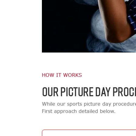
HOW IT WORKS
OUR PICTURE DAY PROC
While our sports picture day procedu
First approach detailed below.