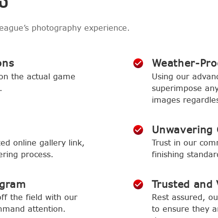
league’s photography experience.
ons
Weather-Proo
 on the actual game
Using our advan
.
superimpose any 
images regardles
Unwavering 
ed online gallery link,
Trust in our com
ering process.
finishing standa
ogram
Trusted and V
f the field with our
Rest assured, o
mmand attention.
to ensure they ar