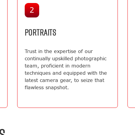
2
PORTRAITS
Trust in the expertise of our
continually upskilled photographic
team, proficient in modern
techniques and equipped with the
latest camera gear, to seize that
flawless snapshot.
S