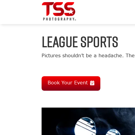
LEAGUE SPORTS
Pictures shouldn’t be a headache. They
Book Your Event