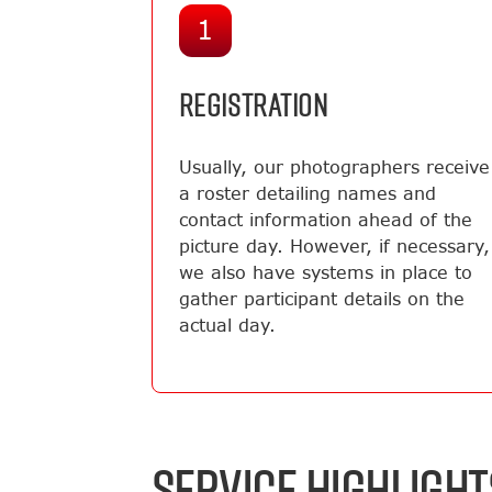
1
REGISTRATION
Usually, our photographers receive
a roster detailing names and
contact information ahead of the
picture day. However, if necessary,
we also have systems in place to
gather participant details on the
actual day.
SERVICE HIGHLIGHT