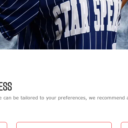
ESS
re can be tailored to your preferences, we recommend 