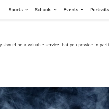
Sports
Schools
Events
Portrait
 should be a valuable service that you provide to partic