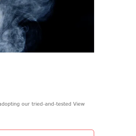
adopting our tried-and-tested View