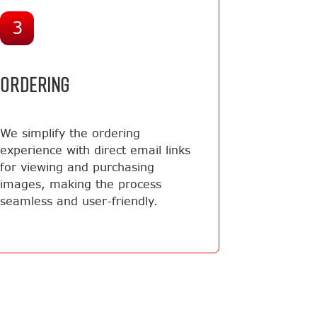
3
ORDERING
We simplify the ordering
experience with direct email links
for viewing and purchasing
images, making the process
seamless and user-friendly.