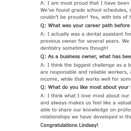
A: I am most proud that I have been a
We’ve found grade school schedules, 
couldn’t be prouder! Yes, with lots of
Q: What was your career path before
A: I actually was a dental assistant f
previous owner for several years. We d
dentistry sometimes though!
Q: As a business owner, what has bee
A: I think the biggest challenge as a b
are responsible and reliable workers,
income, while that works well for som
Q: What do you like most about your 
A: I think what I love most about our
and always makes us feel like a valua
able to share our knowledge on profes
relationships we have developed in thi
Congratulations Lindsay!