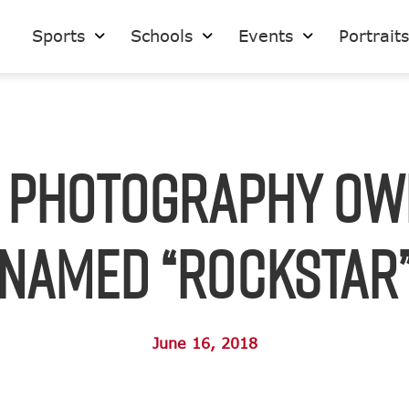
Sports
Schools
Events
Portrait
S Photography Ow
Named “Rockstar
June 16, 2018