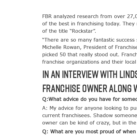
FBR analyzed research from over 27,00
of the best in franchising today. The
of the title “Rockstar”.
“There are so many fantastic success s
Michelle Rowan, President of Franchi
picked 50 that really stood out. Franch
franchise organizations and their loca
In an interview with Lin
franchise owner along w
Q:What advice do you have for someon
A: My advice for anyone looking to pu
current franchisees. Shadow someone 
owner can be kind of crazy, but in the
Q: What are you most proud of when i