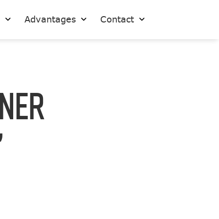
s
Advantages
Contact
ner
”