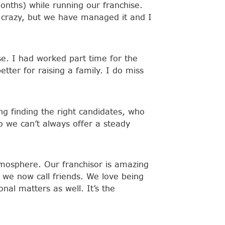
onths) while running our franchise.
 crazy, but we have managed it and I
se. I had worked part time for the
tter for raising a family. I do miss
ing finding the right candidates, who
o we can’t always offer a steady
atmosphere. Our franchisor is amazing
 we now call friends. We love being
al matters as well. It’s the