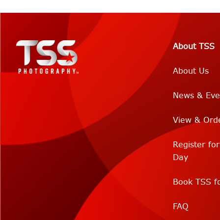
About TSS
About Us
News & Eve
View & Ord
Register fo
Day
Book TSS fo
FAQ