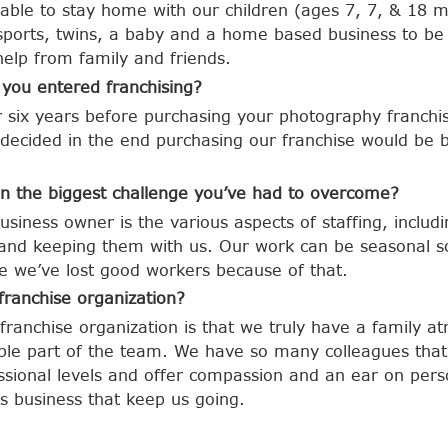
ble to stay home with our children (ages 7, 7, & 18 m
sports, twins, a baby and a home based business to be
 help from family and friends.
 you entered franchising?
or six years before purchasing your photography franchi
ecided in the end purchasing our franchise would be be
n the biggest challenge you’ve had to overcome?
usiness owner is the various aspects of staffing, includ
 and keeping them with us. Our work can be seasonal s
e we’ve lost good workers because of that.
franchise organization?
 franchise organization is that we truly have a family 
ble part of the team. We have so many colleagues that
sional levels and offer compassion and an ear on person
s business that keep us going.