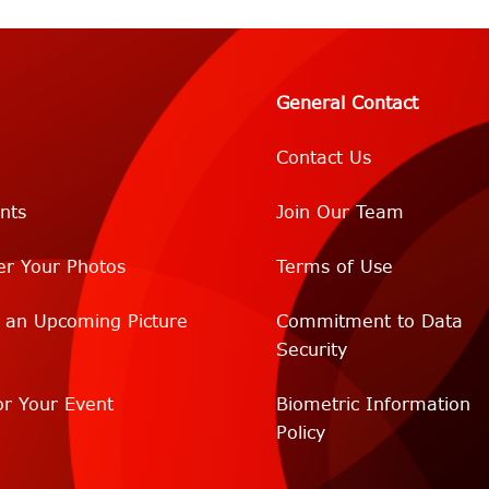
General Contact
Contact Us
nts
Join Our Team
er Your Photos
Terms of Use
r an Upcoming Picture
Commitment to Data
Security
r Your Event
Biometric Information
Policy