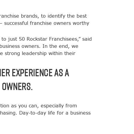
nchise brands, to identify the best
 – successful franchise owners worthy
 to just 50 Rockstar Franchisees,” said
 business owners. In the end, we
e strong leadership within their
her experience as a
e owners.
ion as you can, especially from
sing. Day-to-day life for a business