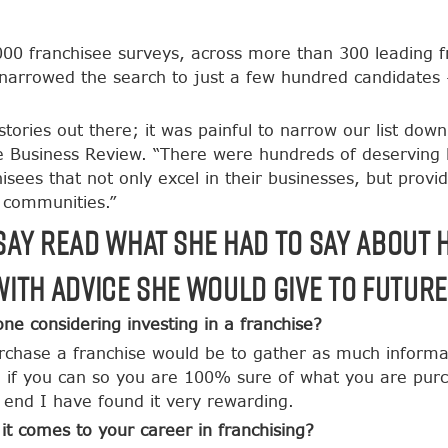
0 franchisee surveys, across more than 300 leading fra
y narrowed the search to just a few hundred candidates
tories out there; it was painful to narrow our list down
se Business Review. “There were hundreds of deserving
isees that not only excel in their businesses, but provid
l communities.”
dsay read what she had to say about 
ith advice she would give to futur
e considering investing in a franchise?
rchase a franchise would be to gather as much informat
if you can so you are 100% sure of what you are purcha
 end I have found it very rewarding.
t comes to your career in franchising?