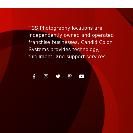
TSS Photography locations are
independently owned and operated
franchise businesses. Candid Color
Systems provides technology,
fulfillment, and support services.