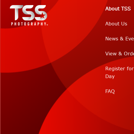
About TSS
About Us
News & Eve
View & Ord
Register fo
Day
FAQ