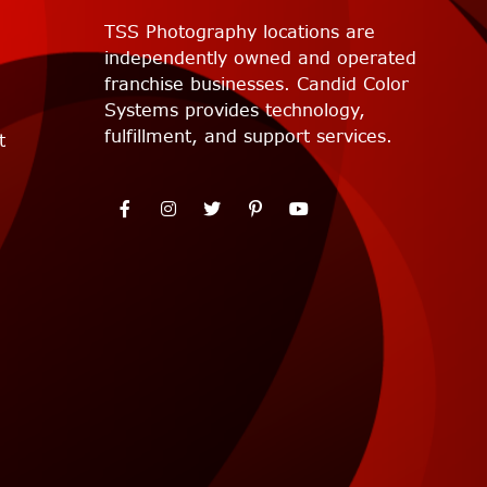
TSS Photography locations are
independently owned and operated
franchise businesses. Candid Color
Systems provides technology,
fulfillment, and support services.
t