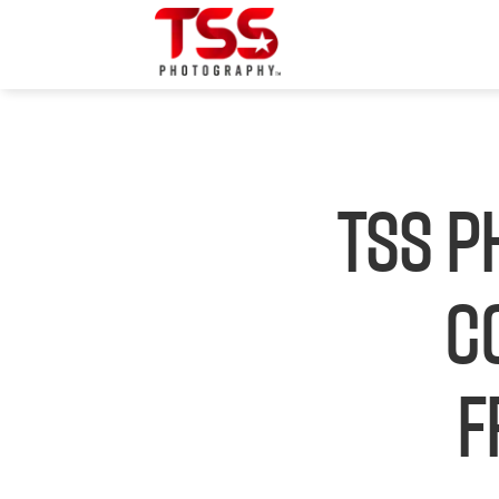
TSS P
C
F