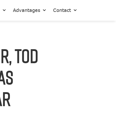
s
Advantages
Contact
r, Tod
as
ar