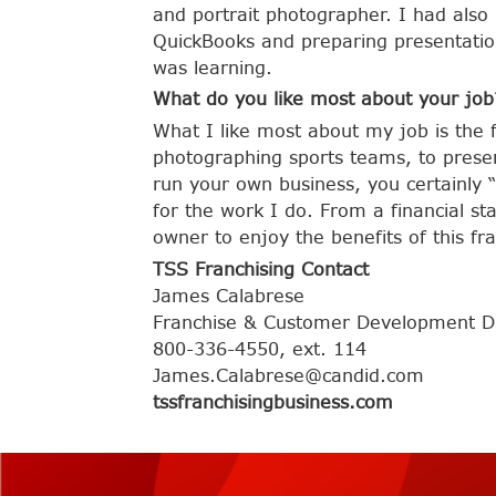
and portrait photographer. I had also 
QuickBooks and preparing presentation
was learning.
What do you like most about your job
What I like most about my job is the 
photographing sports teams, to presen
run your own business, you certainly “
for the work I do. From a financial sta
owner to enjoy the benefits of this fr
TSS Franchising Contact
James Calabrese
Franchise & Customer Development Di
800-336-4550, ext. 114
James.Calabrese@candid.com
tssfranchisingbusiness.com