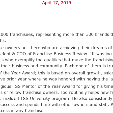
April 17, 2019
000 franchisees, representing more than 300 brands tha
hs.
se owners out there who are achieving their dreams of
sident & COO of Franchise Business Review. “It was incr
uals who exemplify the qualities that make the franchis
their business and community. Each one of them is trul
f the Year Award; this is based on overall growth, sale
ssive prior year where he was honored with having the l
igious TSS Mentor of the Year Award for giving his tim
 of fellow franchise owners. Tod routinely helps new f
r formalized TSS University program. He also consistent
success and spends time with other owners and staff. W
ccess in any franchise.