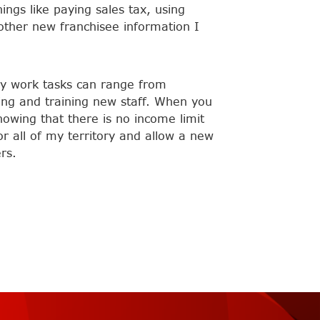
ngs like paying sales tax, using
 other new franchisee information I
 my work tasks can range from
ring and training new staff. When you
nowing that there is no income limit
or all of my territory and allow a new
rs.