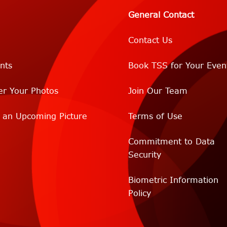
General Contact
Contact Us
nts
Book TSS for Your Even
er Your Photos
Join Our Team
r an Upcoming Picture
Terms of Use
Commitment to Data
Security
Biometric Information
Policy