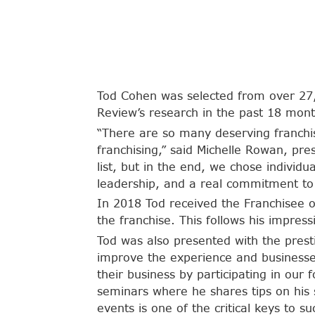
Tod Cohen was selected from over 27,
Review’s research in the past 18 mont
“There are so many deserving franchi
franchising,” said Michelle Rowan, pre
list, but in the end, we chose individ
leadership, and a real commitment to 
In 2018 Tod received the Franchisee o
the franchise. This follows his impre
Tod was also presented with the prest
improve the experience and businesses
their business by participating in ou
seminars where he shares tips on his 
events is one of the critical keys to su