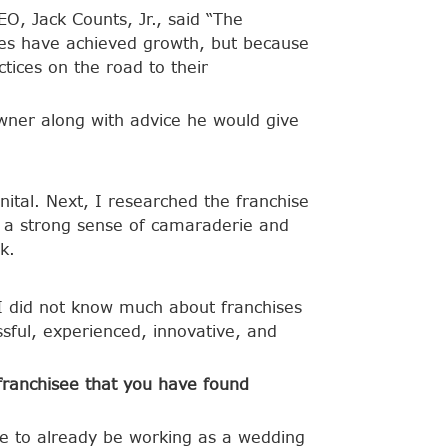
, Jack Counts, Jr., said “The
tees have achieved growth, but because
tices on the road to their
wner along with advice he would give
ital. Next, I researched the franchise
t a strong sense of camaraderie and
k.
I did not know much about franchises
sful, experienced, innovative, and
 franchisee that you have found
te to already be working as a wedding