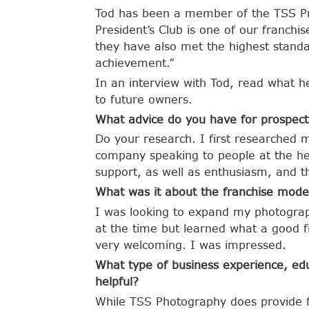
Tod has been a member of the TSS Pre
President’s Club is one of our franchi
they have also met the highest standa
achievement.”
In an interview with Tod, read what h
to future owners.
What advice do you have for prospect
Do your research. I first researched 
company speaking to people at the hea
support, as well as enthusiasm, and th
What was it about the franchise model
I was looking to expand my photograp
at the time but learned what a good f
very welcoming. I was impressed.
What type of business experience, edu
helpful?
While TSS Photography does provide f