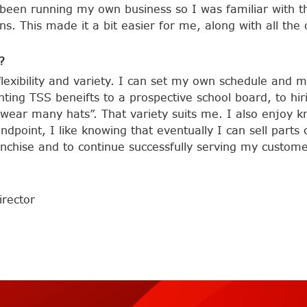
been running my own business so I was familiar with thi
s. This made it a bit easier for me, along with all the
?
flexibility and variety. I can set my own schedule and
ting TSS beneifts to a prospective school board, to hi
wear many hats”. That variety suits me. I also enjoy k
ndpoint, I like knowing that eventually I can sell parts 
anchise and to continue successfully serving my custome
rector