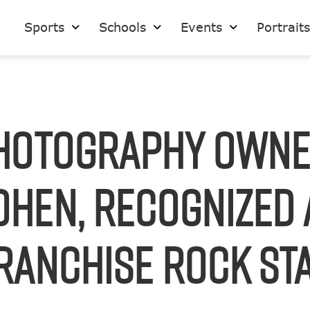
Sports
Schools
Events
Portrait
hotography Owne
ohen, Recognized 
ranchise Rock St