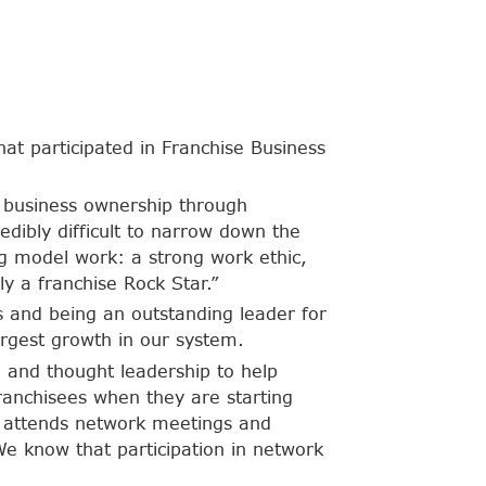
t participated in Franchise Business
 business ownership through
edibly difficult to narrow down the
ing model work: a strong work ethic,
y a franchise Rock Star.”
s and being an outstanding leader for
argest growth in our system.
e and thought leadership to help
ranchisees when they are starting
ly attends network meetings and
e know that participation in network