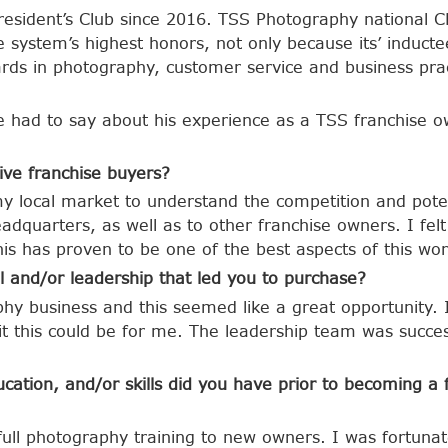
sident’s Club since 2016. TSS Photography national CEO
se system’s highest honors, not only because its’ induc
rds in photography, customer service and business prac
e had to say about his experience as a TSS franchise o
ive franchise buyers?
my local market to understand the competition and poten
dquarters, as well as to other franchise owners. I fel
is has proven to be one of the best aspects of this wor
 and/or leadership that led you to purchase?
hy business and this seemed like a great opportunity. 
it this could be for me. The leadership team was succes
cation, and/or skills did you have prior to becoming a
ull photography training to new owners. I was fortuna