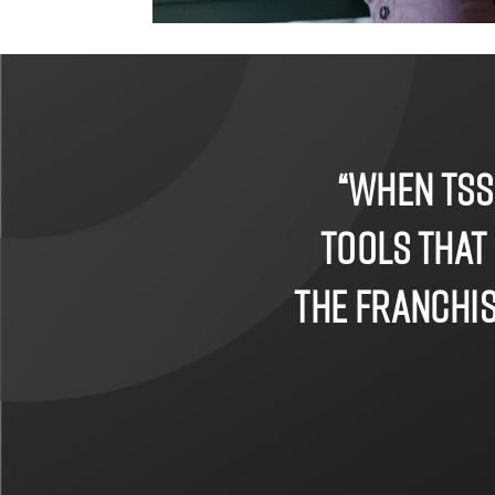
“When TSS
tools that
the franchise