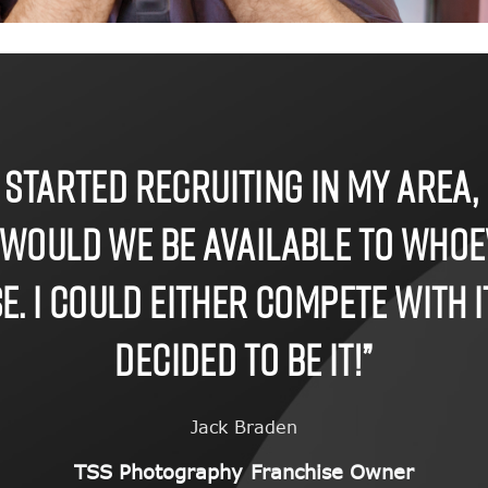
 started recruiting in my area, 
 would we be available to who
. I could either compete with it 
decided to be it!”
Jack Braden
TSS Photography Franchise Owner