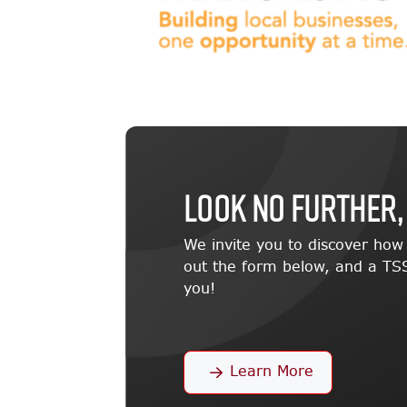
LOOK NO FURTHER,
We invite you to discover ho
out the form below, and a TSS
you!
Learn More