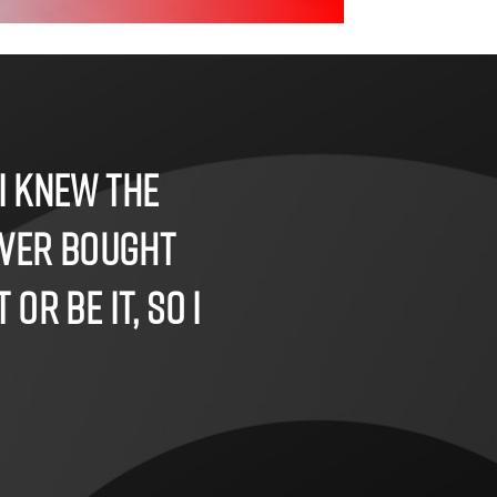
I knew the
ever bought
or be it, so I