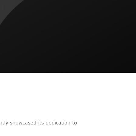
tly showcased its dedication to