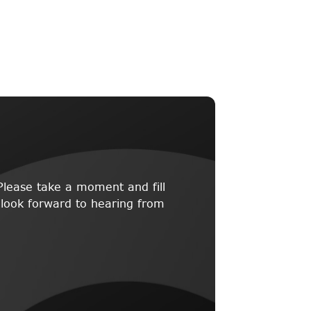
lease take a moment and fill
 look forward to hearing from