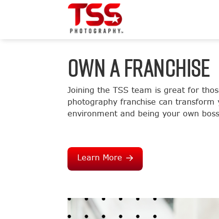
OWN A FRANCHISE
Joining the TSS team is great for tho
photography franchise can transform y
environment and being your own boss
Learn More