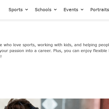
Sports
Schools
Events
Portrait
se who love sports, working with kids, and helping peo
our passion into a career. Plus, you can enjoy flexible
!