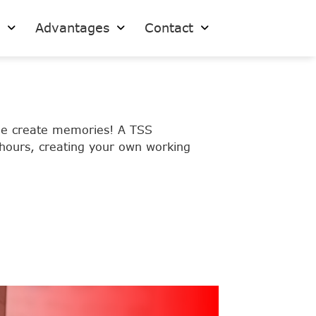
s
Advantages
Contact
ple create memories! A TSS
 hours, creating your own working