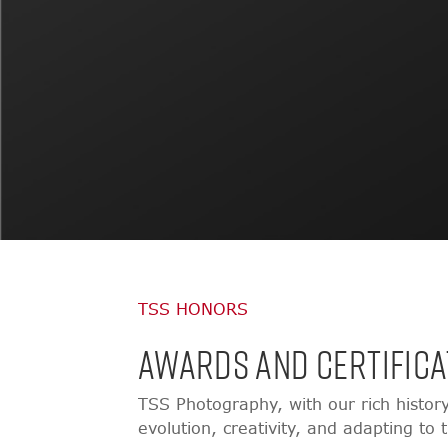
TSS HONORS
AWARDS AND CERTIFICA
TSS Photography, with our rich histor
evolution, creativity, and adapting to