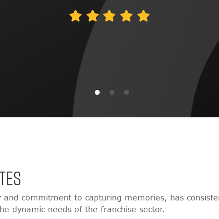
TES
y and commitment to capturing memories, has consisten
 the dynamic needs of the franchise sector.