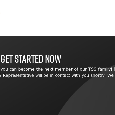
 GET STARTED NOW
w you can become the next member of our TSS family! P
 Representative will be in contact with you shortly. We