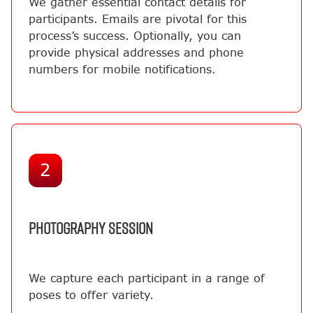
We gather essential contact details for
participants. Emails are pivotal for this
process’s success. Optionally, you can
provide physical addresses and phone
numbers for mobile notifications.
2
PHOTOGRAPHY SESSION
We capture each participant in a range of
poses to offer variety.