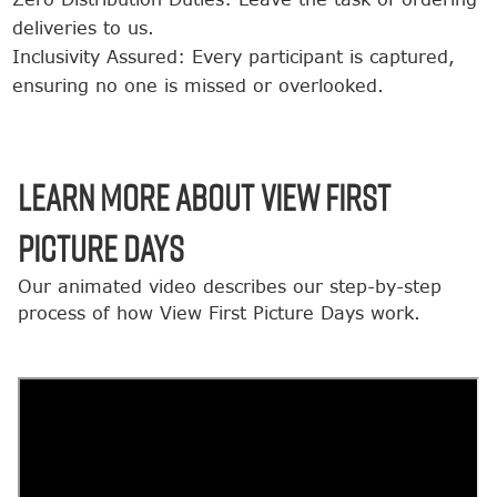
deliveries to us.
Inclusivity Assured: Every participant is captured,
ensuring no one is missed or overlooked.
LEARN MORE ABOUT VIEW FIRST
PICTURE DAYS
Our animated video describes our step-by-step
process of how View First Picture Days work.