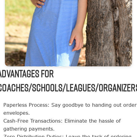
ADVANTAGES FOR
COACHES/SCHOOLS/LEAGUES/ORGANIZER
Paperless Process: Say goodbye to handing out order
envelopes.
Cash-Free Transactions: Eliminate the hassle of
gathering payments.
Zero Distribution Duties: Leave the task of ordering