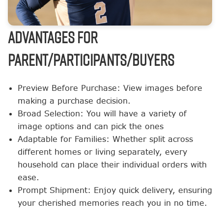
ADVANTAGES FOR
PARENT/PARTICIPANTS/BUYERS
Preview Before Purchase: View images before
making a purchase decision.
Broad Selection: You will have a variety of
image options and can pick the ones
Adaptable for Families: Whether split across
different homes or living separately, every
household can place their individual orders with
ease.
Prompt Shipment: Enjoy quick delivery, ensuring
your cherished memories reach you in no time.