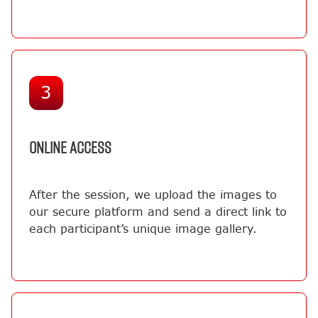
3
ONLINE ACCESS
After the session, we upload the images to
our secure platform and send a direct link to
each participant’s unique image gallery.