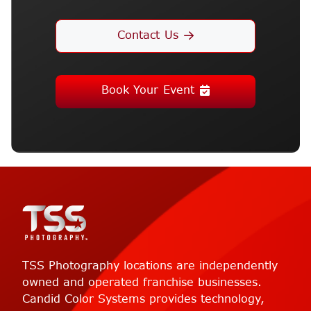
Contact Us
Book Your Event
TSS Photography locations are independently
owned and operated franchise businesses.
Candid Color Systems provides technology,