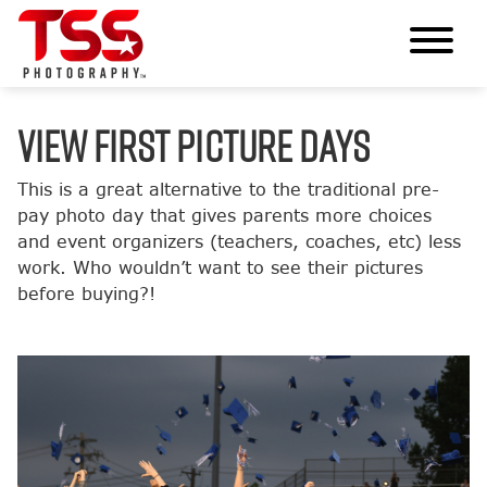
VIEW FIRST PICTURE DAYS
This is a great alternative to the traditional pre-
pay photo day that gives parents more choices
and event organizers (teachers, coaches, etc) less
work. Who wouldn’t want to see their pictures
before buying?!