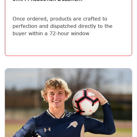
Once ordered, products are crafted to
perfection and dispatched directly to the
buyer within a 72-hour window