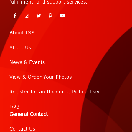
fulfillment, and support services.
About TSS
About Us
News & Events
View & Order Your Photos
Register for an Upcoming Picture Day
FAQ
General Contact
Contact Us