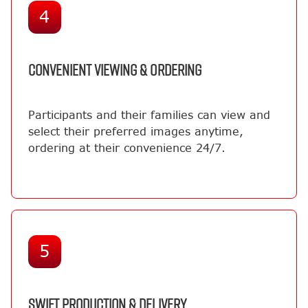
4
CONVENIENT VIEWING & ORDERING
Participants and their families can view and
select their preferred images anytime,
ordering at their convenience 24/7.
5
SWIFT PRODUCTION & DELIVERY