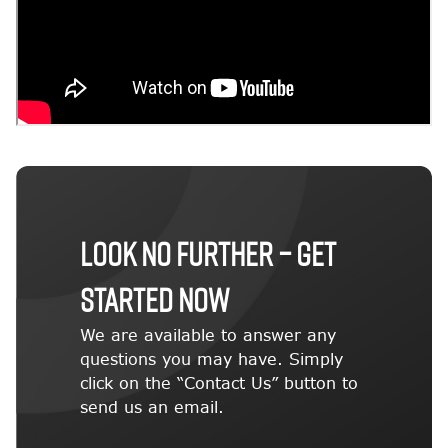
LOOK NO FURTHER – GET
STARTED NOW
We are available to answer any
questions you may have. Simply
click on the “Contact Us” button to
send us an email.