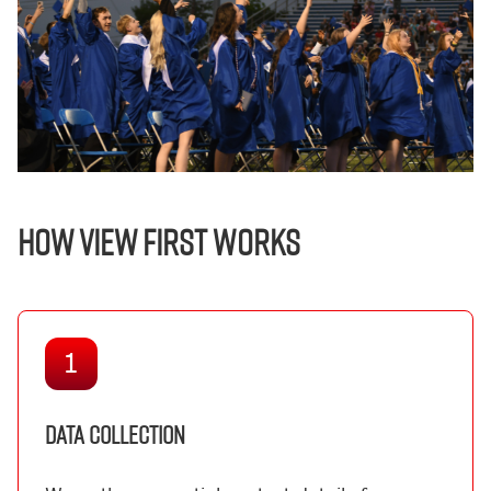
HOW VIEW FIRST WORKS
1
DATA COLLECTION