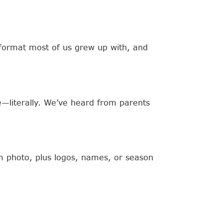
e format most of us grew up with, and
e—literally. We’ve heard from parents
am photo, plus logos, names, or season