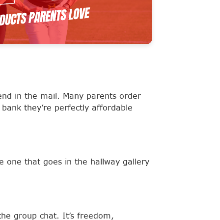
end in the mail. Many parents order
 bank they’re perfectly affordable
e one that goes in the hallway gallery
the group chat. It’s freedom,