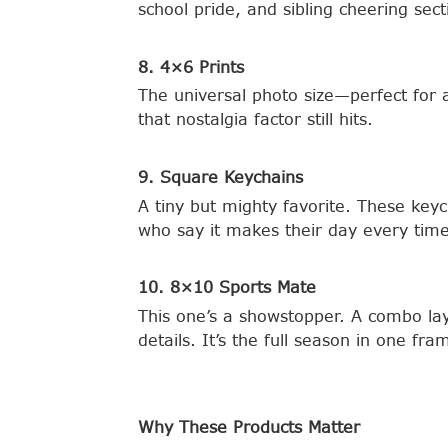
school pride, and sibling cheering sec
8. 4×6 Prints
The universal photo size—perfect for 
that nostalgia factor still hits.
9. Square Keychains
A tiny but mighty favorite. These key
who say it makes their day every time
10. 8×10 Sports Mate
This one’s a showstopper. A combo lay
details. It’s the full season in one f
Why These Products Matter