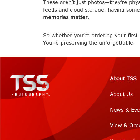
These aren’t just photos—they’re physic
feeds and cloud storage, having some
memories matter
.
So whether you’re ordering your first 
You’re preserving the unforgettable.
About TSS
About Us
News & Eve
View & Ord