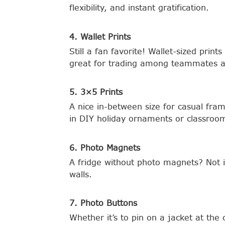
flexibility, and instant gratification.
4. Wallet Prints
Still a fan favorite! Wallet-sized pri
great for trading among teammates a
5. 3×5 Prints
A nice in-between size for casual fr
in DIY holiday ornaments or classroom
6. Photo Magnets
A fridge without photo magnets? Not 
walls.
7. Photo Buttons
Whether it’s to pin on a jacket at the