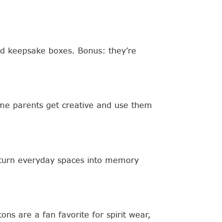
 and keepsake boxes. Bonus: they’re
ome parents get creative and use them
t turn everyday spaces into memory
ns are a fan favorite for spirit wear,