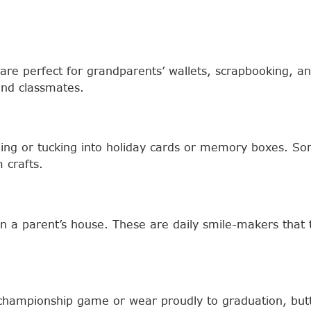
nts are perfect for grandparents’ wallets, scrapbooking,
nd classmates.
aming or tucking into holiday cards or memory boxes. S
 crafts.
in a parent’s house. These are daily smile-makers tha
 championship game or wear proudly to graduation, butto