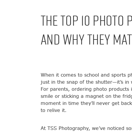
The Top 10 Photo 
And Why They Mat
When it comes to school and sports ph
just in the snap of the shutter—it’s i
For parents, ordering photo products i
smile or sticking a magnet on the frid
moment in time they’ll never get bac
to relive it.
At TSS Photography, we’ve noticed so