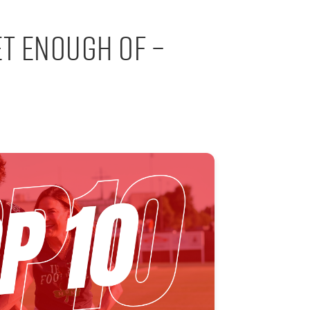
et Enough Of –