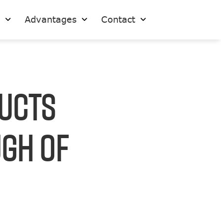
s
Advantages
Contact
ducts
ugh Of