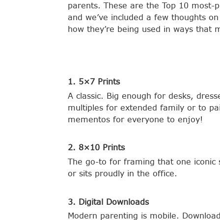
parents. These are the Top 10 most-p
and we’ve included a few thoughts on
how they’re being used in ways that m
1. 5×7 Prints
A classic. Big enough for desks, dres
multiples for extended family or to pa
mementos for everyone to enjoy!
2. 8×10 Prints
The go-to for framing that one iconic 
or sits proudly in the office.
3. Digital Downloads
Modern parenting is mobile. Downloads