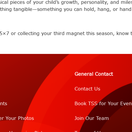
al pieces of your child’s growth, personality, and miles
thing tangible—something you can hold, hang, or hand 
5×7 or collecting your third magnet this season, know th
General Contact
Contact Us
nts
Book TSS for Your Even
er Your Photos
Join Our Team