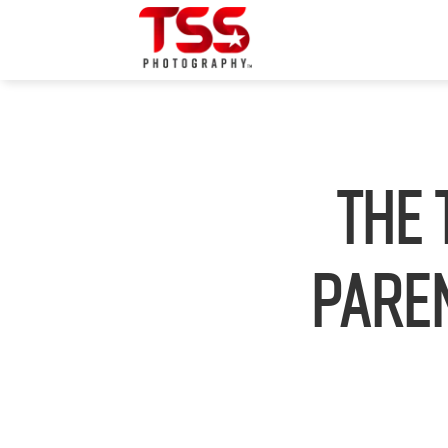
The 
Paren