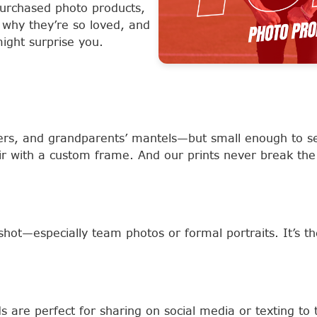
urchased photo products,
 why they’re so loved, and
ight surprise you.
sers, and grandparents’ mantels—but small enough to s
ir with a custom frame. And our prints never break the
shot—especially team photos or formal portraits. It’s th
 are perfect for sharing on social media or texting to 