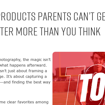
Products Parents Can’t G
ter More Than You Think
otography, the magic isn’t
n what happens afterward.
sn’t just about framing a
ge. It’s about capturing a
k—and finding the best way
me clear favorites among