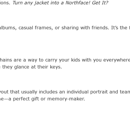
tions.
Turn any jacket into a Northface! Get It?
albums, casual frames, or sharing with friends. It’s th
chains are a way to carry your kids with you everywher
 they glance at their keys.
out that usually includes an individual portrait and te
rame—a perfect gift or memory-maker.