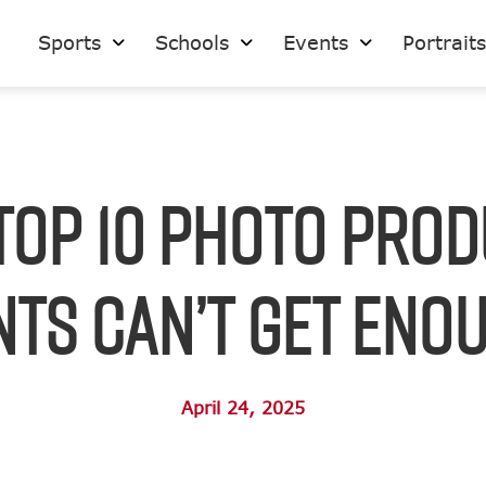
Sports
Schools
Events
Portrait
Top 10 Photo Pro
ts Can’t Get Eno
April 24, 2025