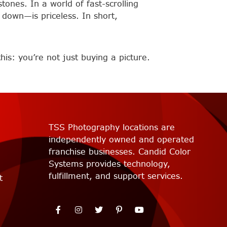
tones. In a world of fast-scrolling
down—is priceless. In short,
is: you’re not just buying a picture.
TSS Photography locations are
independently owned and operated
franchise businesses. Candid Color
Systems provides technology,
fulfillment, and support services.
t