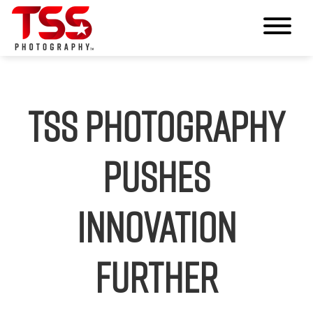
TSS Photography
Pushes
Innovation
Further