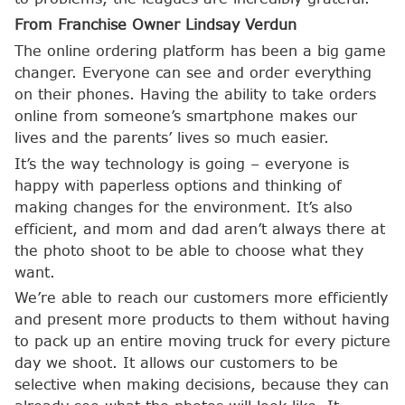
From Franchise Owner Lindsay Verdun
The online ordering platform has been a big game
changer. Everyone can see and order everything
on their phones. Having the ability to take orders
online from someone’s smartphone makes our
lives and the parents’ lives so much easier.
It’s the way technology is going – everyone is
happy with paperless options and thinking of
making changes for the environment. It’s also
efficient, and mom and dad aren’t always there at
the photo shoot to be able to choose what they
want.
We’re able to reach our customers more efficiently
and present more products to them without having
to pack up an entire moving truck for every picture
day we shoot. It allows our customers to be
selective when making decisions, because they can