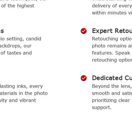
 of the highest
delivery of ever
within minutes vi
es
Expert Reto
io setting, candid
Retouching optio
ackdrops, our
photo remains aut
 of tastes and
features. Speak 
retouching optio
Dedicated C
asting inks, every
Beyond the lens,
aterials in the photo
smooth and satis
vity and vibrant
prioritizing cle
support.