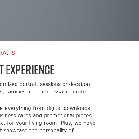
RAITS!
t Experience
omized portrait sessions on-location
ts, families and business/corporate
de everything from digital downloads
usiness cards and promotional pieces
ct for your living room. Plus, we have
t showcase the personality of