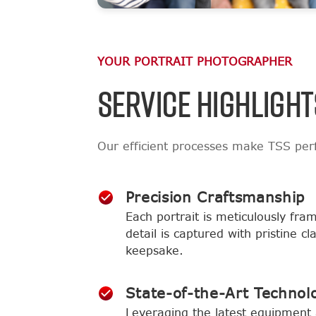
YOUR PORTRAIT PHOTOGRAPHER
SERVICE HIGHLIGHT
Our efficient processes make TSS perf
Precision Craftsmanship
Each portrait is meticulously fra
detail is captured with pristine c
keepsake.
State-of-the-Art Technol
Leveraging the latest equipment 