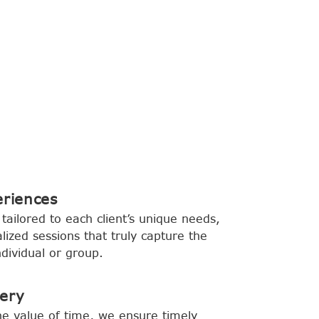
eriences
tailored to each client’s unique needs,
lized sessions that truly capture the
dividual or group.
very
e value of time, we ensure timely