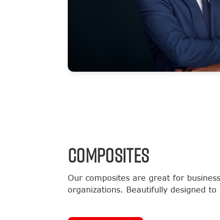
COMPOSITES
Our composites are great for business
organizations. Beautifully designed to