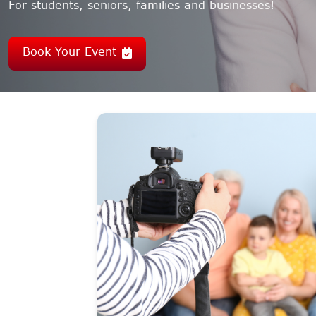
For students, seniors, families and businesses!
Book Your Event