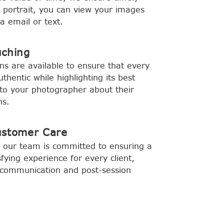
y portrait, you can view your images
a email or text.
uching
ns are available to ensure that every
hentic while highlighting its best
to your photographer about their
ns.
ustomer Care
 our team is committed to ensuring a
fying experience for every client,
ar communication and post-session