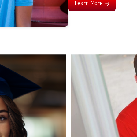
Learn More