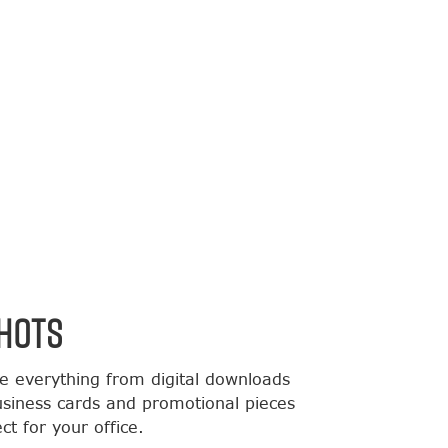
HOTS
de everything from digital downloads
usiness cards and promotional pieces
t for your office.