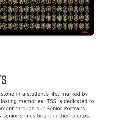
TS
estone in a student’s life, marked by
lasting memories. TSS is dedicated to
moment through our Senior Portraits
 senior shines bright in their photos.