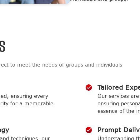
S
ect to meet the needs of groups and individuals
Tailored Exp
med, ensuring every
Our services are 
larity for a memorable
ensuring persona
essence of the in
ogy
Prompt Deli
and techniques, our
Understanding th