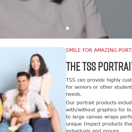
SMILE FOR AMAZING PORT
The TSS Portrai
TSS can provide highly cust
for seniors or other studen
needs.
Our portrait products inclu
with/without graphics for b
to large canvas wraps perfe
unique Impact products tha
individuals and groups.