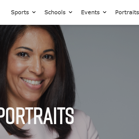
Sports
Schools
Events
Portrait
Portraits