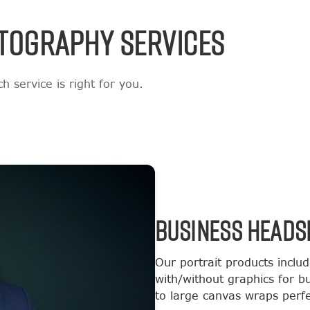
TOGRAPHY SERVICES
 service is right for you.
BUSINESS HEADS
Our portrait products inclu
with/without graphics for b
to large canvas wraps perfec