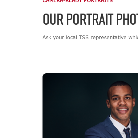
CAMERA-READY PORTRAITS
OUR PORTRAIT PHO
Ask your local TSS representative which