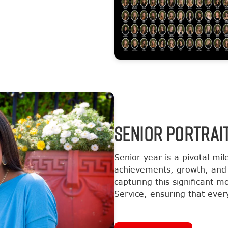
SENIOR PORTRAI
Senior year is a pivotal mil
achievements, growth, and 
capturing this significant 
Service, ensuring that every