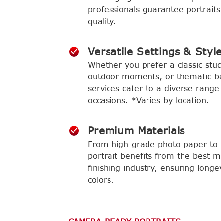
professionals guarantee portraits
quality.
Versatile Settings & Styl
Whether you prefer a classic stud
outdoor moments, or thematic b
services cater to a diverse range
occasions. *Varies by location.
Premium Materials
From high-grade photo paper to l
portrait benefits from the best m
finishing industry, ensuring longe
colors.