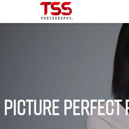
Picture Perfect 