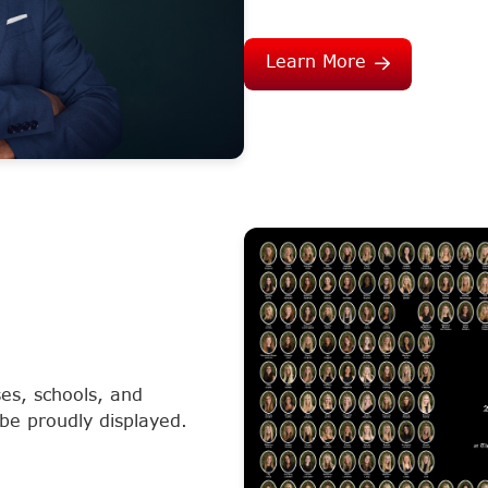
Learn More
es, schools, and
 be proudly displayed.