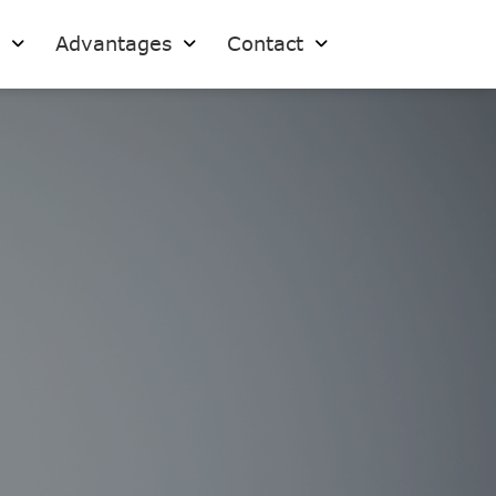
s
Advantages
Contact