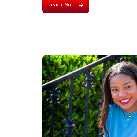
Learn More