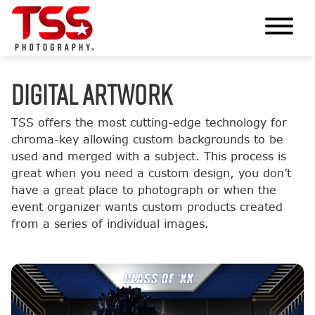
DIGITAL ARTWORK
TSS offers the most cutting-edge technology for
chroma-key allowing custom backgrounds to be
used and merged with a subject. This process is
great when you need a custom design, you don’t
have a great place to photograph or when the
event organizer wants custom products created
from a series of individual images.