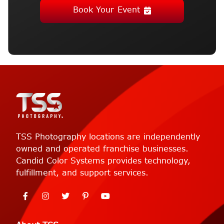
Book Your Event
TSS Photography locations are independently
owned and operated franchise businesses.
Candid Color Systems provides technology,
fulfillment, and support services.