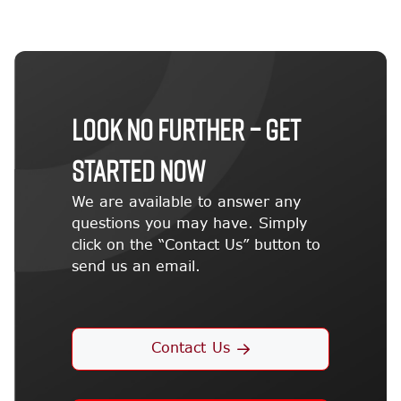
LOOK NO FURTHER – GET
STARTED NOW
We are available to answer any
questions you may have. Simply
click on the “Contact Us” button to
send us an email.
Contact Us