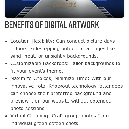
BENEFITS OF DIGITAL ARTWORK
Location Flexibility: Can conduct picture days
indoors, sidestepping outdoor challenges like
wind, heat, or unsightly backgrounds.
Customizable Backdrops: Tailor backgrounds to
fit your event’s theme.
Maximize Choices, Minimize Time: With our
innovative Total Knockout technology, attendees
can choose their preferred background and
preview it on our website without extended
photo sessions.
Virtual Grouping: Craft group photos from
individual green screen shots.