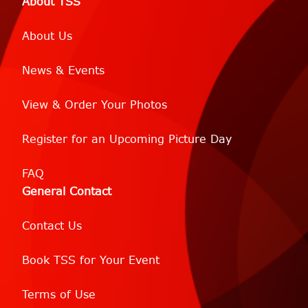
About TSS
About Us
News & Events
View & Order Your Photos
Register for an Upcoming Picture Day
FAQ
General Contact
Contact Us
Book TSS for Your Event
Terms of Use