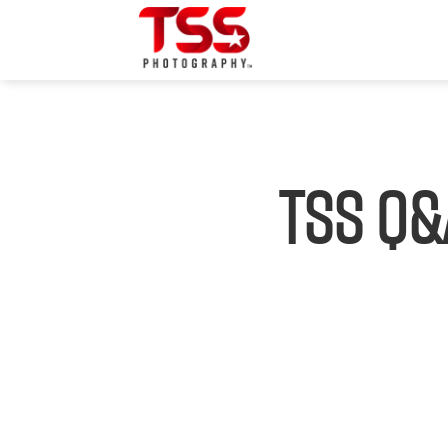
TSS Q&