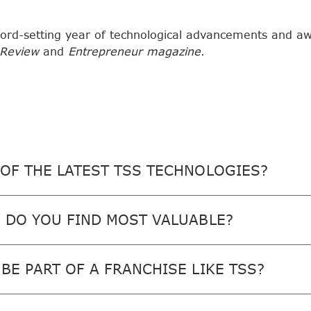
ord-setting year of technological advancements and a
 Review
and
Entrepreneur magazine
.
OF THE LATEST TSS TECHNOLOGIES?
 DO YOU FIND MOST VALUABLE?
BE PART OF A FRANCHISE LIKE TSS?