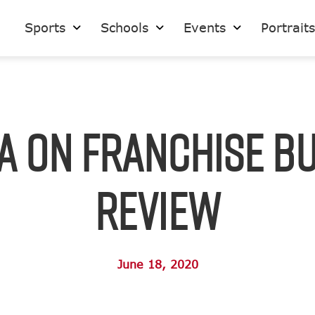
Sports
Schools
Events
Portrait
A on Franchise B
Review
June 18, 2020