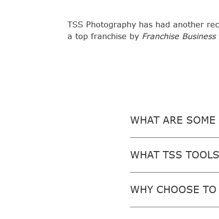
TSS Photography has had another rec
a top franchise by
Franchise Business
WHAT ARE SOME 
WHAT TSS TOOLS
WHY CHOOSE TO 