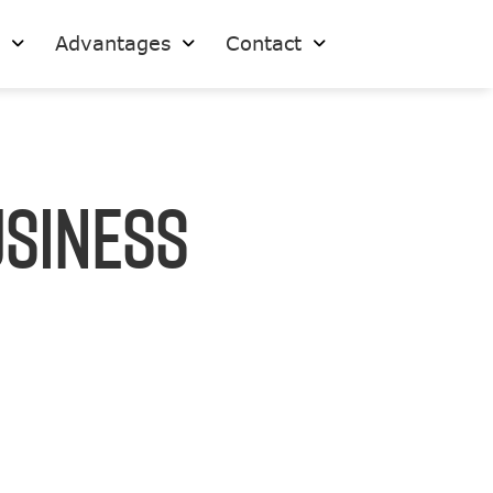
s
Advantages
Contact
usiness