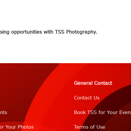
sing opportunities with TSS Photography.
General Contact
Contact Us
nts
Book TSS for Your Even
er Your Photos
Terms of Use