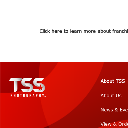
Click
here
to learn more about franchi
About TSS
About Us
News & Eve
View & Ord