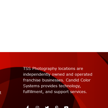
TSS Photography locations are
independently owned and operated
franchise businesses. Candid Color
Systems provides technology,
fulfillment, and support services.
t