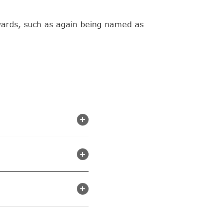
wards, such as again being named as