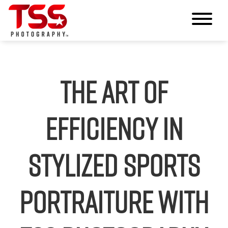
The Art of
Efficiency in
Stylized Sports
Portraiture with