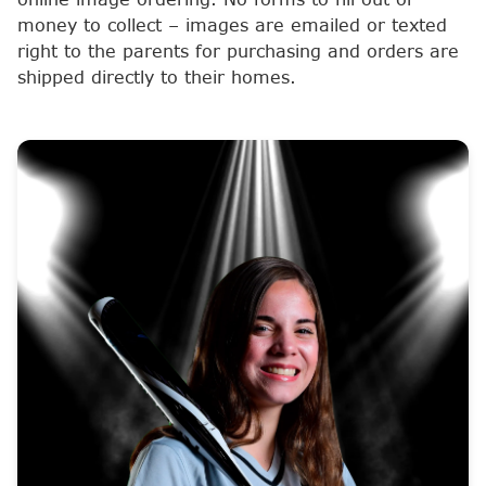
money to collect – images are emailed or texted
right to the parents for purchasing and orders are
shipped directly to their homes.