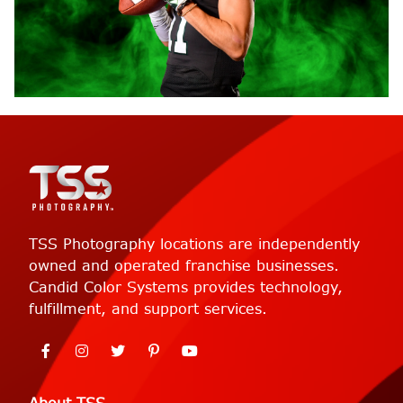
TSS Photography locations are independently
owned and operated franchise businesses.
Candid Color Systems provides technology,
fulfillment, and support services.