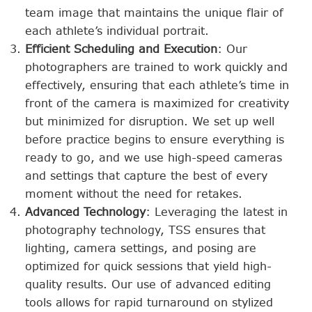
team image that maintains the unique flair of
each athlete’s individual portrait.
Efficient Scheduling and Execution
: Our
photographers are trained to work quickly and
effectively, ensuring that each athlete’s time in
front of the camera is maximized for creativity
but minimized for disruption. We set up well
before practice begins to ensure everything is
ready to go, and we use high-speed cameras
and settings that capture the best of every
moment without the need for retakes.
Advanced Technology
: Leveraging the latest in
photography technology, TSS ensures that
lighting, camera settings, and posing are
optimized for quick sessions that yield high-
quality results. Our use of advanced editing
tools allows for rapid turnaround on stylized