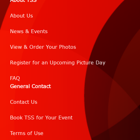
About TSS
About Us
News & Events
View & Order Your Photos
Register for an Upcoming Picture Day
FAQ
General Contact
Contact Us
Book TSS for Your Event
Terms of Use