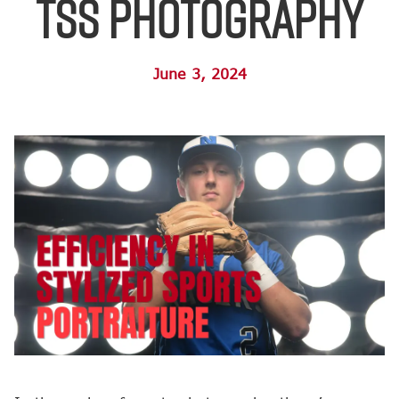
TSS Photography
June 3, 2024