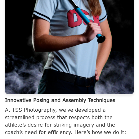
Innovative Posing and Assembly Techniques
At TSS Photography, we’ve developed a
streamlined process that respects both the
athlete’s desire for striking imagery and the
coach’s need for efficiency. Here’s how we do it: