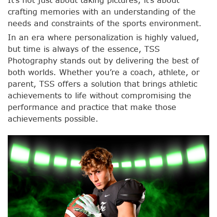
It’s not just about taking pictures; it’s about
crafting memories with an understanding of the
needs and constraints of the sports environment.
In an era where personalization is highly valued,
but time is always of the essence, TSS
Photography stands out by delivering the best of
both worlds. Whether you’re a coach, athlete, or
parent, TSS offers a solution that brings athletic
achievements to life without compromising the
performance and practice that make those
achievements possible.