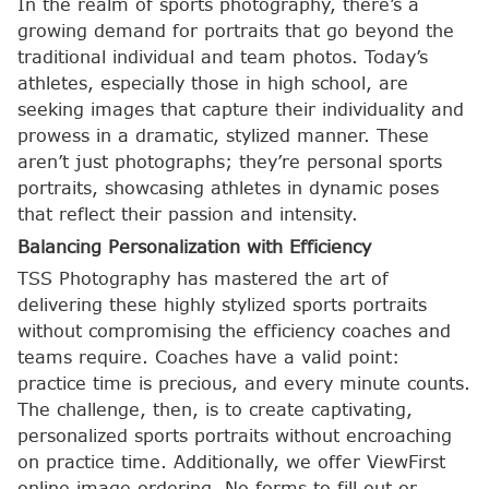
In the realm of sports photography, there’s a
growing demand for portraits that go beyond the
traditional individual and team photos. Today’s
athletes, especially those in high school, are
seeking images that capture their individuality and
prowess in a dramatic, stylized manner. These
aren’t just photographs; they’re personal sports
portraits, showcasing athletes in dynamic poses
that reflect their passion and intensity.
Balancing Personalization with Efficiency
TSS Photography has mastered the art of
delivering these highly stylized sports portraits
without compromising the efficiency coaches and
teams require. Coaches have a valid point:
practice time is precious, and every minute counts.
The challenge, then, is to create captivating,
personalized sports portraits without encroaching
on practice time. Additionally, we offer ViewFirst
online image ordering. No forms to fill out or