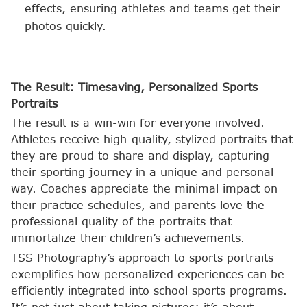
effects, ensuring athletes and teams get their
photos quickly.
The Result: Timesaving, Personalized Sports
Portraits
The result is a win-win for everyone involved.
Athletes receive high-quality, stylized portraits that
they are proud to share and display, capturing
their sporting journey in a unique and personal
way. Coaches appreciate the minimal impact on
their practice schedules, and parents love the
professional quality of the portraits that
immortalize their children’s achievements.
TSS Photography’s approach to sports portraits
exemplifies how personalized experiences can be
efficiently integrated into school sports programs.