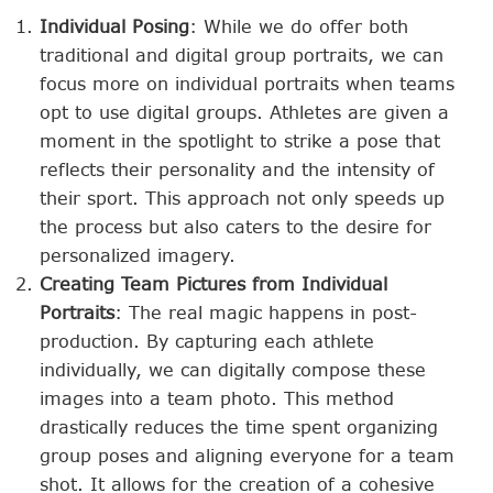
Individual Posing
: While we do offer both
traditional and digital group portraits, we can
focus more on individual portraits when teams
opt to use digital groups. Athletes are given a
moment in the spotlight to strike a pose that
reflects their personality and the intensity of
their sport. This approach not only speeds up
the process but also caters to the desire for
personalized imagery.
Creating Team Pictures from Individual
Portraits
: The real magic happens in post-
production. By capturing each athlete
individually, we can digitally compose these
images into a team photo. This method
drastically reduces the time spent organizing
group poses and aligning everyone for a team
shot. It allows for the creation of a cohesive