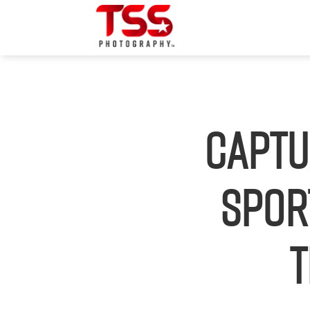
Captu
Spor
t