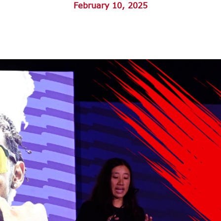
February 10, 2025