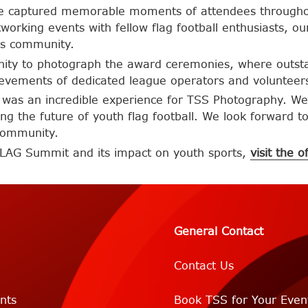
, we captured memorable moments of attendees through
tworking events with fellow flag football enthusiasts,
is community.
nity to photograph the award ceremonies, where outstan
evements of dedicated league operators and volunteers 
was an incredible experience for TSS Photography. We
ing the future of youth flag football. We look forward t
 community.
FLAG Summit and its impact on youth sports,
visit the o
General Contact
Contact Us
nts
Book TSS for Your Even