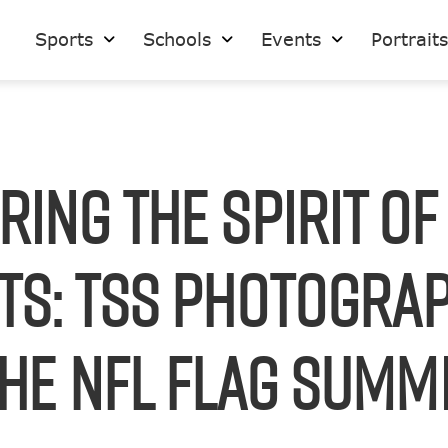
Sports
Schools
Events
Portrait
ring the Spirit of
ts: TSS Photograp
he NFL FLAG Summ