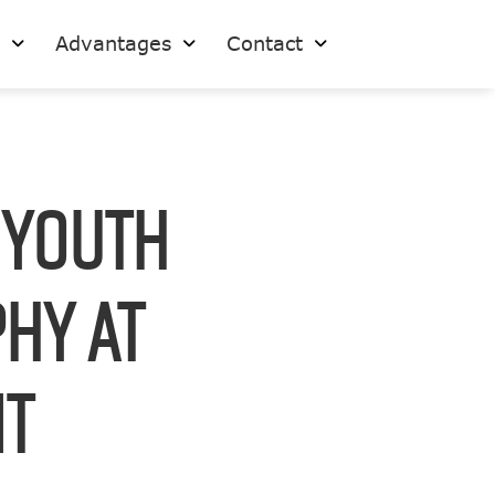
s
Advantages
Contact
 Youth
hy at
it