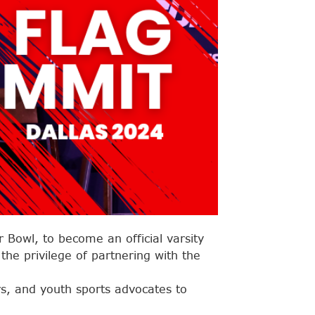
r Bowl, to become an official varsity
he privilege of partnering with the
s, and youth sports advocates to