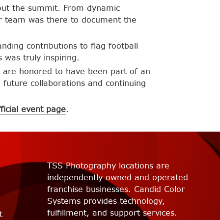
out the summit. From dynamic
 our team was there to document the
ding contributions to flag football
was truly inspiring.
 are honored to have been part of an
o future collaborations and continuing
fficial event page
.
TSS Photography locations are
independently owned and operated
franchise businesses. Candid Color
Systems provides technology,
fulfillment, and support services.
t