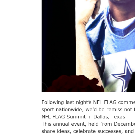
Following last night’s NFL FLAG commerc
sport nationwide, we’d be remiss not 
NFL FLAG Summit in Dallas, Texas.
This annual event, held from Decembe
share ideas, celebrate successes, and p