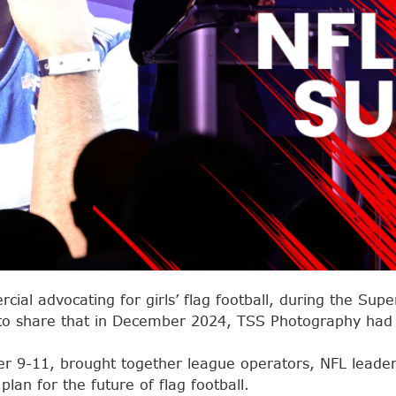
ial advocating for girls’ flag football, during the Supe
to share that in December 2024, TSS Photography had t
r 9-11, brought together league operators, NFL leader
lan for the future of flag football.