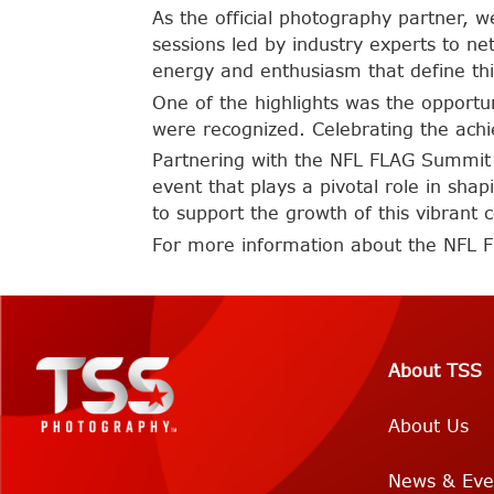
As the official photography partner
sessions led by industry experts to ne
energy and enthusiasm that define th
One of the highlights was the opportu
were recognized. Celebrating the achi
Partnering with the NFL FLAG Summit 
event that plays a pivotal role in shap
to support the growth of this vibrant
For more information about the NFL 
About TSS
About Us
News & Eve