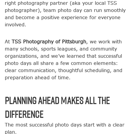
right photography partner (aka your local TSS
photographer), team photo day can run smoothly
and become a positive experience for everyone
involved.
At
TSS Photography of Pittsburgh
, we work with
many schools, sports leagues, and community
organizations, and we’ve learned that successful
photo days all share a few common elements:
clear communication, thoughtful scheduling, and
preparation ahead of time.
Planning Ahead Makes All the
Difference
The most successful photo days start with a clear
plan.