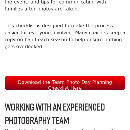
the event, and tips for communicating with
families after photos are taken.
This checklist is designed to make the process
easier for everyone involved. Many coaches keep a
copy on hand each season to help ensure nothing
gets overlooked.
Download the Team Photo Day Planning
Checklist Here
Working with an Experienced
Photography Team