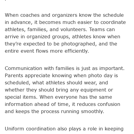
When coaches and organizers know the schedule
in advance, it becomes much easier to coordinate
athletes, families, and volunteers. Teams can
arrive in organized groups, athletes know when
they’re expected to be photographed, and the
entire event flows more efficiently.
Communication with families is just as important.
Parents appreciate knowing when photo day is
scheduled, what athletes should wear, and
whether they should bring any equipment or
special items. When everyone has the same
information ahead of time, it reduces confusion
and keeps the process running smoothly.
Uniform coordination also plays a role in keeping