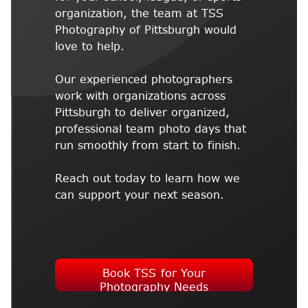
organization, the team at TSS
Photography of Pittsburgh would
love to help.
Our experienced photographers
work with organizations across
Pittsburgh to deliver organized,
professional team photo days that
run smoothly from start to finish.
Reach out today to learn how we
can support your next season.
Book TSS for Your
Photography Needs