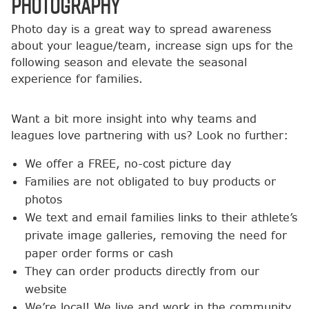
Photography
Photo day is a great way to spread awareness
about your league/team, increase sign ups for the
following season and elevate the seasonal
experience for families.
Want a bit more insight into why teams and
leagues love partnering with us? Look no further:
We offer a FREE, no-cost picture day
Families are not obligated to buy products or
photos
We text and email families links to their athlete’s
private image galleries, removing the need for
paper order forms or cash
They can order products directly from our
website
We’re local! We live and work in the community