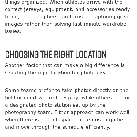
things organized. When athletes arrive with the
correct jerseys, equipment, and accessories ready
to go, photographers can focus on capturing great
images rather than solving last-minute wardrobe
issues.
Choosing the Right Location
Another factor that can make a big difference is
selecting the right location for photo day.
Some teams prefer to take photos directly on the
field or court where they play, while others opt for
a designated photo station set up by the
photography team. Either approach can work well
when there is enough space for teams to gather
and move through the schedule efficiently.