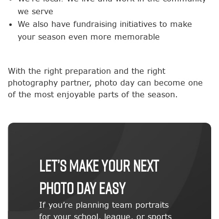
we serve
We also have fundraising initiatives to make
your season even more memorable
With the right preparation and the right
photography partner, photo day can become one
of the most enjoyable parts of the season.
Let’s Make Your Next
Photo Day Easy
If you’re planning team portraits
for your school, league, or sports