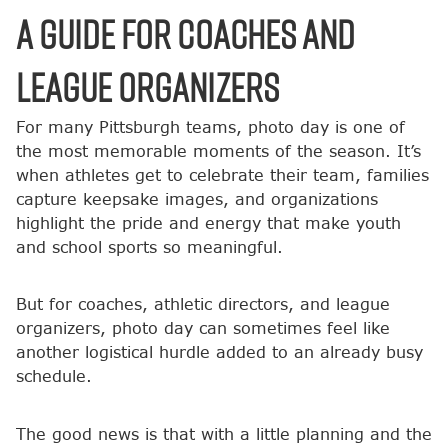
A Guide for Coaches and
League Organizers
For many Pittsburgh teams, photo day is one of
the most memorable moments of the season. It’s
when athletes get to celebrate their team, families
capture keepsake images, and organizations
highlight the pride and energy that make youth
and school sports so meaningful.
But for coaches, athletic directors, and league
organizers, photo day can sometimes feel like
another logistical hurdle added to an already busy
schedule.
The good news is that with a little planning and the