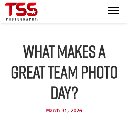
What Makes a
Great Team Photo
Day?
March 31, 2026