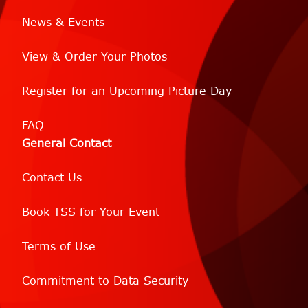
News & Events
View & Order Your Photos
Register for an Upcoming Picture Day
FAQ
General Contact
Contact Us
Book TSS for Your Event
Terms of Use
Commitment to Data Security