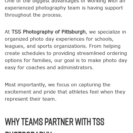
One of the biggest advantages of working with an
experienced photography team is having support
throughout the process.
At
TSS Photography of Pittsburgh
, we specialize in
organized photo day experiences for schools,
leagues, and sports organizations. From helping
create schedules to providing streamlined ordering
options for families, our goal is to make photo day
easy for coaches and administrators.
Most importantly, we focus on capturing the
excitement and pride that athletes feel when they
represent their team.
Why Teams Partner with TSS