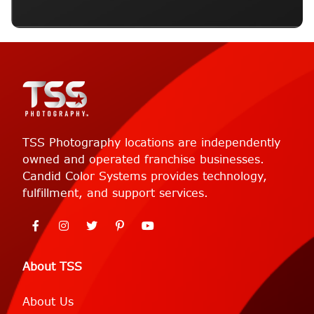
TSS Photography locations are independently
owned and operated franchise businesses.
Candid Color Systems provides technology,
fulfillment, and support services.
About TSS
About Us