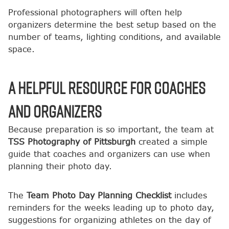
Professional photographers will often help
organizers determine the best setup based on the
number of teams, lighting conditions, and available
space.
A Helpful Resource for Coaches
and Organizers
Because preparation is so important, the team at
TSS Photography of Pittsburgh
created a simple
guide that coaches and organizers can use when
planning their photo day.
The
Team Photo Day Planning Checklist
includes
reminders for the weeks leading up to photo day,
suggestions for organizing athletes on the day of