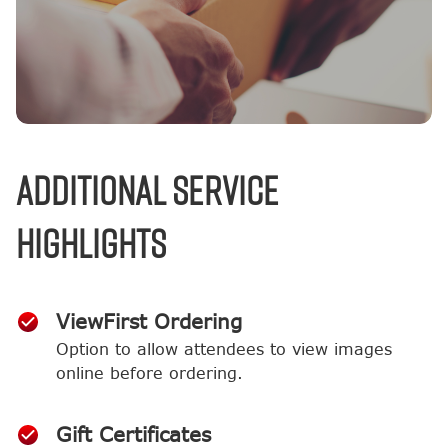
Additional Service
Highlights
ViewFirst Ordering
Option to allow attendees to view images
online before ordering.
Gift Certificates