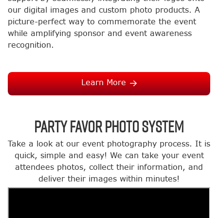
our digital images and custom photo products. A
picture-perfect way to commemorate the event
while amplifying sponsor and event awareness
recognition.
Learn More
Party Favor Photo System
Take a look at our event photography process. It is
quick, simple and easy! We can take your event
attendees photos, collect their information, and
deliver their images within minutes!