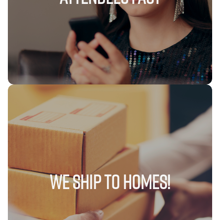
We Ship to Homes!