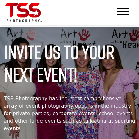
Invite Us To Your
Next Event!
TSS Photography has the most comprehensive
array of event photography options in the industry
for private parties, corporate events, school events
and other large events such as tailgating at sporting
events.