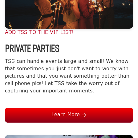
ADD TSS TO THE VIP LIST!
Private Parties
TSS can handle events large and small! We know
that sometimes you just don’t want to worry with
pictures and that you want something better than
cell phone pics! Let TSS take the worry out of
capturing your important moments.
Learn More