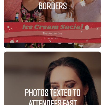
Borders
Photos Texted to
Attendees FAST