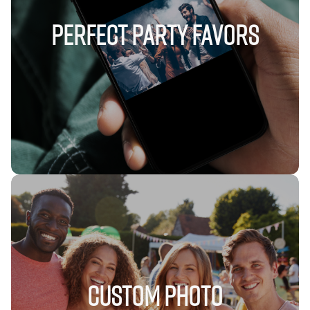
Perfect Party Favors
Custom Photo