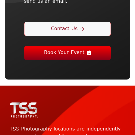
send us an email.
Contact Us
Book Your Event
TSS Photography locations are independently