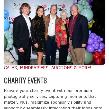
GALAS, FUNDRAISERS, AUCTIONS & MORE!
CHARITY EVENTS
Elevate your charity event with our premium
photography services, capturing moments that
matter. Plus, maximize sponsor visibility and
support by seamlessly integrating their logos onto