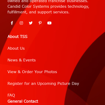
owned and operated franchise businesses.
Candid Color Systems provides technology,
fulfillment, and support services.
About TSS
About Us
News & Events
View & Order Your Photos
Register for an Upcoming Picture Day
FAQ
General Contact