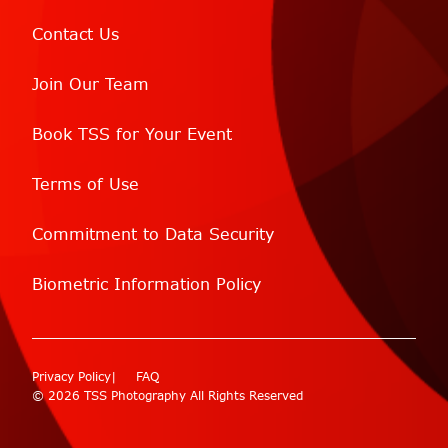
Contact Us
Join Our Team
Book TSS for Your Event
Terms of Use
Commitment to Data Security
Biometric Information Policy
Privacy Policy
FAQ
© 2026 TSS Photography All Rights Reserved