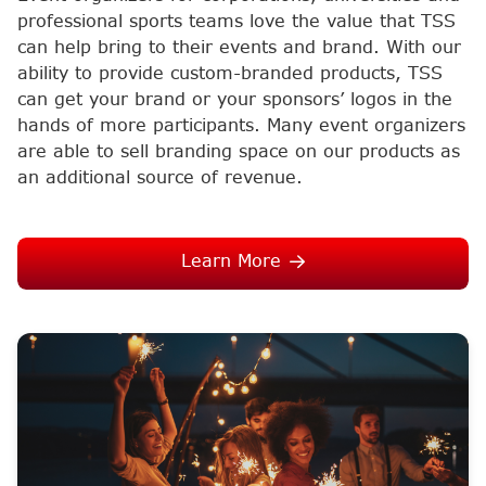
professional sports teams love the value that TSS
can help bring to their events and brand. With our
ability to provide custom-branded products, TSS
can get your brand or your sponsors’ logos in the
hands of more participants. Many event organizers
are able to sell branding space on our products as
an additional source of revenue.
Learn More