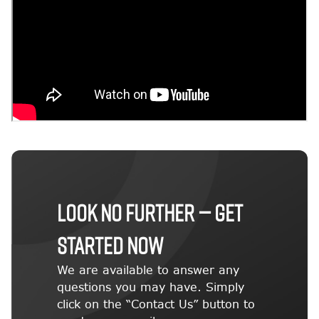
LOOK NO FURTHER — GET
STARTED NOW
We are available to answer any
questions you may have. Simply
click on the “Contact Us” button to