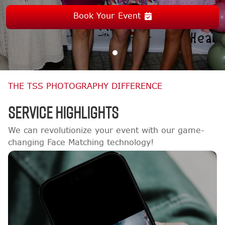
Book Your Event
THE TSS PHOTOGRAPHY DIFFERENCE
Service Highlights
We can revolutionize your event with our game-
changing Face Matching technology!