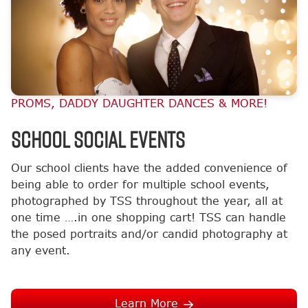
PROMS, DADDY DAUGHTER DANCES & MORE!
School Social Events
Our school clients have the added convenience of
being able to order for multiple school events,
photographed by TSS throughout the year, all at
one time ….in one shopping cart! TSS can handle
the posed portraits and/or candid photography at
any event.
Learn More