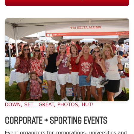
DOWN, SET… GREAT, PHOTOS, HUT!
Corporate + Sporting Events
Event organizers for corporations, universities and