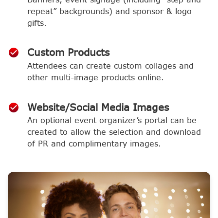
repeat” backgrounds) and sponsor & logo
gifts.
Custom Products
Attendees can create custom collages and
other multi-image products online.
Website/Social Media Images
An optional event organizer’s portal can be
created to allow the selection and download
of PR and complimentary images.