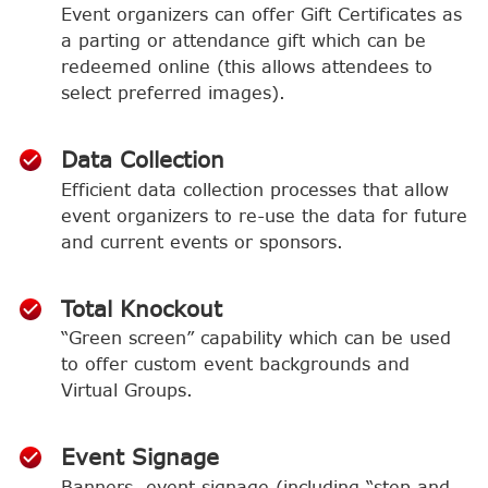
Event organizers can offer Gift Certificates as
a parting or attendance gift which can be
redeemed online (this allows attendees to
select preferred images).
Data Collection
Efficient data collection processes that allow
event organizers to re-use the data for future
and current events or sponsors.
Total Knockout
“Green screen” capability which can be used
to offer custom event backgrounds and
Virtual Groups.
Event Signage
Banners, event signage (including “step and