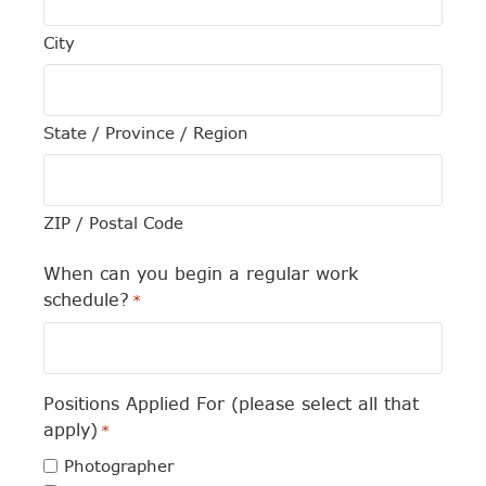
City
State / Province / Region
ZIP / Postal Code
When can you begin a regular work
schedule?
*
Positions Applied For (please select all that
apply)
*
Photographer