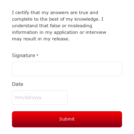
I certify that my answers are true and
complete to the best of my knowledge. I
understand that false or misleading
information in my application or interview
may result in my release.
Signature
*
Date
MM
slash
DD
slash
YYYY