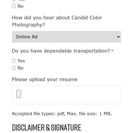
No
How did you hear about Candid Color
Photography?
Do you have dependable transportation?
*
Yes
No
Please upload your resume
Accepted file types: pdf, Max. file size: 1 MB.
Disclaimer & Signature