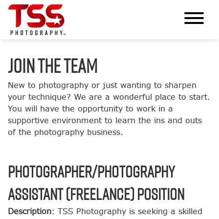
JOIN THE TEAM
New to photography or just wanting to sharpen
your technique? We are a wonderful place to start.
You will have the opportunity to work in a
supportive environment to learn the ins and outs
of the photography business.
Photographer/Photography
Assistant (Freelance) Position
Description
: TSS Photography is seeking a skilled