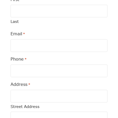
Last
Email
*
Phone
*
Address
*
Street Address