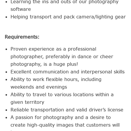
Learning the ins and outs of our photography
software
Helping transport and pack camera/lighting gear
Requirements:
Proven experience as a professional
photographer, preferably in dance or cheer
photography, is a huge plus!
Excellent communication and interpersonal skills
Ability to work flexible hours, including
weekends and evenings
Ability to travel to various locations within a
given territory
Reliable transportation and valid driver’s license
A passion for photography and a desire to
create high-quality images that customers will