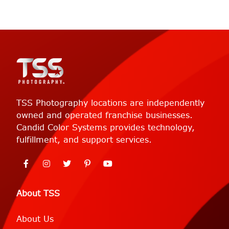
TSS Photography locations are independently
owned and operated franchise businesses.
Candid Color Systems provides technology,
fulfillment, and support services.
About TSS
About Us