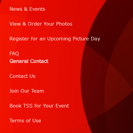
News & Events
View & Order Your Photos
Register for an Upcoming Picture Day
FAQ
General Contact
Contact Us
Join Our Team
Book TSS for Your Event
Terms of Use