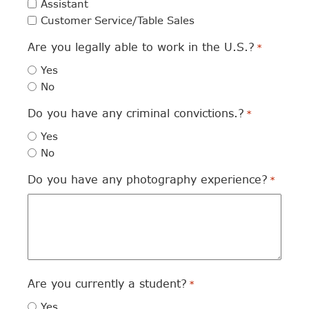
Assistant
Customer Service/Table Sales
Are you legally able to work in the U.S.?
*
Yes
No
Do you have any criminal convictions.?
*
Yes
No
Do you have any photography experience?
*
Are you currently a student?
*
Yes