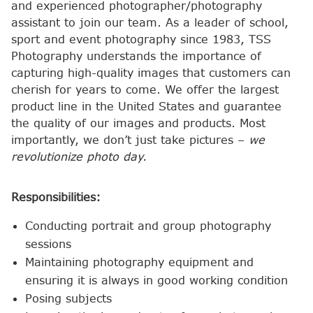
and experienced photographer/photography
assistant to join our team. As a leader of school,
sport and event photography since 1983, TSS
Photography understands the importance of
capturing high-quality images that customers can
cherish for years to come. We offer the largest
product line in the United States and guarantee
the quality of our images and products. Most
importantly, we don’t just take pictures –
we
revolutionize photo day.
Responsibilities:
Conducting portrait and group photography
sessions
Maintaining photography equipment and
ensuring it is always in good working condition
Posing subjects