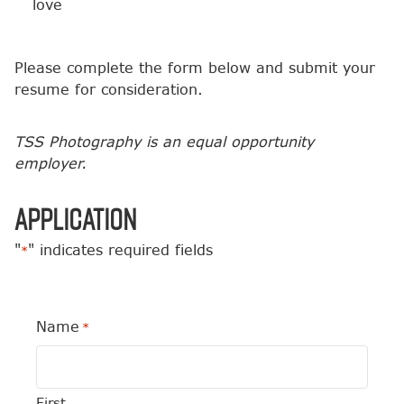
love
Please complete the form below and submit your
resume for consideration.
TSS Photography is an equal opportunity
employer.
Application
"
" indicates required fields
*
Name
*
First