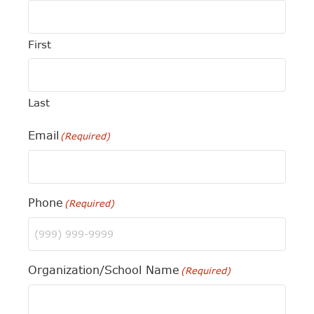
First
Last
Email
(Required)
Phone
(Required)
Organization/School Name
(Required)