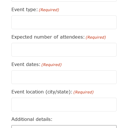
Event type:
(Required)
Expected number of attendees:
(Required)
Event dates:
(Required)
Event location (city/state):
(Required)
Additional details: