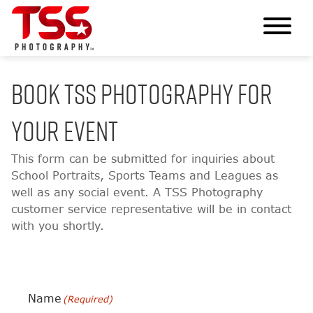
BOOK TSS PHOTOGRAPHY FOR
YOUR EVENT
This form can be submitted for inquiries about
School Portraits, Sports Teams and Leagues as
well as any social event. A TSS Photography
customer service representative will be in contact
with you shortly.
Name
(Required)