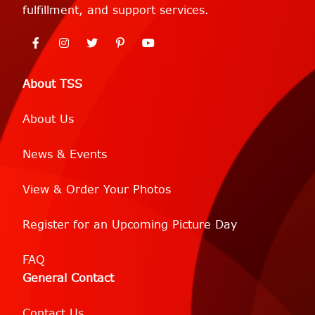
fulfillment, and support services.
About TSS
About Us
News & Events
View & Order Your Photos
Register for an Upcoming Picture Day
FAQ
General Contact
Contact Us