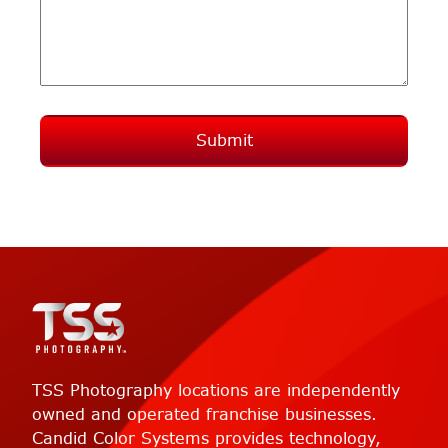
Submit
TSS Photography locations are independently
owned and operated franchise businesses.
Candid Color Systems provides technology,