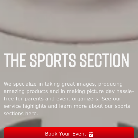
THE SPORTS SECTION
We specialize in taking great images, producing
amazing products and in making picture day hassle-
free for parents and event organizers. See our
service highlights and learn more about our sports
sections here.
Book Your Event