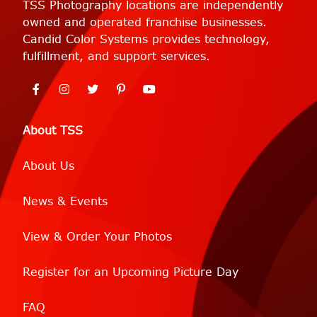
TSS Photography locations are independently
owned and operated franchise businesses.
Candid Color Systems provides technology,
fulfillment, and support services.
About TSS
About Us
News & Events
View & Order Your Photos
Register for an Upcoming Picture Day
FAQ