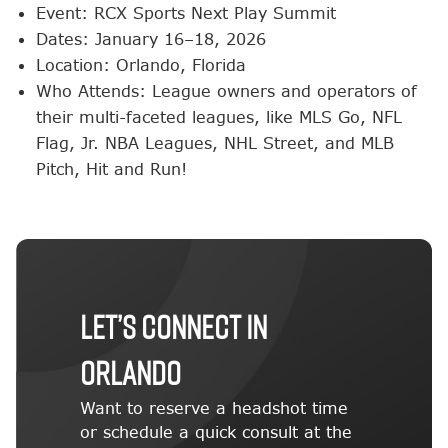
Event: RCX Sports Next Play Summit
Dates: January 16–18, 2026
Location: Orlando, Florida
Who Attends: League owners and operators of
their multi-faceted leagues, like MLS Go, NFL
Flag, Jr. NBA Leagues, NHL Street, and MLB
Pitch, Hit and Run!
Let’s Connect in
Orlando
Want to reserve a headshot time
or schedule a quick consult at the