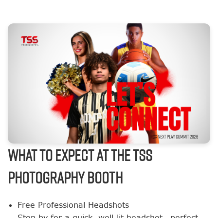
What to Expect at the TSS
Photography Booth
Free Professional Headshots
Stop by for a quick, well-lit headshot—perfect