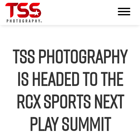
TSS Photography
Is Headed to the
RCX Sports Next
Play Summit