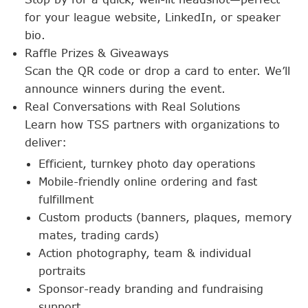
for your league website, LinkedIn, or speaker
bio.
Raffle Prizes & Giveaways
Scan the QR code or drop a card to enter. We’ll
announce winners during the event.
Real Conversations with Real Solutions
Learn how TSS partners with organizations to
deliver:
Efficient, turnkey photo day operations
Mobile-friendly online ordering and fast
fulfillment
Custom products (banners, plaques, memory
mates, trading cards)
Action photography, team & individual
portraits
Sponsor-ready branding and fundraising
support