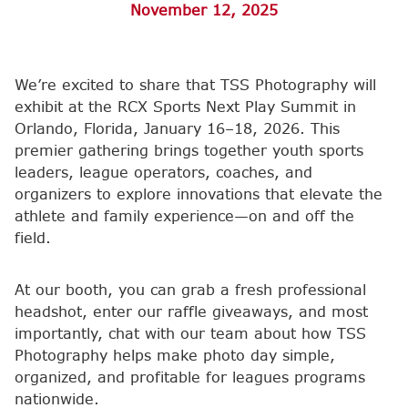
November 12, 2025
We’re excited to share that TSS Photography will
exhibit at the RCX Sports Next Play Summit in
Orlando, Florida, January 16–18, 2026. This
premier gathering brings together youth sports
leaders, league operators, coaches, and
organizers to explore innovations that elevate the
athlete and family experience—on and off the
field.
At our booth, you can grab a fresh professional
headshot, enter our raffle giveaways, and most
importantly, chat with our team about how TSS
Photography helps make photo day simple,
organized, and profitable for leagues programs
nationwide.