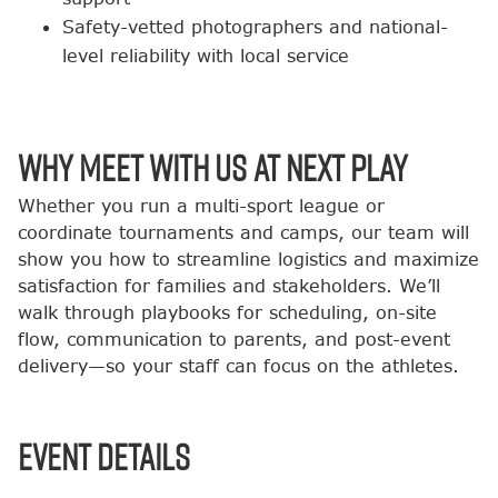
Safety-vetted photographers and national-
level reliability with local service
Why Meet with Us at Next Play
Whether you run a multi-sport league or
coordinate tournaments and camps, our team will
show you how to streamline logistics and maximize
satisfaction for families and stakeholders. We’ll
walk through playbooks for scheduling, on-site
flow, communication to parents, and post-event
delivery—so your staff can focus on the athletes.
Event Details