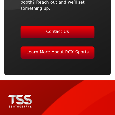
booth? Reach out and we’ll set
something up.
Contact Us
Learn More About RCX Sports