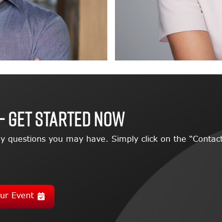
– GET STARTED NOW
y questions you may have. Simply click on the “Contact
ur Event