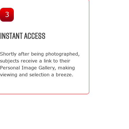
3
INSTANT ACCESS
Shortly after being photographed,
subjects receive a link to their
Personal Image Gallery, making
viewing and selection a breeze.