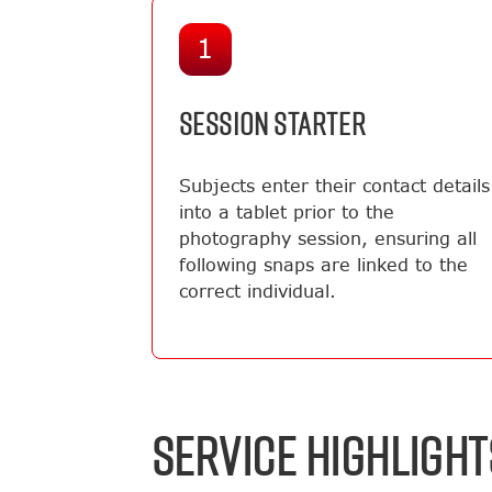
1
SESSION STARTER
Subjects enter their contact details
into a tablet prior to the
photography session, ensuring all
following snaps are linked to the
correct individual.
SERVICE HIGHLIGHT