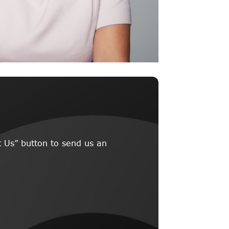
 Us” button to send us an