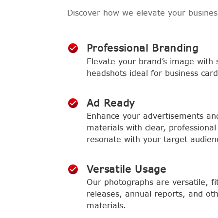
Discover how we elevate your busine
Professional Branding
Elevate your brand’s image with 
headshots ideal for business card
Ad Ready
Enhance your advertisements an
materials with clear, professional 
resonate with your target audien
Versatile Usage
Our photographs are versatile, fi
releases, annual reports, and ot
materials.