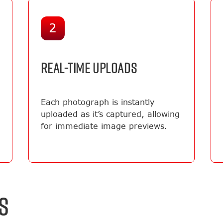
2
REAL-TIME UPLOADS
Each photograph is instantly
uploaded as it’s captured, allowing
for immediate image previews.
S