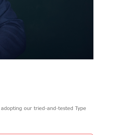
adopting our tried-and-tested Type