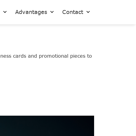
s
Advantages
Contact
siness cards and promotional pieces to