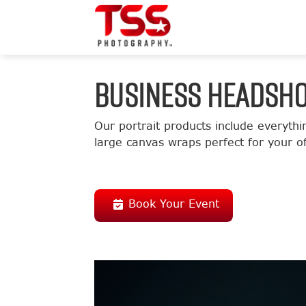
BUSINESS HEADSH
Our portrait products include everythi
large canvas wraps perfect for your of
Book Your Event