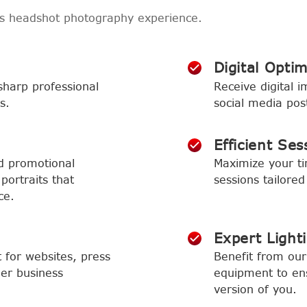
ss headshot photography experience.
Digital Optim
sharp professional
Receive digital i
s.
social media pos
Efficient Ses
d promotional
Maximize your t
portraits that
sessions tailored
ce.
Expert Light
t for websites, press
Benefit from our 
her business
equipment to ens
version of you.