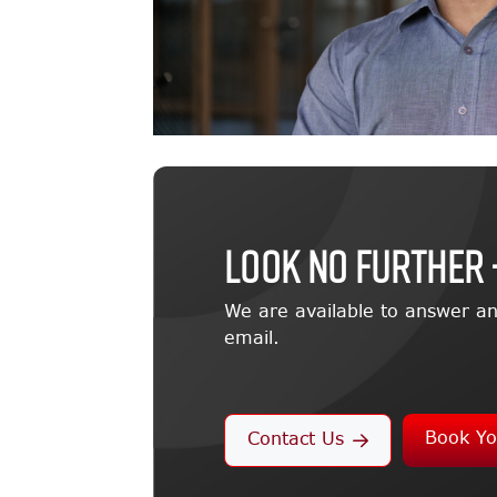
LOOK NO FURTHER 
We are available to answer an
email.
Book Yo
Contact Us