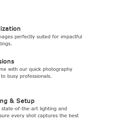
ization
mages perfectly suited for impactful
tings.
sions
ime with our quick photography
 to busy professionals.
ing & Setup
state-of-the-art lighting and
ure every shot captures the best