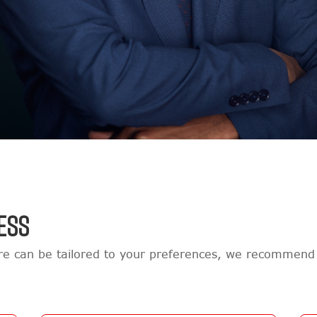
ESS
e can be tailored to your preferences, we recommend 