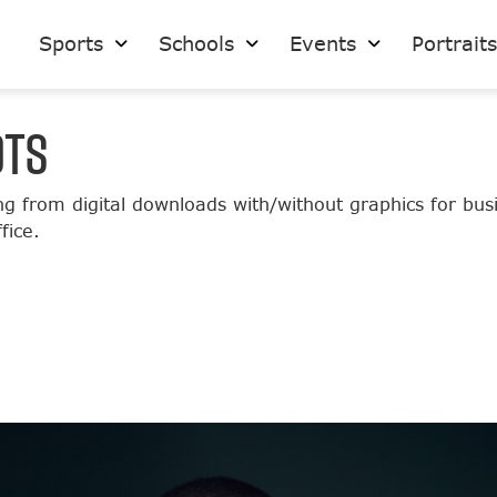
Sports
Schools
Events
Portrait
OTS
ng from digital downloads with/without graphics for bu
fice.