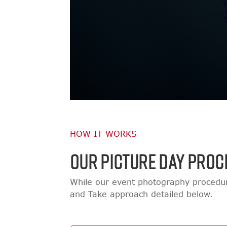
HOW IT WORKS
OUR PICTURE DAY PROC
While our event photography procedur
and Take approach detailed below.