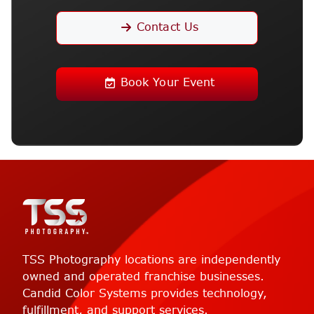
Contact Us
Book Your Event
TSS Photography locations are independently
owned and operated franchise businesses.
Candid Color Systems provides technology,
fulfillment, and support services.