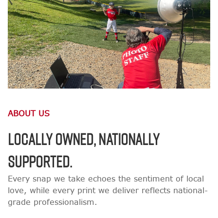
ABOUT US
LOCALLY OWNED, NATIONALLY
SUPPORTED.
Every snap we take echoes the sentiment of local
love, while every print we deliver reflects national-
grade professionalism.