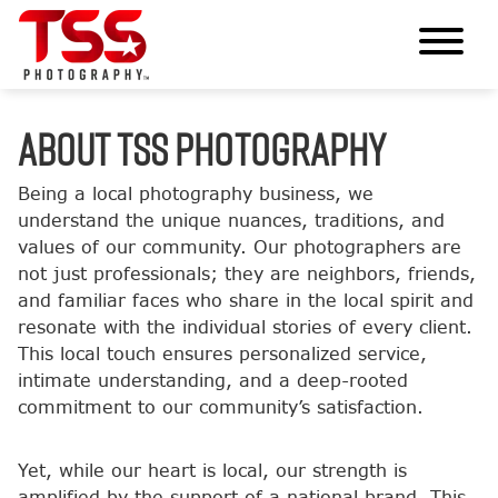
ABOUT TSS PHOTOGRAPHY
Being a local photography business, we
understand the unique nuances, traditions, and
values of our community. Our photographers are
not just professionals; they are neighbors, friends,
and familiar faces who share in the local spirit and
resonate with the individual stories of every client.
This local touch ensures personalized service,
intimate understanding, and a deep-rooted
commitment to our community’s satisfaction.
Yet, while our heart is local, our strength is
amplified by the support of a national brand. This