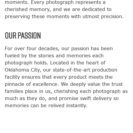
moments. Every photograph represents a
cherished memory, and we are dedicated to
preserving these moments with utmost precision.
OUR PASSION
For over four decades, our passion has been
fueled by the stories and memories each
photograph holds. Located in the heart of
Oklahoma City, our state-of-the-art production
facility ensures that every product meets the
pinnacle of excellence. We deeply value the trust
families place in us, cherishing each photograph as
much as they do, and promise swift delivery so
memories can be relived instantly.