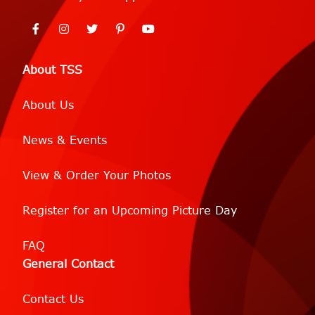
About TSS
About Us
News & Events
View & Order Your Photos
Register for an Upcoming Picture Day
FAQ
General Contact
Contact Us