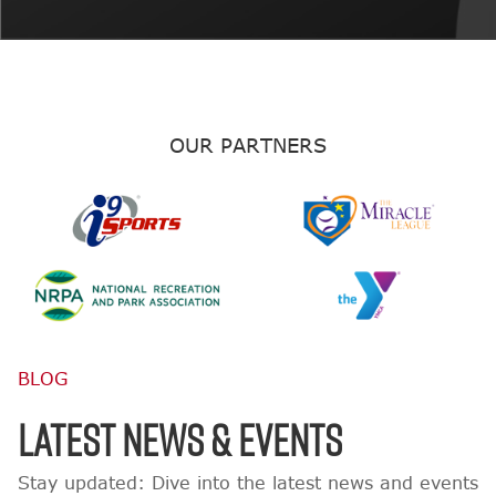
OUR PARTNERS
BLOG
LATEST NEWS & EVENTS
Stay updated: Dive into the latest news and events