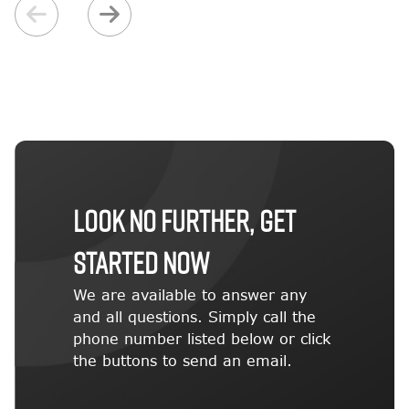
LOOK NO FURTHER, GET
STARTED NOW
We are available to answer any
and all questions. Simply call the
phone number listed below or click
the buttons to send an email.