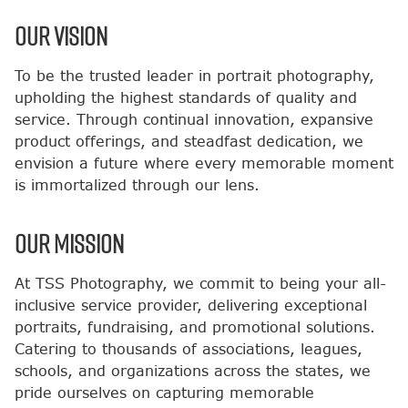
OUR VISION
To be the trusted leader in portrait photography,
upholding the highest standards of quality and
service. Through continual innovation, expansive
product offerings, and steadfast dedication, we
envision a future where every memorable moment
is immortalized through our lens.
OUR MISSION
At TSS Photography, we commit to being your all-
inclusive service provider, delivering exceptional
portraits, fundraising, and promotional solutions.
Catering to thousands of associations, leagues,
schools, and organizations across the states, we
pride ourselves on capturing memorable