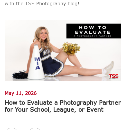
with the TSS Photography blog!
May 11, 2026
M
How to Evaluate a Photography Partner
W
for Your School, League, or Event