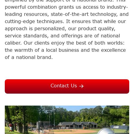
powerful combination grants us access to industry-
leading resources, state-of-the-art technology, and
cutting-edge techniques. It ensures that while our
approach is personalized, our product quality,
service standards, and offerings are of national
caliber. Our clients enjoy the best of both worlds:
the warmth of a local business and the excellence
of a national brand.
Contact Us