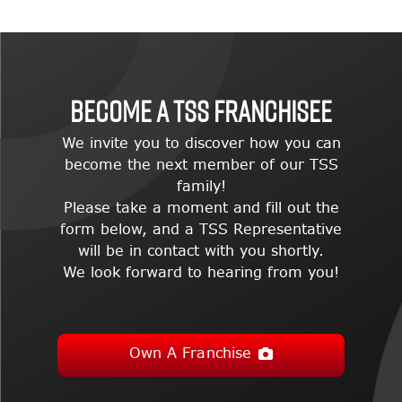
BECOME A TSS FRANCHISEE
We invite you to discover how you can
become the next member of our TSS
family!
Please take a moment and fill out the
form below, and a TSS Representative
will be in contact with you shortly.
We look forward to hearing from you!
Own A Franchise