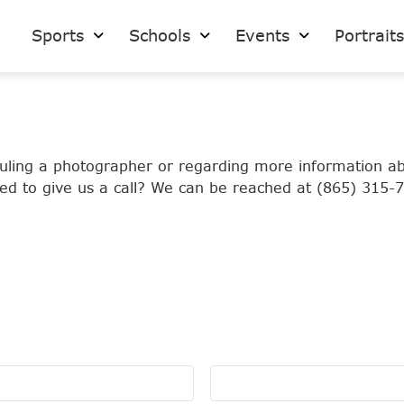
Sports
Schools
Events
Portrait
eduling a photographer or regarding more information a
ed to give us a call? We can be reached at (865) 315-