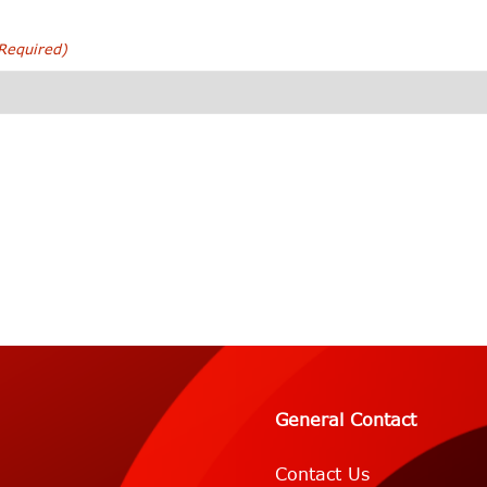
Required)
General Contact
Contact Us