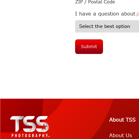
ZIP / Postal Code
I have a question about
(
About TSS
About Us