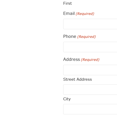
First
Email
(Required)
Phone
(Required)
Address
(Required)
Street Address
City