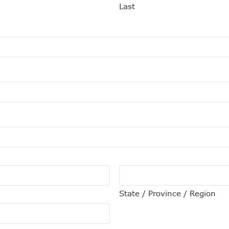
Last
State / Province / Region