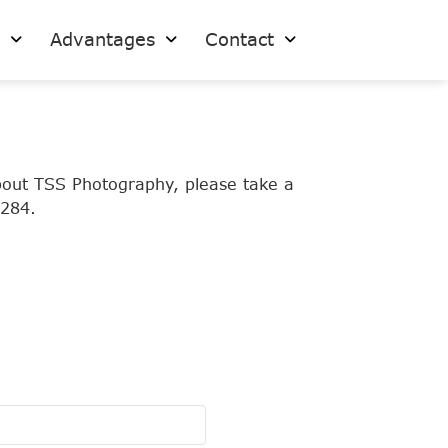
s
Advantages
Contact
bout TSS Photography, please take a
7284.