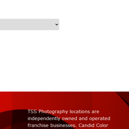
TSS Photography locations are
independently owned and operated
franchise businesses. Candid Color