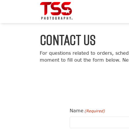
CONTACT US
For questions related to orders, sch
moment to fill out the form below. Ne
Name
(Required)