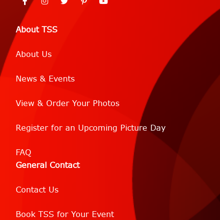
About TSS
About Us
News & Events
View & Order Your Photos
Register for an Upcoming Picture Day
FAQ
General Contact
Contact Us
Book TSS for Your Event