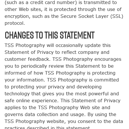
(such as a credit card number) is transmitted to
other Web sites, it is protected through the use of
encryption, such as the Secure Socket Layer (SSL)
protocol.
CHANGES TO THIS STATEMENT
TSS Photography will occasionally update this
Statement of Privacy to reflect company and
customer feedback. TSS Photography encourages
you to periodically review this Statement to be
informed of how TSS Photography is protecting
your information. TSS Photography is committed
to protecting your privacy and developing
technology that gives you the most powerful and
safe online experience. This Statement of Privacy
applies to the TSS Photography Web site and
governs data collection and usage. By using the
TSS Photography website, you consent to the data
practices described in this statement.