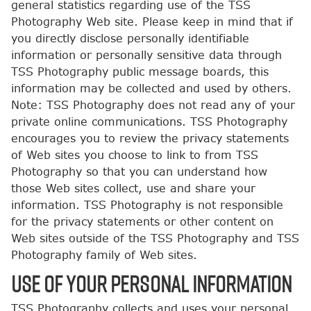
general statistics regarding use of the TSS
Photography Web site. Please keep in mind that if
you directly disclose personally identifiable
information or personally sensitive data through
TSS Photography public message boards, this
information may be collected and used by others.
Note: TSS Photography does not read any of your
private online communications. TSS Photography
encourages you to review the privacy statements
of Web sites you choose to link to from TSS
Photography so that you can understand how
those Web sites collect, use and share your
information. TSS Photography is not responsible
for the privacy statements or other content on
Web sites outside of the TSS Photography and TSS
Photography family of Web sites.
USE OF YOUR PERSONAL INFORMATION
TSS Photography collects and uses your personal