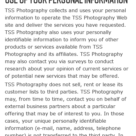
TSS Photography collects and uses your personal
information to operate the TSS Photography Web
site and deliver the services you have requested.
TSS Photography also uses your personally
identifiable information to inform you of other
products or services available from TSS
Photography and its affiliates. TSS Photography
may also contact you via surveys to conduct
research about your opinion of current services or
of potential new services that may be offered.
TSS Photography does not sell, rent or lease its
customer lists to third parties. TSS Photography
may, from time to time, contact you on behalf of
external business partners about a particular
offering that may be of interest to you. In those
cases, your unique personally identifiable
information (e-mail, name, address, telephone
number) is not transferred to the third party. In