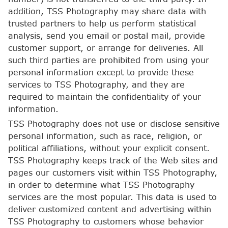
addition, TSS Photography may share data with
trusted partners to help us perform statistical
analysis, send you email or postal mail, provide
customer support, or arrange for deliveries. All
such third parties are prohibited from using your
personal information except to provide these
services to TSS Photography, and they are
required to maintain the confidentiality of your
information.
TSS Photography does not use or disclose sensitive
personal information, such as race, religion, or
political affiliations, without your explicit consent.
TSS Photography keeps track of the Web sites and
pages our customers visit within TSS Photography,
in order to determine what TSS Photography
services are the most popular. This data is used to
deliver customized content and advertising within
TSS Photography to customers whose behavior