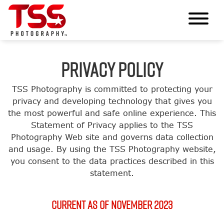
PRIVACY POLICY
TSS Photography is committed to protecting your
privacy and developing technology that gives you
the most powerful and safe online experience. This
Statement of Privacy applies to the TSS
Photography Web site and governs data collection
and usage. By using the TSS Photography website,
you consent to the data practices described in this
statement.
Current as of November 2023