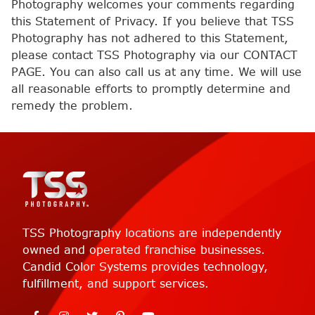
Photography welcomes your comments regarding
this Statement of Privacy. If you believe that TSS
Photography has not adhered to this Statement,
please contact TSS Photography via our CONTACT
PAGE. You can also call us at any time. We will use
all reasonable efforts to promptly determine and
remedy the problem.
TSS Photography locations are independently
owned and operated franchise businesses.
Candid Color Systems provides technology,
fulfillment, and support services.