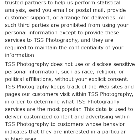
trusted partners to help us perform statistical
analysis, send you email or postal mail, provide
customer support, or arrange for deliveries. All
such third parties are prohibited from using your
personal information except to provide these
services to TSS Photography, and they are
required to maintain the confidentiality of your
information.
TSS Photography does not use or disclose sensitive
personal information, such as race, religion, or
political affiliations, without your explicit consent.
TSS Photography keeps track of the Web sites and
pages our customers visit within TSS Photography,
in order to determine what TSS Photography
services are the most popular. This data is used to
deliver customized content and advertising within
TSS Photography to customers whose behavior
indicates that they are interested in a particular
subject area.