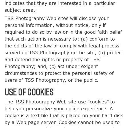
indicates that they are interested in a particular
subject area.
TSS Photography Web sites will disclose your
personal information, without notice, only if
required to do so by law or in the good faith belief
that such action is necessary to: (a) conform to
the edicts of the law or comply with legal process
served on TSS Photography or the site; (b) protect
and defend the rights or property of TSS
Photography; and, (c) act under exigent
circumstances to protect the personal safety of
users of TSS Photography, or the public.
USE OF COOKIES
The TSS Photography Web site use “cookies” to
help you personalize your online experience. A
cookie is a text file that is placed on your hard disk
by a Web page server. Cookies cannot be used to