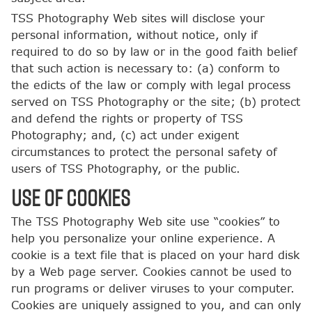
TSS Photography Web sites will disclose your
personal information, without notice, only if
required to do so by law or in the good faith belief
that such action is necessary to: (a) conform to
the edicts of the law or comply with legal process
served on TSS Photography or the site; (b) protect
and defend the rights or property of TSS
Photography; and, (c) act under exigent
circumstances to protect the personal safety of
users of TSS Photography, or the public.
USE OF COOKIES
The TSS Photography Web site use “cookies” to
help you personalize your online experience. A
cookie is a text file that is placed on your hard disk
by a Web page server. Cookies cannot be used to
run programs or deliver viruses to your computer.
Cookies are uniquely assigned to you, and can only