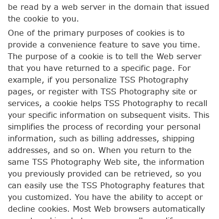
be read by a web server in the domain that issued
the cookie to you.
One of the primary purposes of cookies is to
provide a convenience feature to save you time.
The purpose of a cookie is to tell the Web server
that you have returned to a specific page. For
example, if you personalize TSS Photography
pages, or register with TSS Photography site or
services, a cookie helps TSS Photography to recall
your specific information on subsequent visits. This
simplifies the process of recording your personal
information, such as billing addresses, shipping
addresses, and so on. When you return to the
same TSS Photography Web site, the information
you previously provided can be retrieved, so you
can easily use the TSS Photography features that
you customized. You have the ability to accept or
decline cookies. Most Web browsers automatically