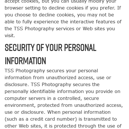
accept cookies, but you can usually modify your
browser setting to decline cookies if you prefer. If
you choose to decline cookies, you may not be
able to fully experience the interactive features of
the TSS Photography services or Web sites you
visit.
SECURITY OF YOUR PERSONAL
INFORMATION
TSS Photography secures your personal
information from unauthorized access, use or
disclosure. TSS Photography secures the
personally identifiable information you provide on
computer servers in a controlled, secure
environment, protected from unauthorized access,
use or disclosure. When personal information
(such as a credit card number) is transmitted to
other Web sites, it is protected through the use of