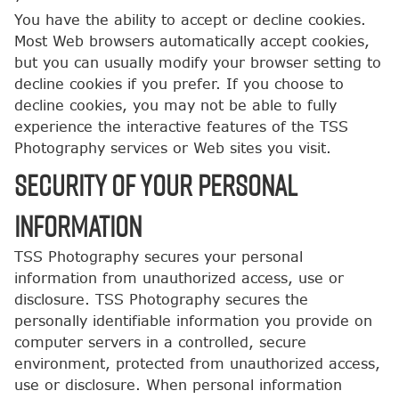
You have the ability to accept or decline cookies.
Most Web browsers automatically accept cookies,
but you can usually modify your browser setting to
decline cookies if you prefer. If you choose to
decline cookies, you may not be able to fully
experience the interactive features of the TSS
Photography services or Web sites you visit.
SECURITY OF YOUR PERSONAL
INFORMATION
TSS Photography secures your personal
information from unauthorized access, use or
disclosure. TSS Photography secures the
personally identifiable information you provide on
computer servers in a controlled, secure
environment, protected from unauthorized access,
use or disclosure. When personal information