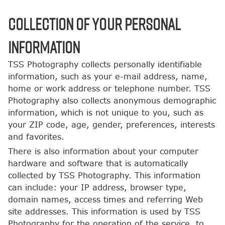
COLLECTION OF YOUR PERSONAL
INFORMATION
TSS Photography collects personally identifiable
information, such as your e-mail address, name,
home or work address or telephone number. TSS
Photography also collects anonymous demographic
information, which is not unique to you, such as
your ZIP code, age, gender, preferences, interests
and favorites.
There is also information about your computer
hardware and software that is automatically
collected by TSS Photography. This information
can include: your IP address, browser type,
domain names, access times and referring Web
site addresses. This information is used by TSS
Photography for the operation of the service, to