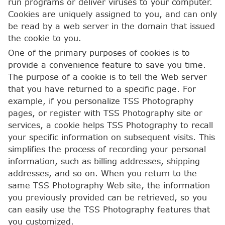
run programs or deliver viruses to your computer.
Cookies are uniquely assigned to you, and can only
be read by a web server in the domain that issued
the cookie to you.
One of the primary purposes of cookies is to
provide a convenience feature to save you time.
The purpose of a cookie is to tell the Web server
that you have returned to a specific page. For
example, if you personalize TSS Photography
pages, or register with TSS Photography site or
services, a cookie helps TSS Photography to recall
your specific information on subsequent visits. This
simplifies the process of recording your personal
information, such as billing addresses, shipping
addresses, and so on. When you return to the
same TSS Photography Web site, the information
you previously provided can be retrieved, so you
can easily use the TSS Photography features that
you customized.