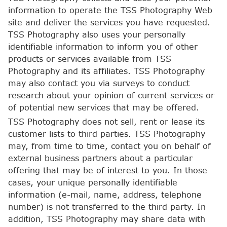
information to operate the TSS Photography Web
site and deliver the services you have requested.
TSS Photography also uses your personally
identifiable information to inform you of other
products or services available from TSS
Photography and its affiliates. TSS Photography
may also contact you via surveys to conduct
research about your opinion of current services or
of potential new services that may be offered.
TSS Photography does not sell, rent or lease its
customer lists to third parties. TSS Photography
may, from time to time, contact you on behalf of
external business partners about a particular
offering that may be of interest to you. In those
cases, your unique personally identifiable
information (e-mail, name, address, telephone
number) is not transferred to the third party. In
addition, TSS Photography may share data with