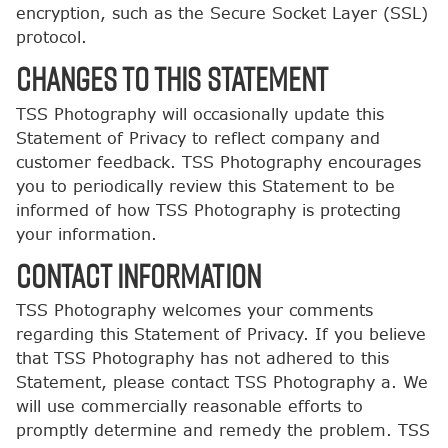
encryption, such as the Secure Socket Layer (SSL)
protocol.
CHANGES TO THIS STATEMENT
TSS Photography will occasionally update this
Statement of Privacy to reflect company and
customer feedback. TSS Photography encourages
you to periodically review this Statement to be
informed of how TSS Photography is protecting
your information.
CONTACT INFORMATION
TSS Photography welcomes your comments
regarding this Statement of Privacy. If you believe
that TSS Photography has not adhered to this
Statement, please contact TSS Photography a. We
will use commercially reasonable efforts to
promptly determine and remedy the problem. TSS