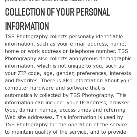
COLLECTION OF YOUR PERSONAL
INFORMATION
TSS Photography collects personally identifiable
information, such as your e-mail address, name,
home or work address or telephone number. TSS
Photography also collects anonymous demographic
information, which is not unique to you, such as
your ZIP code, age, gender, preferences, interests
and favorites. There is also information about your
computer hardware and software that is
automatically collected by TSS Photography. This
information can include: your IP address, browser
type, domain names, access times and referring
Web site addresses. This information is used by
TSS Photography for the operation of the service,
to maintain quality of the service, and to provide