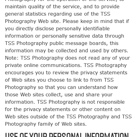
maintain quality of the service, and to provide
general statistics regarding use of the TSS
Photography Web site. Please keep in mind that if
you directly disclose personally identifiable
information or personally sensitive data through
TSS Photography public message boards, this
information may be collected and used by others.
Note: TSS Photography does not read any of your
private online communications. TSS Photography
encourages you to review the privacy statements
of Web sites you choose to link to from TSS
Photography so that you can understand how
those Web sites collect, use and share your
information. TSS Photography is not responsible
for the privacy statements or other content on
Web sites outside of the TSS Photography and TSS
Photography family of Web sites.
USE OF YOUR PERSONAL INFORMATION