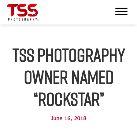
TSS Photography
Owner Named
“Rockstar”
June 16, 2018