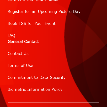
Register for an Upcoming Picture Day
Book TSS for Your Event
FAQ
General Contact
Contact Us
Terms of Use
Commitment to Data Security
Biometric Information Policy