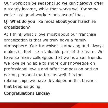
Our work can be seasonal so we can’t always offer
a steady income, while that works well for some
we’ve lost good workers because of that.
Q: What do you like most about your franchise
organization?
A: I think what I love most about our franchise
organization is that we truly have a family
atmosphere. Our franchisor is amazing and always
makes us feel like a valuable part of the team. We
have so many colleagues that we now call friends.
We love being able to share our knowledge on
professional levels and offer compassion and an
ear on personal matters as well. It’s the
relationships we have developed in this business
that keep us going.
Congratulations Lindsay!