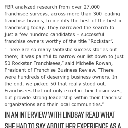
FBR analyzed research from over 27,000
franchisee surveys, across more than 300 leading
franchise brands, to identify the best of the best in
franchising today. They narrowed the search to
just a few hundred candidates – successful
franchise owners worthy of the title “Rockstar”.
“There are so many fantastic success stories out
there; it was painful to narrow our list down to just
50 Rockstar Franchisees,” said Michelle Rowan,
President of Franchise Business Review. “There
were hundreds of deserving business owners. In
the end, we picked 50 that really stood out.
Franchisees that not only excel in their businesses,
but provide strong leadership within their franchise
organizations and their local communities.”
In an interview with Lindsay read what
she had to say about her experience as a