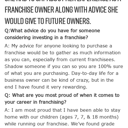
franchise owner along with advice she
would give to future owners.
Q:What advice do you have for someone
considering investing in a franchise?
A: My advice for anyone looking to purchase a
franchise would be to gather as much information
as you can, especially from current franchisees.
Shadow someone if you can so you are 100% sure
of what you are purchasing. Day-to-day life for a
business owner can be kind of crazy, but in the
end I have found it very rewarding.
Q: What are you most proud of when it comes to
your career in franchising?
A: I am most proud that I have been able to stay
home with our children (ages 7, 7, & 18 months)
while running our franchise. We’ve found grade