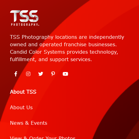
TSS Photography locations are independently
owned and operated franchise businesses.
Candid Color Systems provides technology,
fulfillment, and support services.
About TSS
About Us
News & Events
View & Order Your Photos