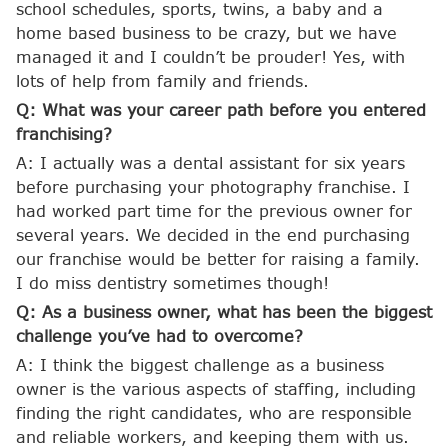
school schedules, sports, twins, a baby and a
home based business to be crazy, but we have
managed it and I couldn’t be prouder! Yes, with
lots of help from family and friends.
Q: What was your career path before you entered
franchising?
A: I actually was a dental assistant for six years
before purchasing your photography franchise. I
had worked part time for the previous owner for
several years. We decided in the end purchasing
our franchise would be better for raising a family.
I do miss dentistry sometimes though!
Q: As a business owner, what has been the biggest
challenge you’ve had to overcome?
A: I think the biggest challenge as a business
owner is the various aspects of staffing, including
finding the right candidates, who are responsible
and reliable workers, and keeping them with us.