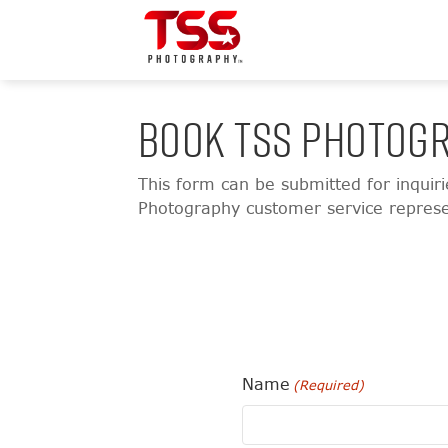
BOOK TSS PHOTOGR
This form can be submitted for inquir
Photography customer service represent
Name
(Required)