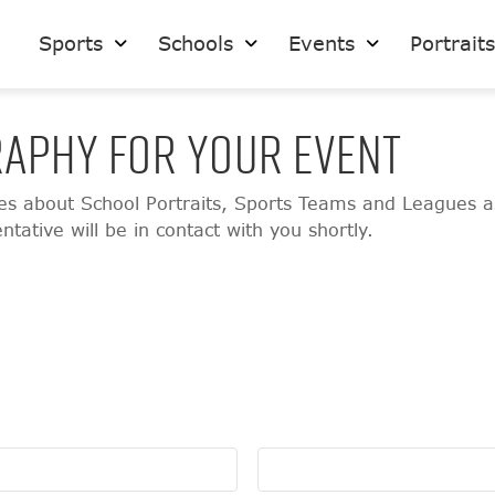
Sports
Schools
Events
Portrait
APHY FOR YOUR EVENT
ies about School Portraits, Sports Teams and Leagues a
ative will be in contact with you shortly.