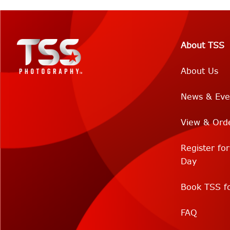
About TSS
About Us
News & Eve
View & Ord
Register fo
Day
Book TSS fo
FAQ