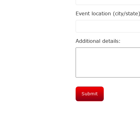
Event location (city/state
Additional details: