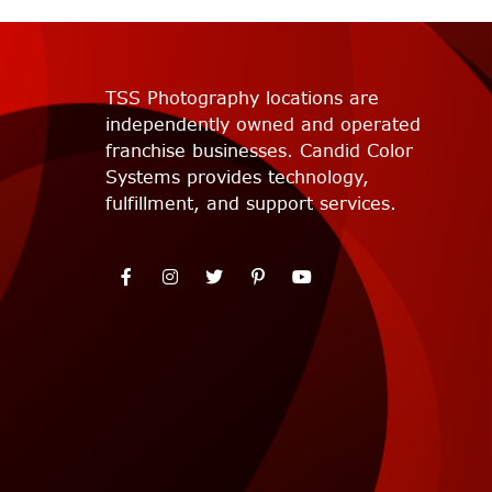
TSS Photography locations are
independently owned and operated
franchise businesses. Candid Color
Systems provides technology,
fulfillment, and support services.