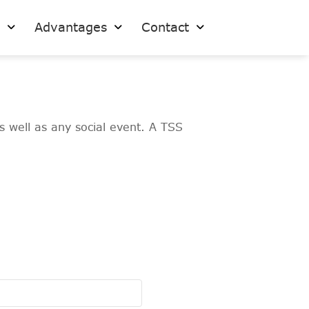
s
Advantages
Contact
s well as any social event. A TSS