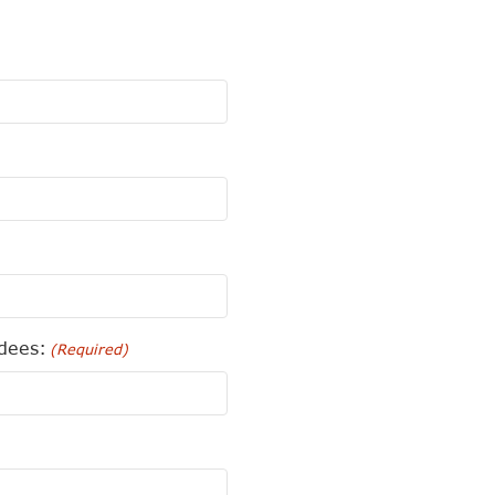
dees:
(Required)