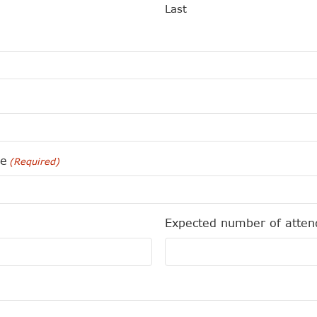
Last
me
(Required)
Expected number of atten