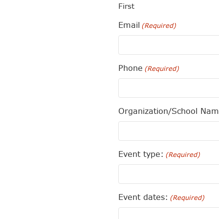
First
Email
(Required)
Phone
(Required)
Organization/School Na
Event type:
(Required)
Event dates:
(Required)