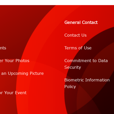
General Contact
Contact Us
nts
Terms of Use
er Your Photos
Commitment to Data
Security
r an Upcoming Picture
Biometric Information
Policy
r Your Event