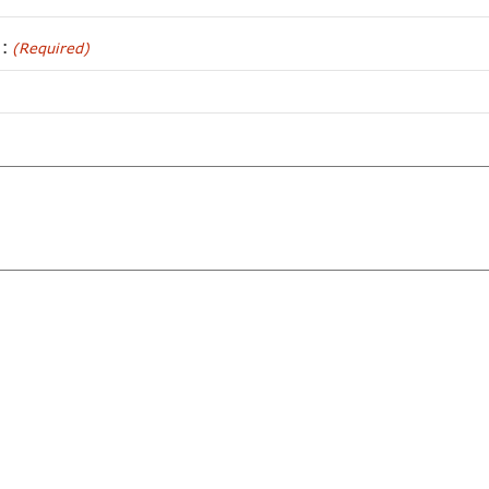
):
(Required)