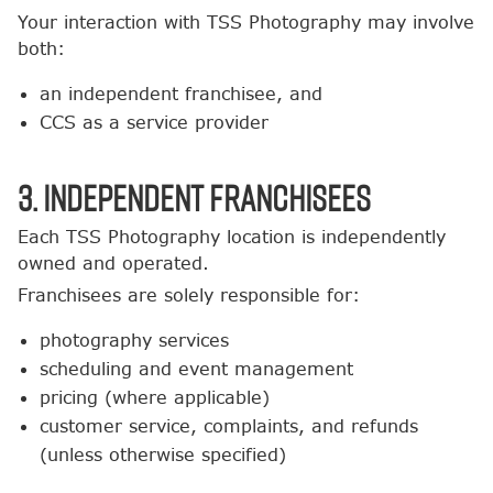
Your interaction with TSS Photography may involve
both:
an independent franchisee, and
CCS as a service provider
3. Independent Franchisees
Each TSS Photography location is independently
owned and operated.
Franchisees are solely responsible for:
photography services
scheduling and event management
pricing (where applicable)
customer service, complaints, and refunds
(unless otherwise specified)