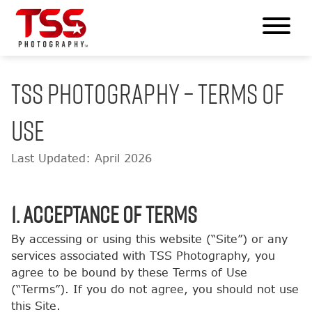
TSS PHOTOGRAPHY – TERMS OF
USE
Last Updated: April 2026
1. Acceptance of Terms
By accessing or using this website (“Site”) or any
services associated with TSS Photography, you
agree to be bound by these Terms of Use
(“Terms”). If you do not agree, you should not use
this Site.