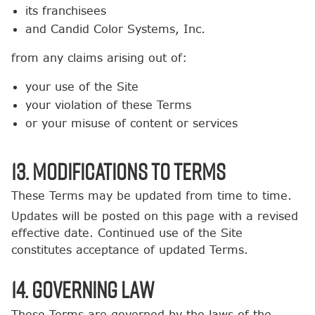
its franchisees
and Candid Color Systems, Inc.
from any claims arising out of:
your use of the Site
your violation of these Terms
or your misuse of content or services
13. Modifications to Terms
These Terms may be updated from time to time.
Updates will be posted on this page with a revised
effective date. Continued use of the Site
constitutes acceptance of updated Terms.
14. Governing Law
These Terms are governed by the laws of the