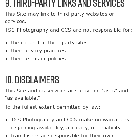
9. Third-Party Links and Services
This Site may link to third-party websites or
services.
TSS Photography and CCS are not responsible for:
the content of third-party sites
their privacy practices
their terms or policies
10. Disclaimers
This Site and its services are provided “as is” and
“as available.”
To the fullest extent permitted by law:
TSS Photography and CCS make no warranties
regarding availability, accuracy, or reliability
franchisees are responsible for their own