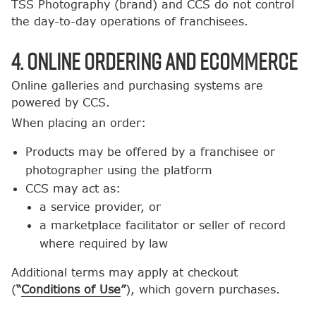
TSS Photography (brand) and CCS do not control
the day-to-day operations of franchisees.
4. Online Ordering and Ecommerce
Online galleries and purchasing systems are
powered by CCS.
When placing an order:
Products may be offered by a franchisee or
photographer using the platform
CCS may act as:
a service provider, or
a marketplace facilitator or seller of record
where required by law
Additional terms may apply at checkout
(
“
Conditions of Use
”
), which govern purchases.