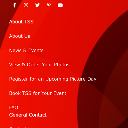
About TSS
About Us
News & Events
View & Order Your Photos
Register for an Upcoming Picture Day
Book TSS for Your Event
FAQ
General Contact