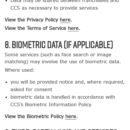
Data may be shared between franchisees and
CCS as necessary to provide services
View the Privacy Policy
here
.
View the Terms of Service
here
.
8. Biometric Data (If Applicable)
Some services (such as face search or image
matching) may involve the use of biometric data.
Where used:
you will be provided notice and, where required,
asked for consent
biometric data is handled in accordance with
CCS’s Biometric Information Policy
View the Biometric Policy
here
.