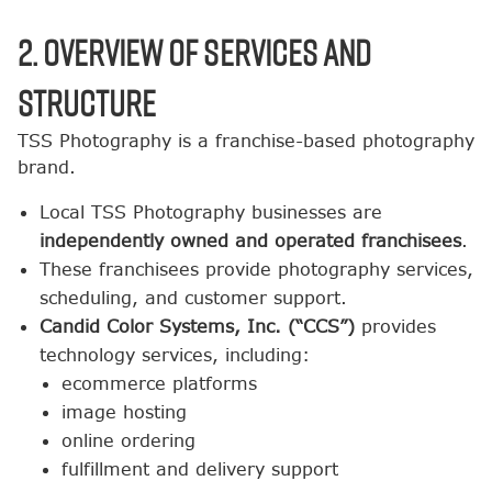
2. Overview of Services and
Structure
TSS Photography is a franchise-based photography
brand.
Local TSS Photography businesses are
independently owned and operated franchisees
.
These franchisees provide photography services,
scheduling, and customer support.
Candid Color Systems, Inc. (“CCS”)
provides
technology services, including:
ecommerce platforms
image hosting
online ordering
fulfillment and delivery support