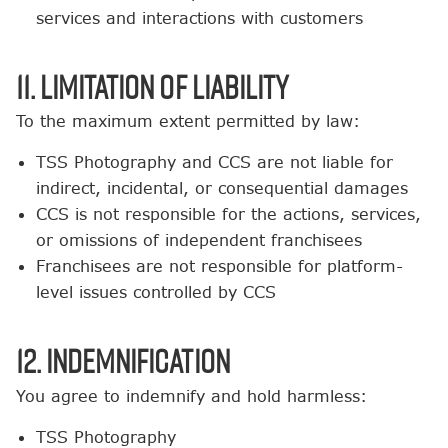
services and interactions with customers
11. Limitation of Liability
To the maximum extent permitted by law:
TSS Photography and CCS are not liable for
indirect, incidental, or consequential damages
CCS is not responsible for the actions, services,
or omissions of independent franchisees
Franchisees are not responsible for platform-
level issues controlled by CCS
12. Indemnification
You agree to indemnify and hold harmless:
TSS Photography