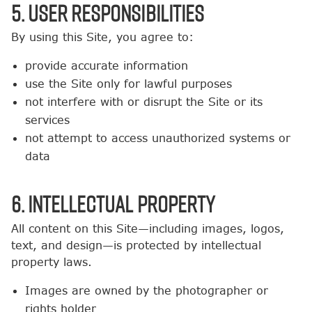
5. User Responsibilities
By using this Site, you agree to:
provide accurate information
use the Site only for lawful purposes
not interfere with or disrupt the Site or its
services
not attempt to access unauthorized systems or
data
6. Intellectual Property
All content on this Site—including images, logos,
text, and design—is protected by intellectual
property laws.
Images are owned by the photographer or
rights holder