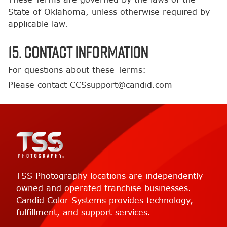
State of Oklahoma, unless otherwise required by
applicable law.
15. Contact Information
For questions about these Terms:
Please contact CCSsupport@candid.com
TSS Photography locations are independently
owned and operated franchise businesses.
Candid Color Systems provides technology,
fulfillment, and support services.