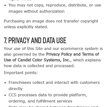
You may not copy, reproduce, distribute, or use
images without authorization
Purchasing an image does not transfer copyright
unless explicitly stated.
7. Privacy and Data Use
Your use of this Site and our ecommerce system is
also governed by the
Privacy Policy and Terms of
Use of Candid Color Systems, Inc.
, which explains
how data is collected and processed.
Important points:
Franchisees collect and interact with customers
directly
CCS processes data to provide platform,
ordering, and fulfillment services