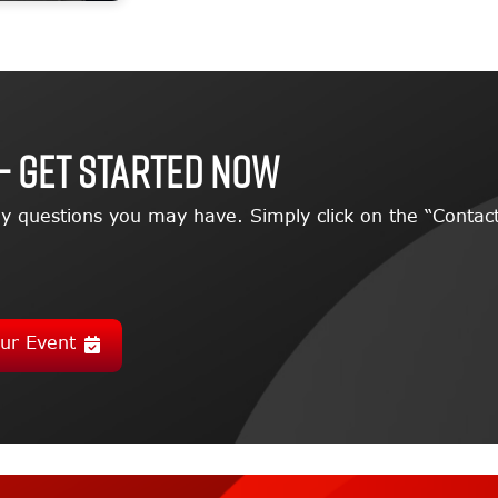
– GET STARTED NOW
y questions you may have. Simply click on the “Contact
ur Event