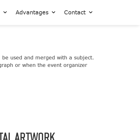
s
Advantages
Contact
o be used and merged with a subject.
ograph or when the event organizer
ITAL ARTWORK