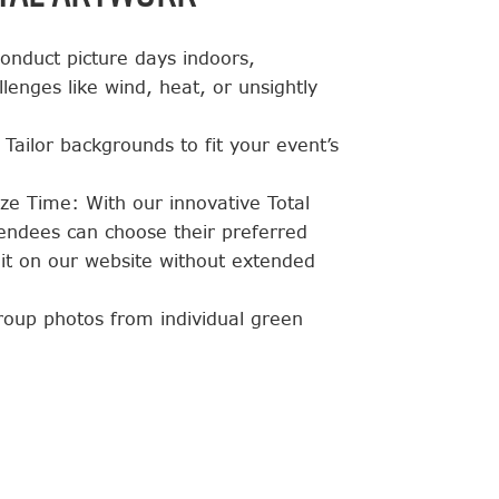
 conduct picture days indoors,
lenges like wind, heat, or unsightly
Tailor backgrounds to fit your event’s
ze Time: With our innovative Total
endees can choose their preferred
it on our website without extended
group photos from individual green