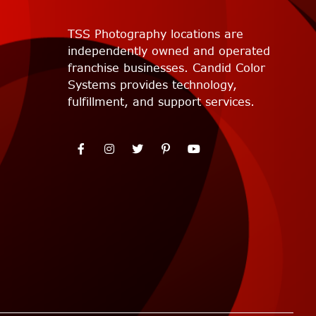
TSS Photography locations are
independently owned and operated
franchise businesses. Candid Color
Systems provides technology,
fulfillment, and support services.