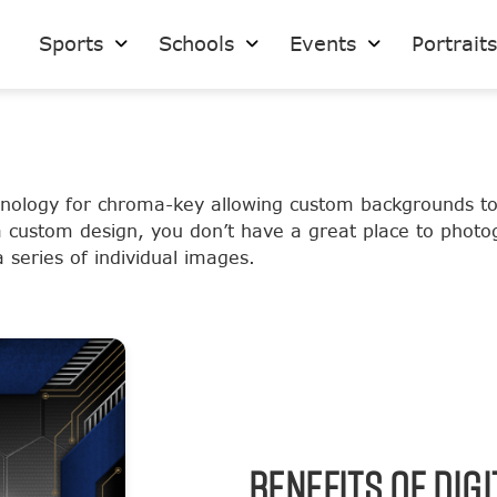
Sports
Schools
Events
Portrait
hnology for chroma-key allowing custom backgrounds t
a custom design, you don’t have a great place to phot
series of individual images.
BENEFITS OF DIG