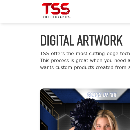
DIGITAL ARTWORK
TSS offers the most cutting-edge tec
This process is great when you need 
wants custom products created from a 