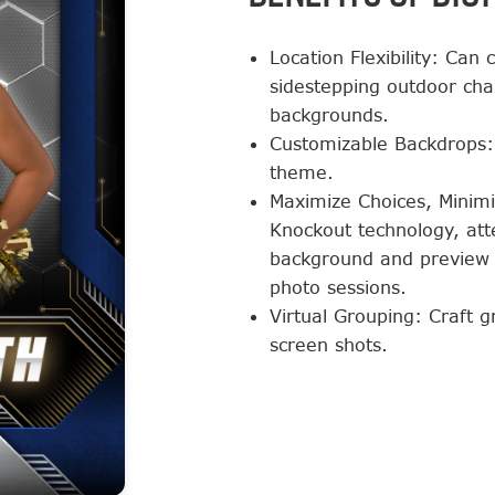
Location Flexibility: Can
sidestepping outdoor chal
backgrounds.
Customizable Backdrops: 
theme.
Maximize Choices, Minimi
Knockout technology, att
background and preview 
photo sessions.
Virtual Grouping: Craft 
screen shots.