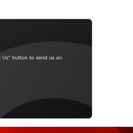
 Us” button to send us an