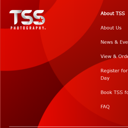
About TSS
About Us
News & Eve
View & Ord
Register fo
Day
Book TSS fo
FAQ