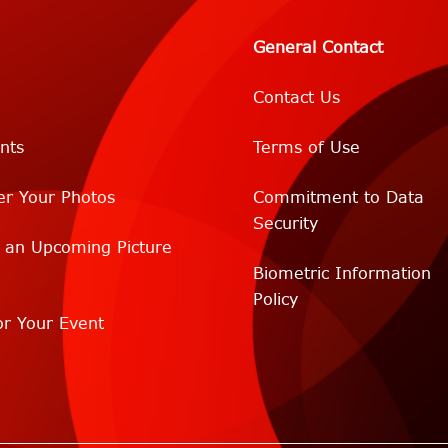
General Contact
Contact Us
nts
Terms of Use
er Your Photos
Commitment to Data
Security
r an Upcoming Picture
Biometric Information
Policy
r Your Event