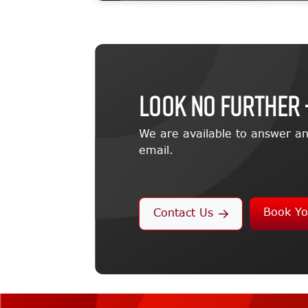
LOOK NO FURTHER 
We are available to answer an
email.
Book Yo
Contact Us