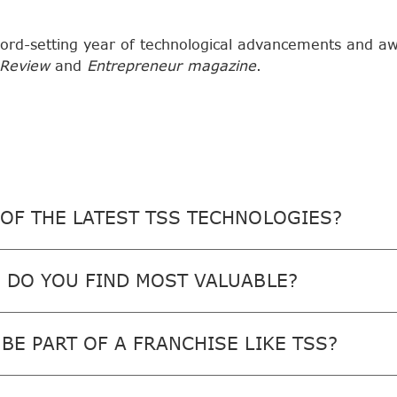
ord-setting year of technological advancements and a
 Review
and
Entrepreneur magazine
.
OF THE LATEST TSS TECHNOLOGIES?
 DO YOU FIND MOST VALUABLE?
BE PART OF A FRANCHISE LIKE TSS?