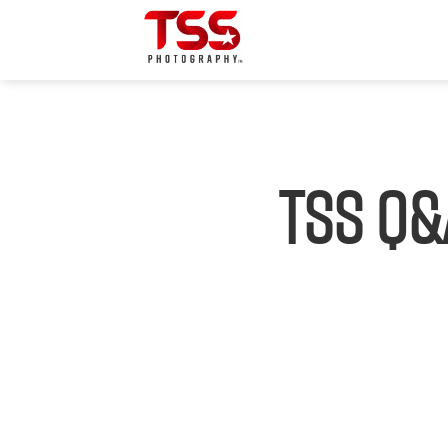
TSS Q&