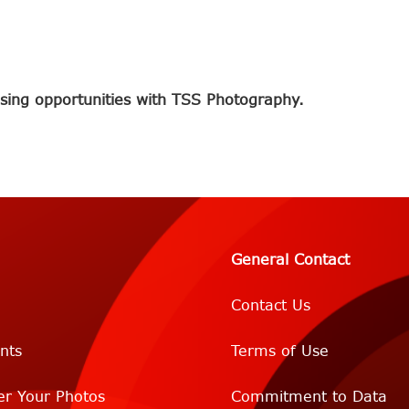
sing opportunities with TSS Photography.
General Contact
Contact Us
nts
Terms of Use
er Your Photos
Commitment to Data