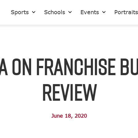
Sports
Schools
Events
Portrait
A on Franchise B
Review
June 18, 2020