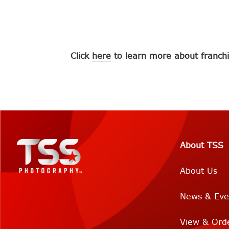
Click
here
to learn more about franchi
About TSS
About Us
News & Eve
View & Ord