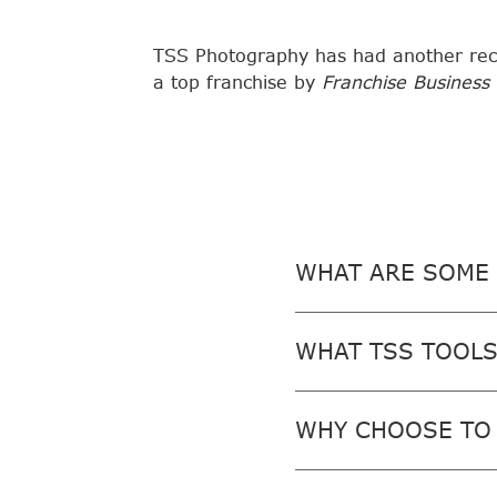
TSS Photography has had another rec
a top franchise by
Franchise Business
WHAT ARE SOME 
WHAT TSS TOOLS
WHY CHOOSE TO 