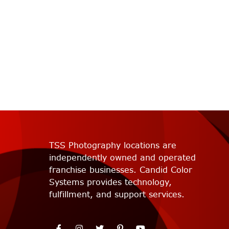
TSS Photography locations are
independently owned and operated
franchise businesses. Candid Color
Systems provides technology,
fulfillment, and support services.