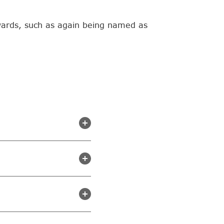
wards, such as again being named as