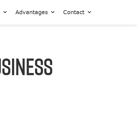
s
Advantages
Contact
usiness