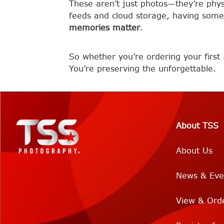
These aren’t just photos—they’re physic
feeds and cloud storage, having some
memories matter
.
So whether you’re ordering your first 
You’re preserving the unforgettable.
About TSS
About Us
News & Eve
View & Ord