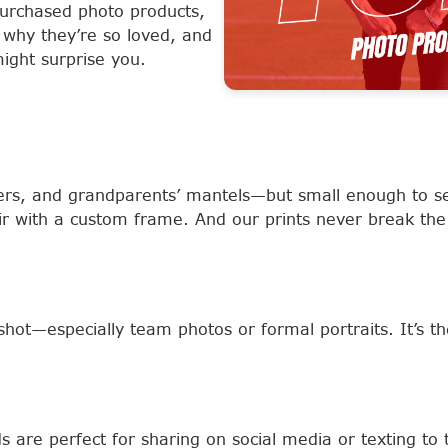
urchased photo products,
 why they’re so loved, and
ight surprise you.
sers, and grandparents’ mantels—but small enough to s
ir with a custom frame. And our prints never break the
shot—especially team photos or formal portraits. It’s th
 are perfect for sharing on social media or texting to 