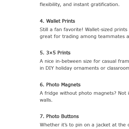
flexibility, and instant gratification.
4. Wallet Prints
Still a fan favorite! Wallet-sized pri
great for trading among teammates a
5. 3×5 Prints
A nice in-between size for casual fr
in DIY holiday ornaments or classroom
6. Photo Magnets
A fridge without photo magnets? Not 
walls.
7. Photo Buttons
Whether it’s to pin on a jacket at the