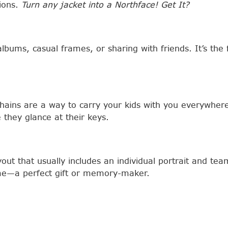
tions.
Turn any jacket into a Northface! Get It?
albums, casual frames, or sharing with friends. It’s th
chains are a way to carry your kids with you everywher
 they glance at their keys.
out that usually includes an individual portrait and te
rame—a perfect gift or memory-maker.