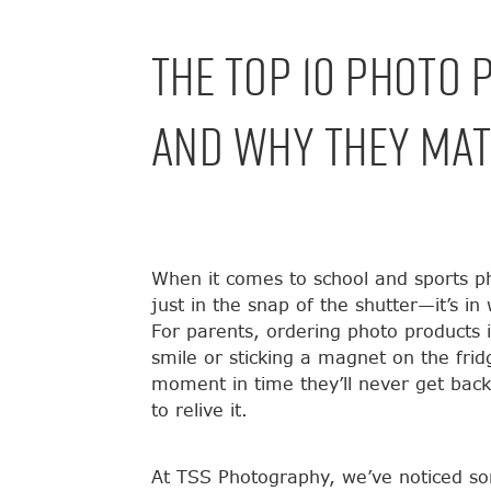
The Top 10 Photo 
And Why They Mat
When it comes to school and sports ph
just in the snap of the shutter—it’s i
For parents, ordering photo products i
smile or sticking a magnet on the frid
moment in time they’ll never get bac
to relive it.
At TSS Photography, we’ve noticed so