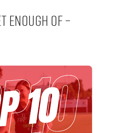
et Enough Of –