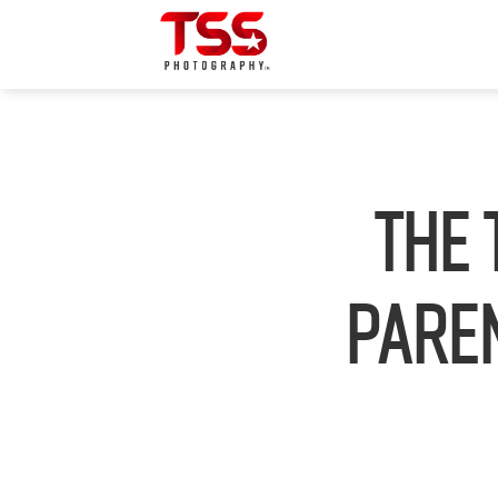
The 
Paren