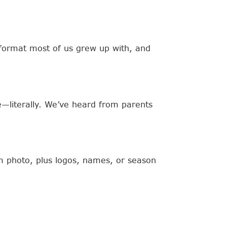
e format most of us grew up with, and
e—literally. We’ve heard from parents
am photo, plus logos, names, or season