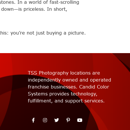
tones. In a world of fast-scrolling
down—is priceless. In short,
is: you’re not just buying a picture.
TSS Photography locations are
independently owned and operated
franchise businesses. Candid Color
Systems provides technology,
fulfillment, and support services.