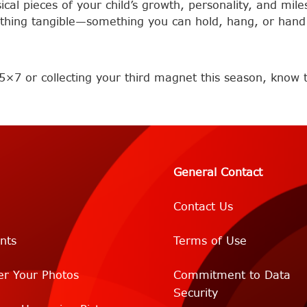
al pieces of your child’s growth, personality, and miles
thing tangible—something you can hold, hang, or hand 
5×7 or collecting your third magnet this season, know th
General Contact
Contact Us
nts
Terms of Use
er Your Photos
Commitment to Data
Security