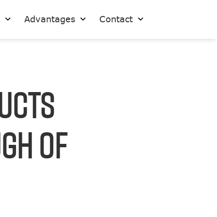
s
Advantages
Contact
ducts
ugh Of