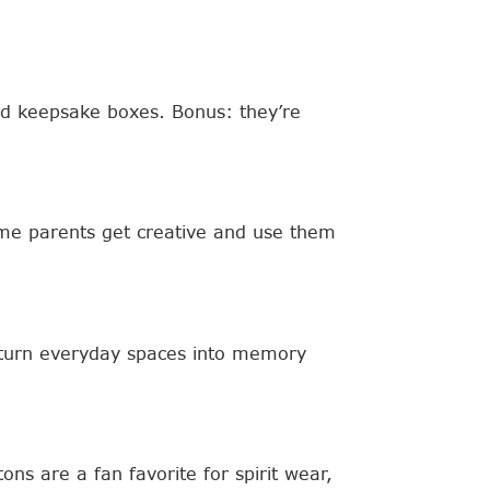
 and keepsake boxes. Bonus: they’re
ome parents get creative and use them
t turn everyday spaces into memory
ns are a fan favorite for spirit wear,