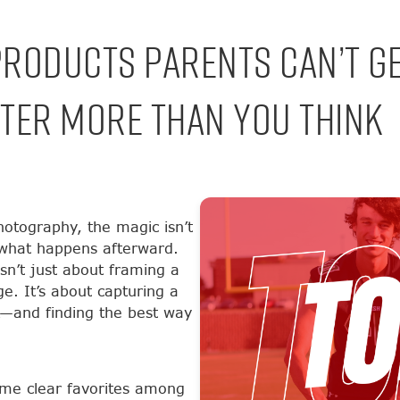
Products Parents Can’t G
ter More Than You Think
otography, the magic isn’t
n what happens afterward.
sn’t just about framing a
ge. It’s about capturing a
k—and finding the best way
me clear favorites among