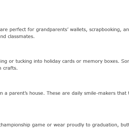
nts are perfect for grandparents’ wallets, scrapbooking,
nd classmates.
aming or tucking into holiday cards or memory boxes. S
 crafts.
in a parent’s house. These are daily smile-makers tha
 championship game or wear proudly to graduation, butto