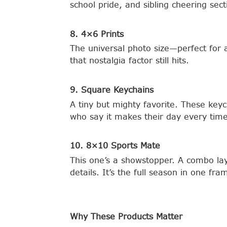
school pride, and sibling cheering sec
8. 4×6 Prints
The universal photo size—perfect for 
that nostalgia factor still hits.
9. Square Keychains
A tiny but mighty favorite. These key
who say it makes their day every time
10. 8×10 Sports Mate
This one’s a showstopper. A combo lay
details. It’s the full season in one f
Why These Products Matter