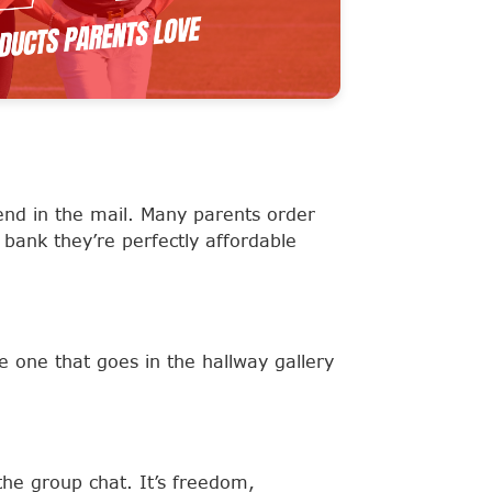
end in the mail. Many parents order
 bank they’re perfectly affordable
e one that goes in the hallway gallery
the group chat. It’s freedom,