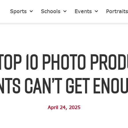
Sports
Schools
Events
Portrait
Top 10 Photo Pro
ts Can’t Get Eno
April 24, 2025