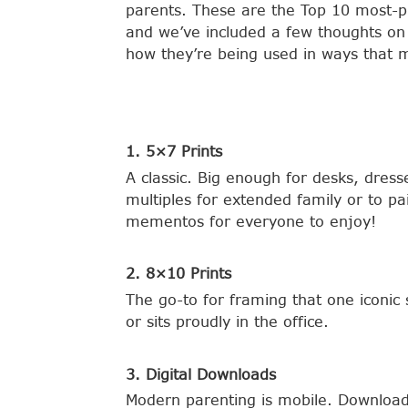
parents. These are the Top 10 most-p
and we’ve included a few thoughts on
how they’re being used in ways that m
1. 5×7 Prints
A classic. Big enough for desks, dres
multiples for extended family or to pa
mementos for everyone to enjoy!
2. 8×10 Prints
The go-to for framing that one iconic 
or sits proudly in the office.
3. Digital Downloads
Modern parenting is mobile. Downloads