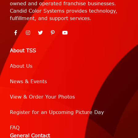
owned and operated franchise businesses.
Candid Color Systems provides technology,
fulfillment, and support services.
About TSS
About Us
News & Events
View & Order Your Photos
Register for an Upcoming Picture Day
FAQ
General Contact