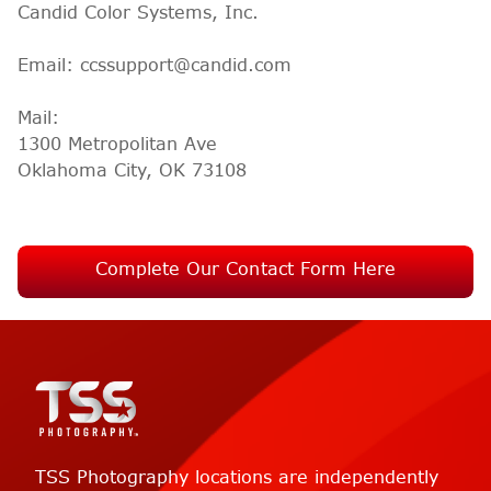
Candid Color Systems, Inc.
Email: ccssupport@candid.com
Mail:
1300 Metropolitan Ave
Oklahoma City, OK 73108
Complete Our Contact Form Here
TSS Photography locations are independently