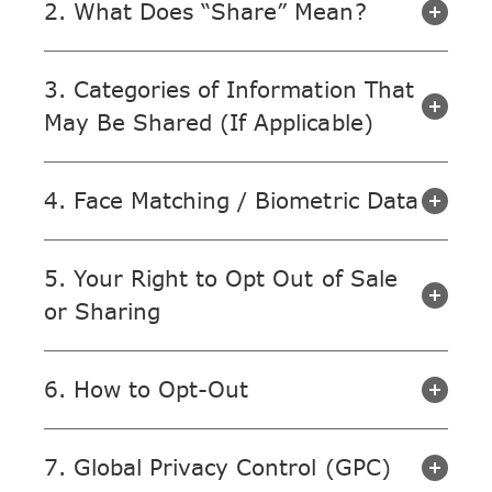
2. What Does “Share” Mean?
3. Categories of Information That
May Be Shared (If Applicable)
4. Face Matching / Biometric Data
5. Your Right to Opt Out of Sale
or Sharing
6. How to Opt-Out
7. Global Privacy Control (GPC)