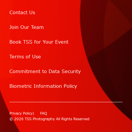
Contact Us
Join Our Team
Book TSS for Your Event
Terms of Use
Commitment to Data Security
Biometric Information Policy
Privacy Policy
FAQ
© 2026 TSS Photography All Rights Reserved