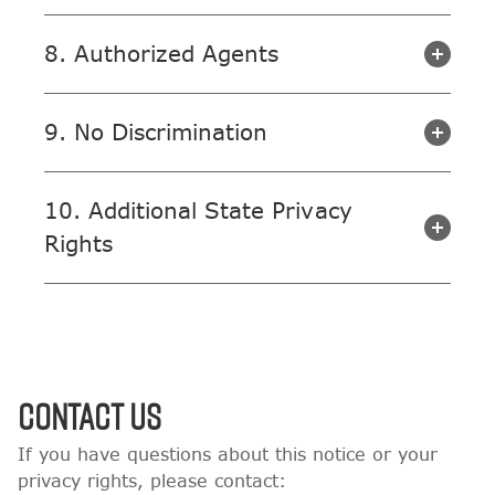
8. Authorized Agents
9. No Discrimination
10. Additional State Privacy
Rights
Contact Us
If you have questions about this notice or your
privacy rights, please contact: