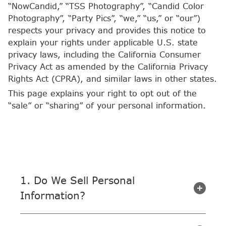
“NowCandid,” “TSS Photography”, “Candid Color
Photography”, “Party Pics”, “we,” “us,” or “our”)
respects your privacy and provides this notice to
explain your rights under applicable U.S. state
privacy laws, including the California Consumer
Privacy Act as amended by the California Privacy
Rights Act (CPRA), and similar laws in other states.
This page explains your right to opt out of the
“sale” or “sharing” of your personal information.
1. Do We Sell Personal
Information?