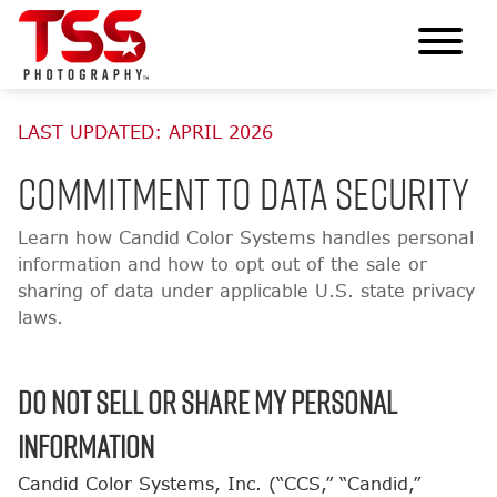
LAST UPDATED: APRIL 2026
Commitment to Data Security
Learn how Candid Color Systems handles personal
information and how to opt out of the sale or
sharing of data under applicable U.S. state privacy
laws.
Do Not Sell or Share My Personal
Information
Candid Color Systems, Inc. (“CCS,” “Candid,”