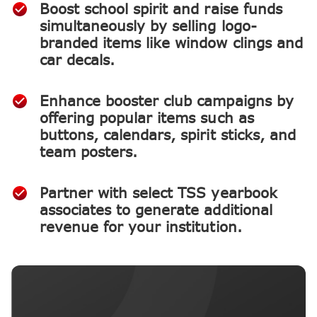
Boost school spirit and raise funds
simultaneously by selling logo-
branded items like window clings and
car decals.
Enhance booster club campaigns by
offering popular items such as
buttons, calendars, spirit sticks, and
team posters.
Partner with select TSS yearbook
associates to generate additional
revenue for your institution.