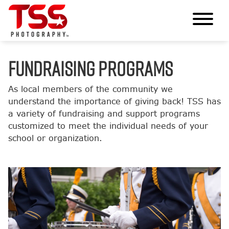
FUNDRAISING PROGRAMS
As local members of the community we
understand the importance of giving back! TSS has
a variety of fundraising and support programs
customized to meet the individual needs of your
school or organization.