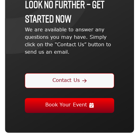
LOOK NO FURTHER – GET
STARTED NOW
We are available to answer any
questions you may have. Simply
click on the “Contact Us” button to
send us an email.
Contact Us
Book Your Event