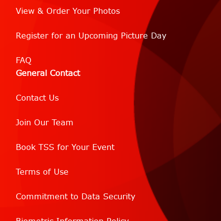
View & Order Your Photos
Register for an Upcoming Picture Day
FAQ
General Contact
Contact Us
Join Our Team
Book TSS for Your Event
Terms of Use
Commitment to Data Security