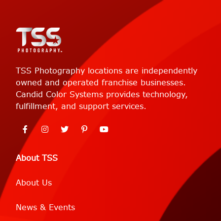
TSS Photography locations are independently
owned and operated franchise businesses.
Candid Color Systems provides technology,
fulfillment, and support services.
About TSS
About Us
News & Events