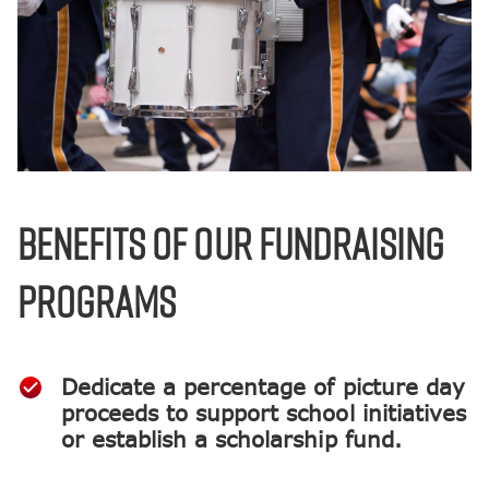
BENEFITS OF OUR FUNDRAISING
PROGRAMS
Dedicate a percentage of picture day
proceeds to support school initiatives
or establish a scholarship fund.