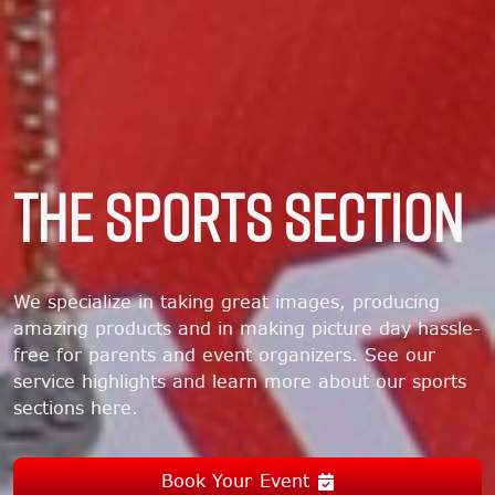
THE SPORTS SECTION
We specialize in taking great images, producing
amazing products and in making picture day hassle-
free for parents and event organizers. See our
service highlights and learn more about our sports
sections here.
Book Your Event