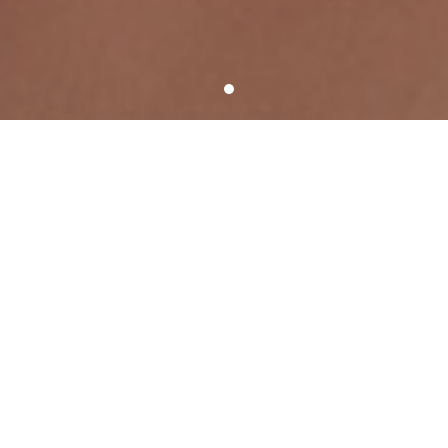
SHOOT AND SCORE WITH TSS!
SERVICE HIGHLIGHTS
Score a better picture day
A variety of picture day process
options
We customize picture days to meet your
organization’s specific needs.