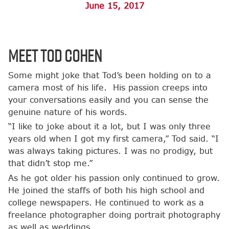
June 15, 2017
Meet Tod Cohen
Some might joke that Tod’s been holding on to a
camera most of his life. His passion creeps into
your conversations easily and you can sense the
genuine nature of his words.
“I like to joke about it a lot, but I was only three
years old when I got my first camera,” Tod said. “I
was always taking pictures. I was no prodigy, but
that didn’t stop me.”
As he got older his passion only continued to grow.
He joined the staffs of both his high school and
college newspapers. He continued to work as a
freelance photographer doing portrait photography
as well as weddings.