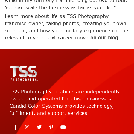
while in my territory I am sending out two to four.
You can scale the business as far as you like.”
Learn more about life as TSS Photography
franchise owner, taking photos, creating your own
schedule, and how your military experience can be
relevant to your next career move
on our blog
.
TSS Photography locations are independently
owned and operated franchise businesses.
Candid Color Systems provides technology,
fulfillment, and support services.