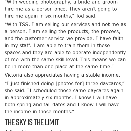
“With wedding photography, a bride and groom
hire me as a person once. They aren’t going to
hire me again in six months,” Tod said.
“With TSS, I am selling our services and not me as
a person. I am selling the products, the process,
and the customer service we provide. I have faith
in my staff. I am able to train them in these
spaces and they are able to operate independently
of me with the same skill level. This means we can
be in more than one place at the same time.”
Victoria also appreciates having a stable income.
“I just finished doing [photos for] three daycares,”
she said. “I scheduled those same daycares again
in approximately six months. I know I will have
both spring and fall dates and I know I will have
the income in those months.”
The Sky is the Limit