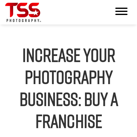
Increase Your
Photography
Business: Buy a
Franchise