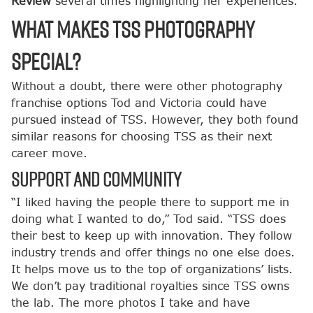
Review
several times highlighting her experiences.
What makes TSS Photography
Special?
Without a doubt, there were other photography
franchise options Tod and Victoria could have
pursued instead of TSS. However, they both found
similar reasons for choosing TSS as their next
career move.
Support and Community
“I liked having the people there to support me in
doing what I wanted to do,” Tod said. “TSS does
their best to keep up with innovation. They follow
industry trends and offer things no one else does.
It helps move us to the top of organizations’ lists.
We don’t pay traditional royalties since TSS owns
the lab. The more photos I take and have