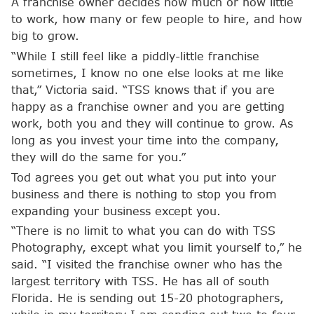
A franchise owner decides how much or how little
to work, how many or few people to hire, and how
big to grow.
“While I still feel like a piddly-little franchise
sometimes, I know no one else looks at me like
that,” Victoria said. “TSS knows that if you are
happy as a franchise owner and you are getting
work, both you and they will continue to grow. As
long as you invest your time into the company,
they will do the same for you.”
Tod agrees you get out what you put into your
business and there is nothing to stop you from
expanding your business except you.
“There is no limit to what you can do with TSS
Photography, except what you limit yourself to,” he
said. “I visited the franchise owner who has the
largest territory with TSS. He has all of south
Florida. He is sending out 15-20 photographers,