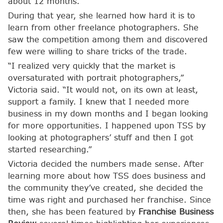
about 12 months.”
During that year, she learned how hard it is to
learn from other freelance photographers. She
saw the competition among them and discovered
few were willing to share tricks of the trade.
“I realized very quickly that the market is
oversaturated with portrait photographers,”
Victoria said. “It would not, on its own at least,
support a family. I knew that I needed more
business in my down months and I began looking
for more opportunities. I happened upon TSS by
looking at photographers’ stuff and then I got
started researching.”
Victoria decided the numbers made sense. After
learning more about how TSS does business and
the community they’ve created, she decided the
time was right and purchased her franchise. Since
then, she has been featured by
Franchise Business