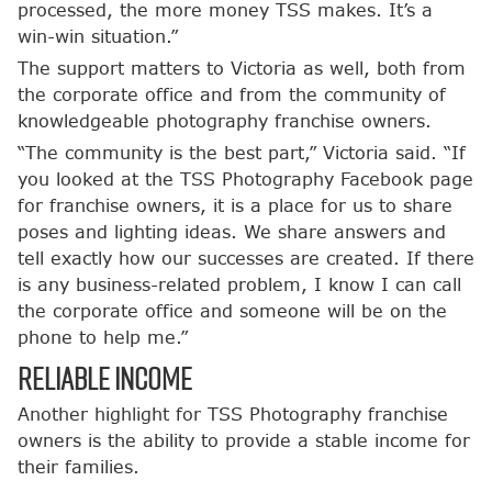
processed, the more money TSS makes. It’s a
win-win situation.”
The support matters to Victoria as well, both from
the corporate office and from the community of
knowledgeable photography franchise owners.
“The community is the best part,” Victoria said. “If
you looked at the TSS Photography Facebook page
for franchise owners, it is a place for us to share
poses and lighting ideas. We share answers and
tell exactly how our successes are created. If there
is any business-related problem, I know I can call
the corporate office and someone will be on the
phone to help me.”
Reliable Income
Another highlight for TSS Photography franchise
owners is the ability to provide a stable income for
their families.