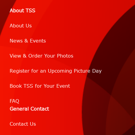
About TSS
About Us
News & Events
View & Order Your Photos
Register for an Upcoming Picture Day
Book TSS for Your Event
FAQ
General Contact
Contact Us