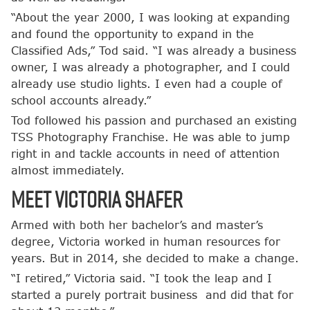
“About the year 2000, I was looking at expanding
and found the opportunity to expand in the
Classified Ads,” Tod said. “I was already a business
owner, I was already a photographer, and I could
already use studio lights. I even had a couple of
school accounts already.”
Tod followed his passion and purchased an existing
TSS Photography Franchise. He was able to jump
right in and tackle accounts in need of attention
almost immediately.
Meet Victoria Shafer
Armed with both her bachelor’s and master’s
degree, Victoria worked in human resources for
years. But in 2014, she decided to make a change.
“I retired,” Victoria said. “I took the leap and I
started a purely portrait business and did that for