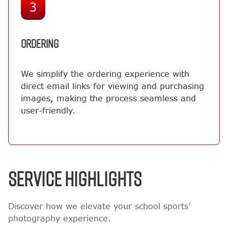
3
ORDERING
We simplify the ordering experience with
direct email links for viewing and purchasing
images, making the process seamless and
user-friendly.
SERVICE HIGHLIGHTS
Discover how we elevate your school sports’
photography experience.