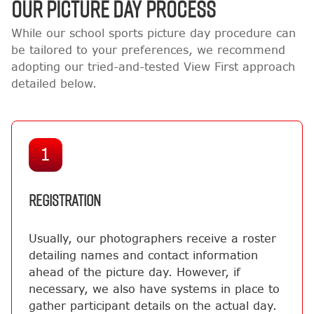
OUR PICTURE DAY PROCESS
While our school sports picture day procedure can
be tailored to your preferences, we recommend
adopting our tried-and-tested View First approach
detailed below.
1
REGISTRATION
Usually, our photographers receive a roster
detailing names and contact information
ahead of the picture day. However, if
necessary, we also have systems in place to
gather participant details on the actual day.