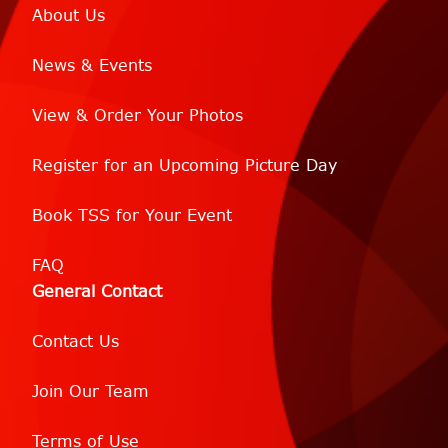
About Us
News & Events
View & Order Your Photos
Register for an Upcoming Picture Day
Book TSS for Your Event
FAQ
General Contact
Contact Us
Join Our Team
Terms of Use