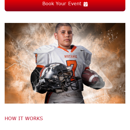
Book Your Event
HOW IT WORKS