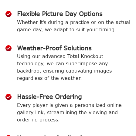
Flexible Picture Day Options
Whether it’s during a practice or on the actual
game day, we adapt to suit your timing.
Weather-Proof Solutions
Using our advanced Total Knockout
technology, we can superimpose any
backdrop, ensuring captivating images
regardless of the weather.
Hassle-Free Ordering
Every player is given a personalized online
gallery link, streamlining the viewing and
ordering process.