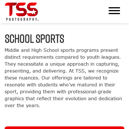
SCHOOL SPORTS
Middle and High School sports programs present
distinct requirements compared to youth leagues.
They necessitate a unique approach in capturing,
presenting, and delivering. At TSS, we recognize
these nuances. Our offerings are tailored to
resonate with students who’ve matured in their
sport, providing them with professional-grade
graphics that reflect their evolution and dedication
over the years.