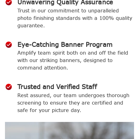
Unwavering Quality Assurance
Trust in our commitment to unparalleled
photo finishing standards with a 100% quality
guarantee.
Eye-Catching Banner Program
Amplify team spirit both on and off the field
with our striking banners, designed to
command attention.
Trusted and Verified Staff
Rest assured, our team undergoes thorough
screening to ensure they are certified and
safe for your picture day.