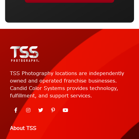
TSS Photography locations are independently
owned and operated franchise businesses.
Candid Color Systems provides technology,
fulfillment, and support services.
About TSS