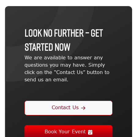
LOOK NO FURTHER – GET
STARTED NOW
We are available to answer any
questions you may have. Simply
click on the “Contact Us” button to
send us an email.
Contact Us
Book Your Event