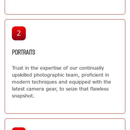
2
PORTRAITS
Trust in the expertise of our continually
upskilled photographic team, proficient in
modern techniques and equipped with the
latest camera gear, to seize that flawless
snapshot.