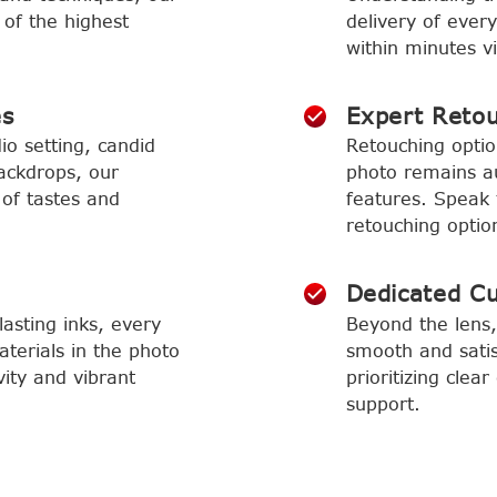
 of the highest
delivery of ever
within minutes vi
es
Expert Reto
io setting, candid
Retouching optio
ackdrops, our
photo remains aut
 of tastes and
features. Speak 
retouching optio
Dedicated C
asting inks, every
Beyond the lens,
aterials in the photo
smooth and satis
vity and vibrant
prioritizing cle
support.