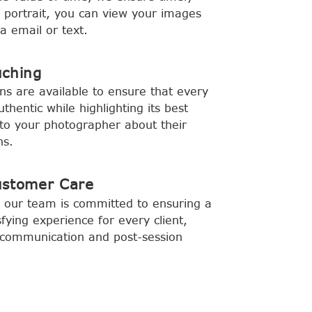
y portrait, you can view your images
a email or text.
uching
ns are available to ensure that every
hentic while highlighting its best
to your photographer about their
ns.
ustomer Care
 our team is committed to ensuring a
fying experience for every client,
ar communication and post-session