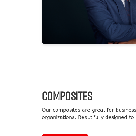
COMPOSITES
Our composites are great for business
organizations. Beautifully designed to