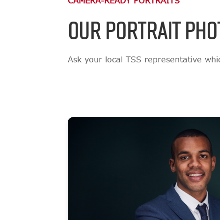
CAMERA-READY PORTRAITS
OUR PORTRAIT PHO
Ask your local TSS representative which