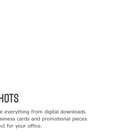
HOTS
de everything from digital downloads
usiness cards and promotional pieces
t for your office.