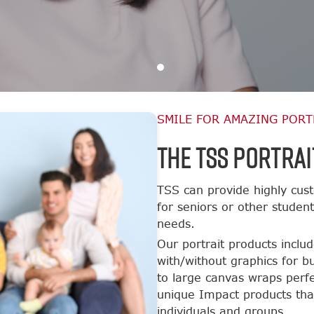
SMILE FOR AMAZING PORT
The TSS Portrai
TSS can provide highly cust
for seniors or other studen
needs.
Our portrait products inclu
with/without graphics for b
to large canvas wraps perfe
unique Impact products tha
individuals and groups.