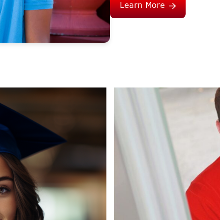
Learn More