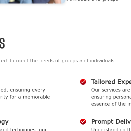
S
ect to meet the needs of groups and individuals
Tailored Exp
med, ensuring every
Our services are 
larity for a memorable
ensuring persona
essence of the in
ogy
Prompt Deli
and techniques, our
Understanding th