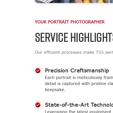
YOUR PORTRAIT PHOTOGRAPHER
SERVICE HIGHLIGHT
Our efficient processes make TSS perf
Precision Craftsmanship
Each portrait is meticulously fra
detail is captured with pristine c
keepsake.
State-of-the-Art Technol
Leveraging the latest equipment 