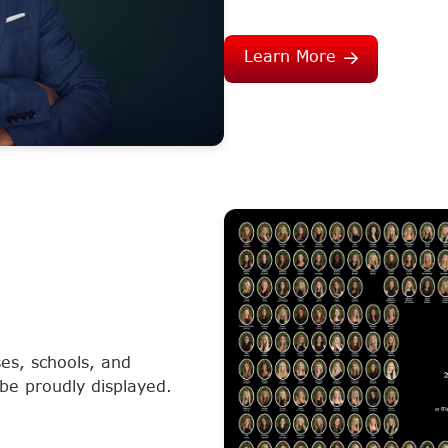
Learn More
es, schools, and
 be proudly displayed.