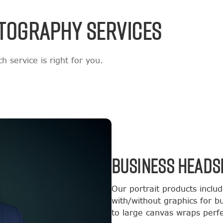
TOGRAPHY SERVICES
 service is right for you.
BUSINESS HEADS
Our portrait products inclu
with/without graphics for b
to large canvas wraps perfec