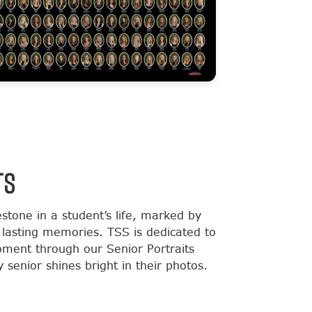
TS
estone in a student’s life, marked by
lasting memories. TSS is dedicated to
moment through our Senior Portraits
 senior shines bright in their photos.