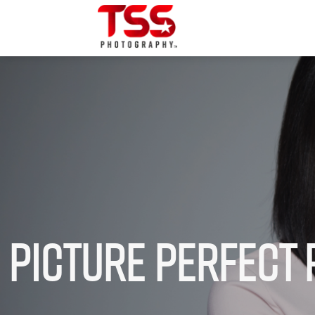
Picture Perfect 