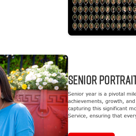
SENIOR PORTRAI
Senior year is a pivotal mil
achievements, growth, and 
capturing this significant 
Service, ensuring that every