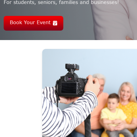
For students, seniors, families and businesses!
Book Your Event