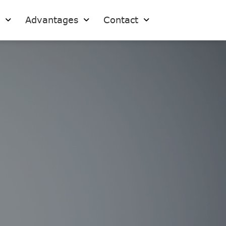
s
Advantages
Contact