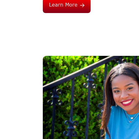
Learn More