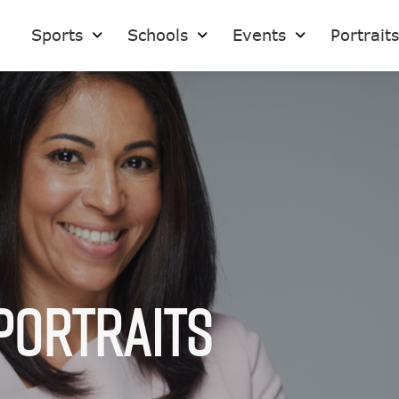
Sports
Schools
Events
Portrait
Portraits