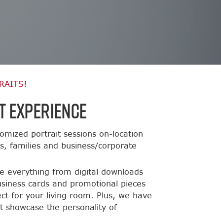
RAITS!
t Experience
omized portrait sessions on-location
ts, families and business/corporate
de everything from digital downloads
usiness cards and promotional pieces
ct for your living room. Plus, we have
t showcase the personality of