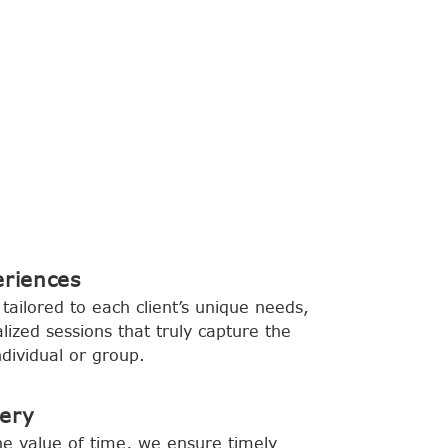
eriences
tailored to each client’s unique needs,
lized sessions that truly capture the
dividual or group.
very
e value of time, we ensure timely