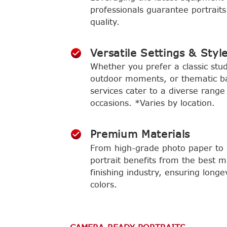
professionals guarantee portraits
quality.
Versatile Settings & Styl
Whether you prefer a classic stud
outdoor moments, or thematic b
services cater to a diverse range
occasions. *Varies by location.
Premium Materials
From high-grade photo paper to l
portrait benefits from the best m
finishing industry, ensuring longe
colors.