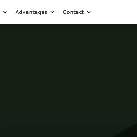
s
Advantages
Contact