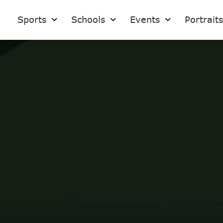
Sports
Schools
Events
Portrait