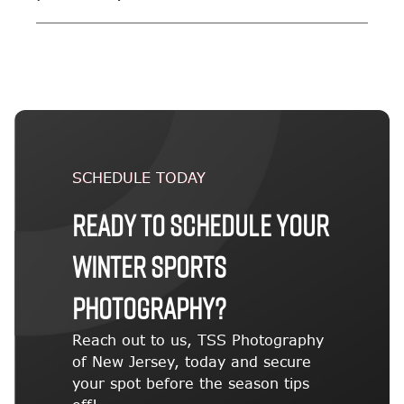
SCHEDULE TODAY
Ready to schedule your
winter sports
photography?
Reach out to us, TSS Photography
of New Jersey, today and secure
your spot before the season tips