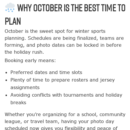
Why October Is the Best Time to
Plan
October is the sweet spot for winter sports
planning. Schedules are being finalized, teams are
forming, and photo dates can be locked in before
the holiday rush.
Booking early means:
Preferred dates and time slots
Plenty of time to prepare rosters and jersey
assignments
Avoiding conflicts with tournaments and holiday
breaks
Whether you’re organizing for a school, community
league, or travel team, having your photo day
scheduled now gives you flexibility and peace of