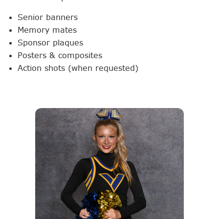
Senior banners
Memory mates
Sponsor plaques
Posters & composites
Action shots (when requested)