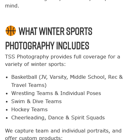
mind.
What Winter Sports
Photography Includes
TSS Photography provides full coverage for a
variety of winter sports:
Basketball (JV, Varsity, Middle School, Rec &
Travel Teams)
Wrestling Teams & Individual Poses
Swim & Dive Teams
Hockey Teams
Cheerleading, Dance & Spirit Squads
We capture team and individual portraits, and
offer custom products: