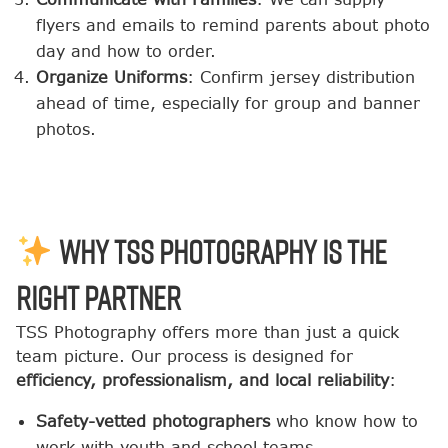
flyers and emails to remind parents about photo
day and how to order.
Organize Uniforms
: Confirm jersey distribution
ahead of time, especially for group and banner
photos.
Why TSS Photography Is the
Right Partner
TSS Photography offers more than just a quick
team picture. Our process is designed for
efficiency, professionalism, and local reliability
:
Safety-vetted photographers
who know how to
work with youth and school teams