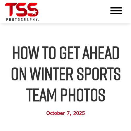
How to Get Ahead
on Winter Sports
Team Photos
October 7, 2025