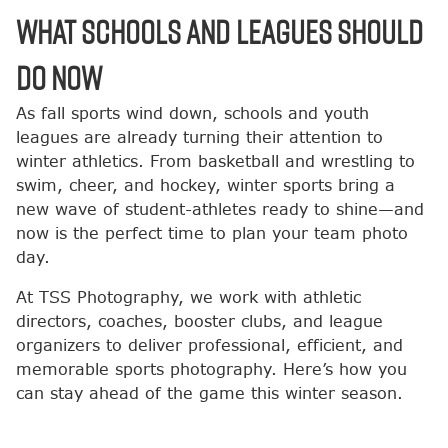
What Schools and Leagues Should
Do Now
As fall sports wind down, schools and youth
leagues are already turning their attention to
winter athletics. From basketball and wrestling to
swim, cheer, and hockey, winter sports bring a
new wave of student-athletes ready to shine—and
now is the perfect time to plan your team photo
day.
At TSS Photography, we work with athletic
directors, coaches, booster clubs, and league
organizers to deliver professional, efficient, and
memorable sports photography. Here’s how you
can stay ahead of the game this winter season.