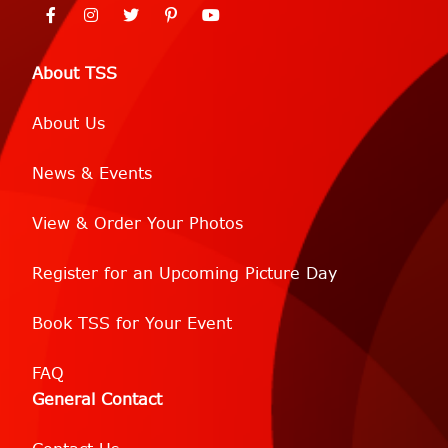
About TSS
About Us
News & Events
View & Order Your Photos
Register for an Upcoming Picture Day
Book TSS for Your Event
FAQ
General Contact