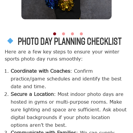
Photo Day Planning Checklist
Here are a few key steps to ensure your winter
sports photo day runs smoothly:
Coordinate with Coaches
: Confirm
practice/game schedules and identify the best
date and time.
Secure a Location
: Most indoor photo days are
hosted in gyms or multi-purpose rooms. Make
sure lighting and space are sufficient. Ask about
digital backgrounds if your photo location
options aren’t the best.
Communicate with Families
: We can supply