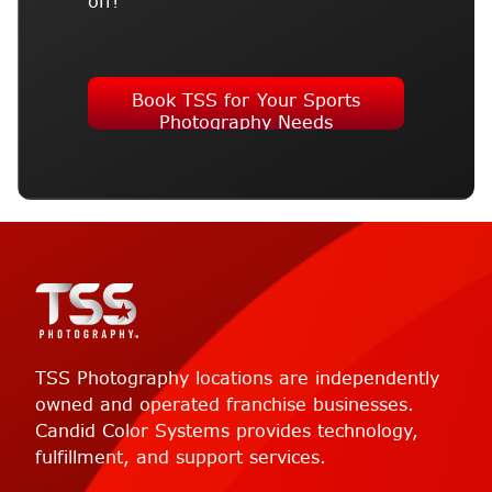
off!
Book TSS for Your Sports
Photography Needs
TSS Photography locations are independently
owned and operated franchise businesses.
Candid Color Systems provides technology,
fulfillment, and support services.