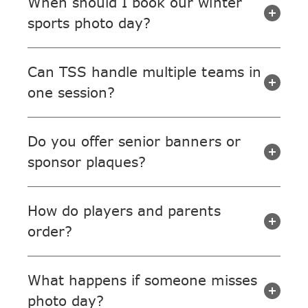
When should I book our winter
sports photo day?
Can TSS handle multiple teams in
one session?
Do you offer senior banners or
sponsor plaques?
How do players and parents
order?
What happens if someone misses
photo day?