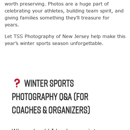
worth preserving. Photos are a huge part of
celebrating your athletes, building team spirit, and
giving families something they’ll treasure for
years.
Let TSS Photography of New Jersey help make this
year’s winter sports season unforgettable.
WINTER SPORTS
PHOTOGRAPHY Q&A (FOR
COACHES & ORGANIZERS)