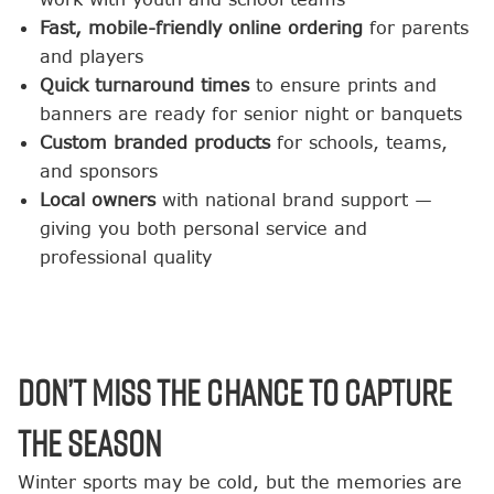
Fast, mobile-friendly online ordering
for parents
and players
Quick turnaround times
to ensure prints and
banners are ready for senior night or banquets
Custom branded products
for schools, teams,
and sponsors
Local owners
with national brand support —
giving you both personal service and
professional quality
Don’t Miss the Chance to Capture
the Season
Winter sports may be cold, but the memories are