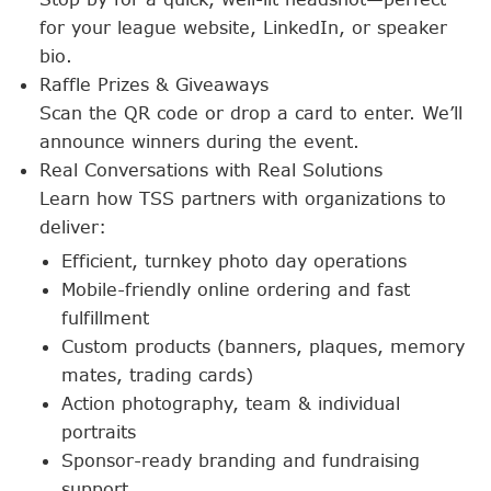
for your league website, LinkedIn, or speaker
bio.
Raffle Prizes & Giveaways
Scan the QR code or drop a card to enter. We’ll
announce winners during the event.
Real Conversations with Real Solutions
Learn how TSS partners with organizations to
deliver:
Efficient, turnkey photo day operations
Mobile-friendly online ordering and fast
fulfillment
Custom products (banners, plaques, memory
mates, trading cards)
Action photography, team & individual
portraits
Sponsor-ready branding and fundraising
support