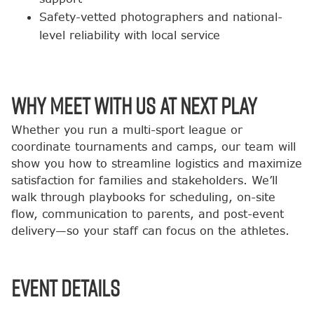
Safety-vetted photographers and national-
level reliability with local service
Why Meet with Us at Next Play
Whether you run a multi-sport league or
coordinate tournaments and camps, our team will
show you how to streamline logistics and maximize
satisfaction for families and stakeholders. We’ll
walk through playbooks for scheduling, on-site
flow, communication to parents, and post-event
delivery—so your staff can focus on the athletes.
Event Details