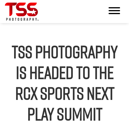
TSS Photography
Is Headed to the
RCX Sports Next
Play Summit