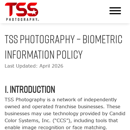
TSS Photography – Biometric
Information Policy
Last Updated: April 2026
1. Introduction
TSS Photography is a network of independently
owned and operated franchise businesses. These
businesses may use technology provided by Candid
Color Systems, Inc. (“CCS”), including tools that
enable image recognition or face matching.