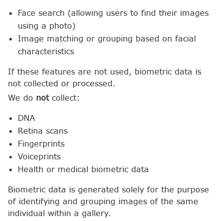
Face search (allowing users to find their images
using a photo)
Image matching or grouping based on facial
characteristics
If these features are not used, biometric data is
not collected or processed.
We do
not
collect:
DNA
Retina scans
Fingerprints
Voiceprints
Health or medical biometric data
Biometric data is generated solely for the purpose
of identifying and grouping images of the same
individual within a gallery.