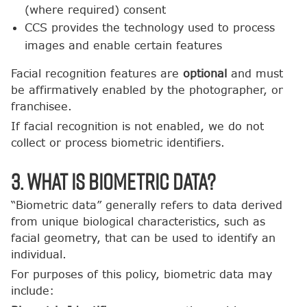
(where required) consent
CCS provides the technology used to process
images and enable certain features
Facial recognition features are
optional
and must
be affirmatively enabled by the photographer, or
franchisee.
If facial recognition is not enabled, we do not
collect or process biometric identifiers.
3. What Is Biometric Data?
“Biometric data” generally refers to data derived
from unique biological characteristics, such as
facial geometry, that can be used to identify an
individual.
For purposes of this policy, biometric data may
include: