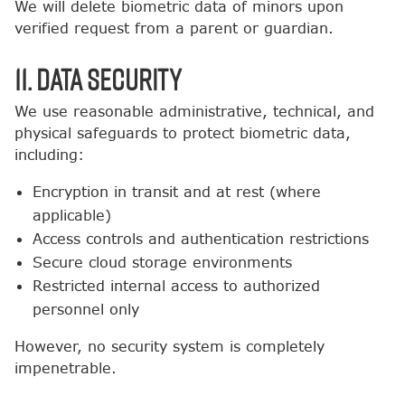
We will delete biometric data of minors upon
verified request from a parent or guardian.
11. Data Security
We use reasonable administrative, technical, and
physical safeguards to protect biometric data,
including:
Encryption in transit and at rest (where
applicable)
Access controls and authentication restrictions
Secure cloud storage environments
Restricted internal access to authorized
personnel only
However, no security system is completely
impenetrable.