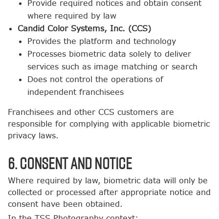
Provide required notices and obtain consent
where required by law
Candid Color Systems, Inc. (CCS)
Provides the platform and technology
Processes biometric data solely to deliver
services such as image matching or search
Does not control the operations of
independent franchisees
Franchisees and other CCS customers are
responsible for complying with applicable biometric
privacy laws.
6. Consent and Notice
Where required by law, biometric data will only be
collected or processed after appropriate notice and
consent have been obtained.
In the TSS Photography context: