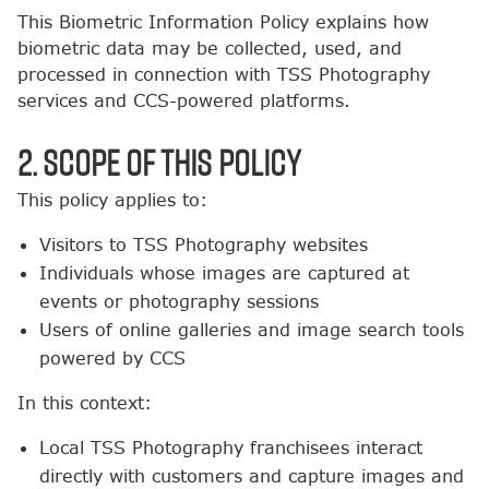
This Biometric Information Policy explains how
biometric data may be collected, used, and
processed in connection with TSS Photography
services and CCS-powered platforms.
2. Scope of This Policy
This policy applies to:
Visitors to TSS Photography websites
Individuals whose images are captured at
events or photography sessions
Users of online galleries and image search tools
powered by CCS
In this context:
Local TSS Photography franchisees interact
directly with customers and capture images and