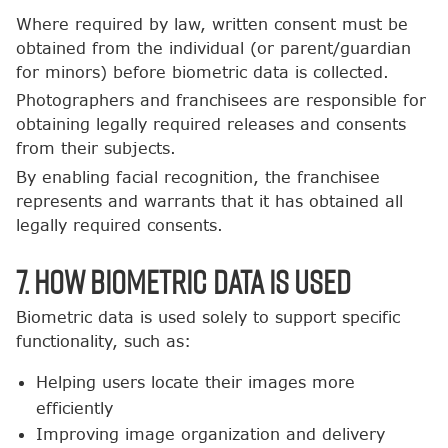
Where required by law, written consent must be
obtained from the individual (or parent/guardian
for minors) before biometric data is collected.
Photographers and franchisees are responsible for
obtaining legally required releases and consents
from their subjects.
By enabling facial recognition, the franchisee
represents and warrants that it has obtained all
legally required consents.
7. How Biometric Data Is Used
Biometric data is used solely to support specific
functionality, such as:
Helping users locate their images more
efficiently
Improving image organization and delivery