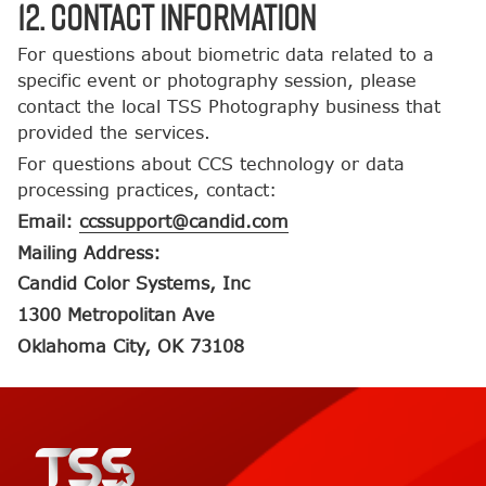
12. Contact Information
For questions about biometric data related to a
specific event or photography session, please
contact the local TSS Photography business that
provided the services.
For questions about CCS technology or data
processing practices, contact:
Email:
ccssupport@candid.com
Mailing Address:
Candid Color Systems, Inc
1300 Metropolitan Ave
Oklahoma City, OK 73108