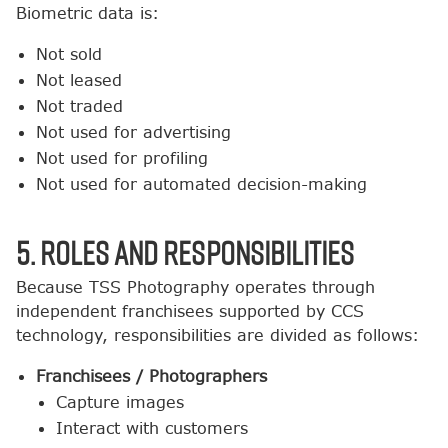
Biometric data is:
Not sold
Not leased
Not traded
Not used for advertising
Not used for profiling
Not used for automated decision-making
5. Roles and Responsibilities
Because TSS Photography operates through
independent franchisees supported by CCS
technology, responsibilities are divided as follows:
Franchisees / Photographers
Capture images
Interact with customers