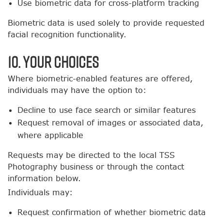
Use biometric data for cross-platform tracking
Biometric data is used solely to provide requested
facial recognition functionality.
10. Your Choices
Where biometric-enabled features are offered,
individuals may have the option to:
Decline to use face search or similar features
Request removal of images or associated data,
where applicable
Requests may be directed to the local TSS
Photography business or through the contact
information below.
Individuals may:
Request confirmation of whether biometric data