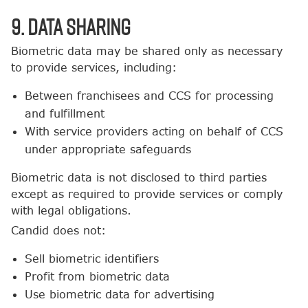
9. Data Sharing
Biometric data may be shared only as necessary
to provide services, including:
Between franchisees and CCS for processing
and fulfillment
With service providers acting on behalf of CCS
under appropriate safeguards
Biometric data is not disclosed to third parties
except as required to provide services or comply
with legal obligations.
Candid does not:
Sell biometric identifiers
Profit from biometric data
Use biometric data for advertising