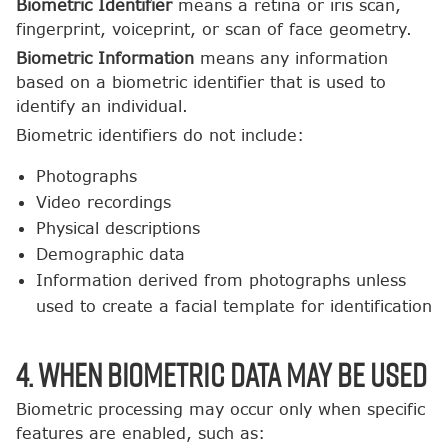
Biometric Identifier
means a retina or iris scan,
fingerprint, voiceprint, or scan of face geometry.
Biometric Information
means any information
based on a biometric identifier that is used to
identify an individual.
Biometric identifiers do not include:
Photographs
Video recordings
Physical descriptions
Demographic data
Information derived from photographs unless
used to create a facial template for identification
4. When Biometric Data May Be Used
Biometric processing may occur only when specific
features are enabled, such as: