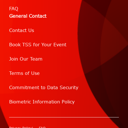
FAQ
General Contact
Contact Us
Book TSS for Your Event
Join Our Team
Terms of Use
Commitment to Data Security
Biometric Information Policy