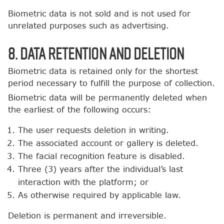
Biometric data is not sold and is not used for
unrelated purposes such as advertising.
8. Data Retention and Deletion
Biometric data is retained only for the shortest
period necessary to fulfill the purpose of collection.
Biometric data will be permanently deleted when
the earliest of the following occurs:
The user requests deletion in writing.
The associated account or gallery is deleted.
The facial recognition feature is disabled.
Three (3) years after the individual’s last
interaction with the platform; or
As otherwise required by applicable law.
Deletion is permanent and irreversible.