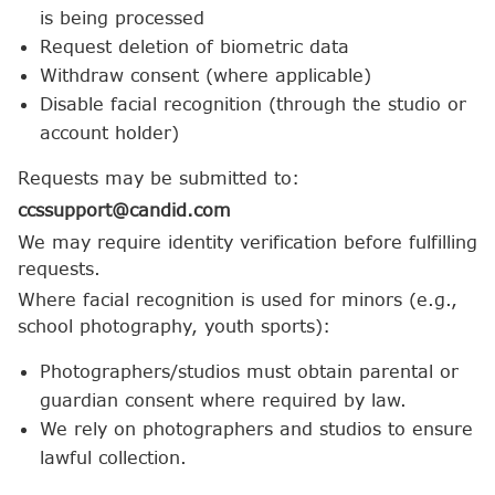
is being processed
Request deletion of biometric data
Withdraw consent (where applicable)
Disable facial recognition (through the studio or
account holder)
Requests may be submitted to:
ccssupport@candid.com
We may require identity verification before fulfilling
requests.
Where facial recognition is used for minors (e.g.,
school photography, youth sports):
Photographers/studios must obtain parental or
guardian consent where required by law.
We rely on photographers and studios to ensure
lawful collection.