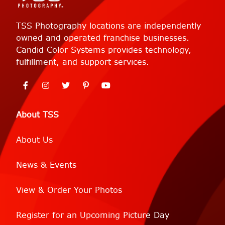
TSS Photography locations are independently
owned and operated franchise businesses.
Candid Color Systems provides technology,
fulfillment, and support services.
About TSS
About Us
News & Events
View & Order Your Photos
Register for an Upcoming Picture Day