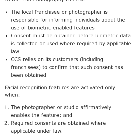
The local franchisee or photographer is
responsible for informing individuals about the
use of biometric-enabled features
Consent must be obtained before biometric data
is collected or used where required by applicable
law
CCS relies on its customers (including
franchisees) to confirm that such consent has
been obtained
Facial recognition features are activated only
when:
The photographer or studio affirmatively
enables the feature; and
Required consents are obtained where
applicable under law.