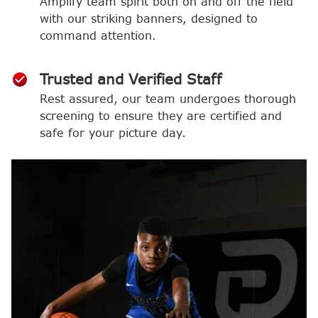
Amplify team spirit both on and off the field
with our striking banners, designed to
command attention.
Trusted and Verified Staff
Rest assured, our team undergoes thorough
screening to ensure they are certified and
safe for your picture day.