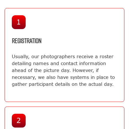
1
REGISTRATION
Usually, our photographers receive a roster
detailing names and contact information
ahead of the picture day. However, if
necessary, we also have systems in place to
gather participant details on the actual day.
2