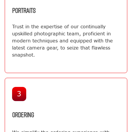
PORTRAITS
Trust in the expertise of our continually
upskilled photographic team, proficient in
modern techniques and equipped with the
latest camera gear, to seize that flawless
snapshot.
3
ORDERING