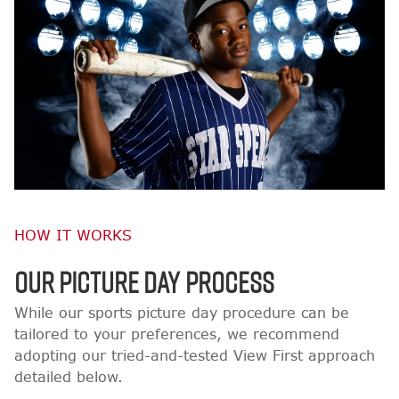
HOW IT WORKS
OUR PICTURE DAY PROCESS
While our sports picture day procedure can be
tailored to your preferences, we recommend
adopting our tried-and-tested View First approach
detailed below.