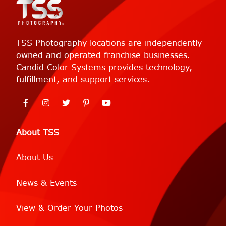
TSS Photography locations are independently
owned and operated franchise businesses.
Candid Color Systems provides technology,
fulfillment, and support services.
About TSS
About Us
News & Events
View & Order Your Photos