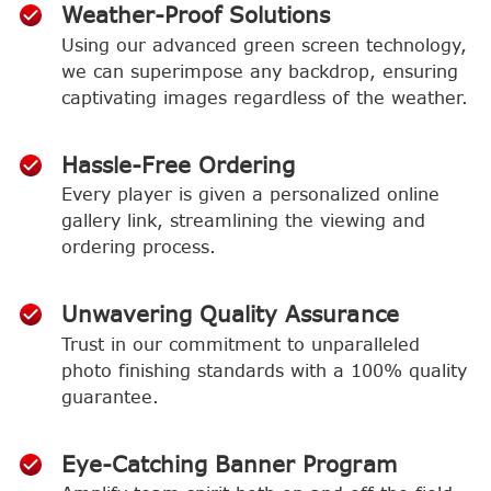
Weather-Proof Solutions
Using our advanced green screen technology,
we can superimpose any backdrop, ensuring
captivating images regardless of the weather.
Hassle-Free Ordering
Every player is given a personalized online
gallery link, streamlining the viewing and
ordering process.
Unwavering Quality Assurance
Trust in our commitment to unparalleled
photo finishing standards with a 100% quality
guarantee.
Eye-Catching Banner Program