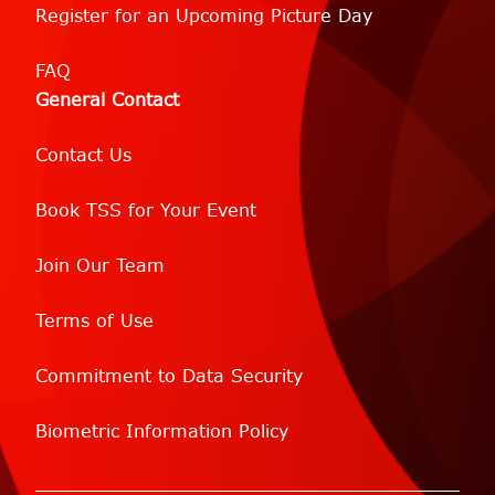
Register for an Upcoming Picture Day
FAQ
General Contact
Contact Us
Book TSS for Your Event
Join Our Team
Terms of Use
Commitment to Data Security
Biometric Information Policy