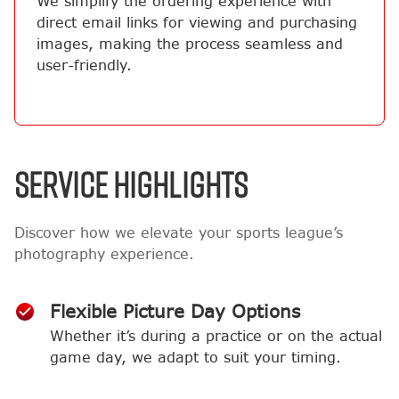
We simplify the ordering experience with
direct email links for viewing and purchasing
images, making the process seamless and
user-friendly.
SERVICE HIGHLIGHTS
Discover how we elevate your sports league’s
photography experience.
Flexible Picture Day Options
Whether it’s during a practice or on the actual
game day, we adapt to suit your timing.