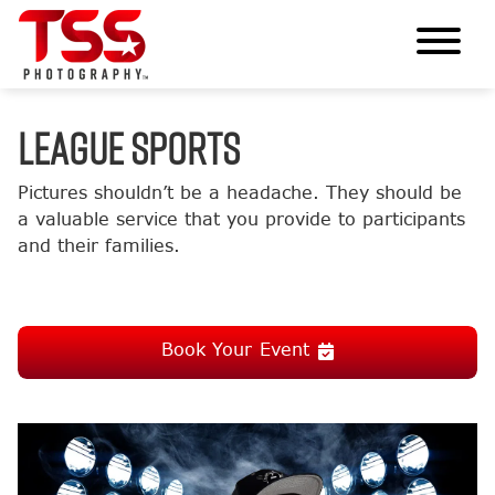
LEAGUE SPORTS
Pictures shouldn’t be a headache. They should be
a valuable service that you provide to participants
and their families.
Book Your Event