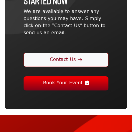
STARTED NOW
We are available to answer any
questions you may have. Simply
click on the “Contact Us” button to
send us an email.
Contact Us
Book Your Event