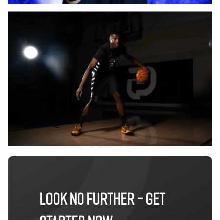
LOOK NO FURTHER – GET