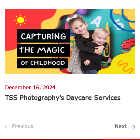
December 16, 2024
TSS Photography’s Daycare Services
Previous
Next