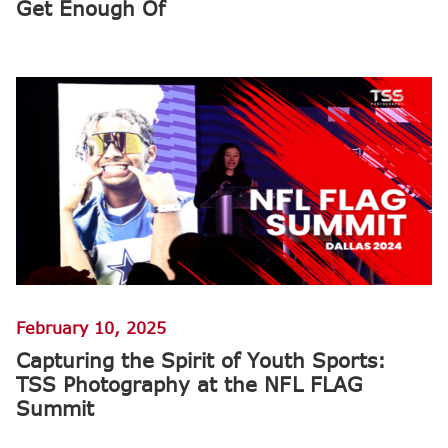
Get Enough Of
February 10, 2025
Capturing the Spirit of Youth Sports:
TSS Photography at the NFL FLAG
Summit