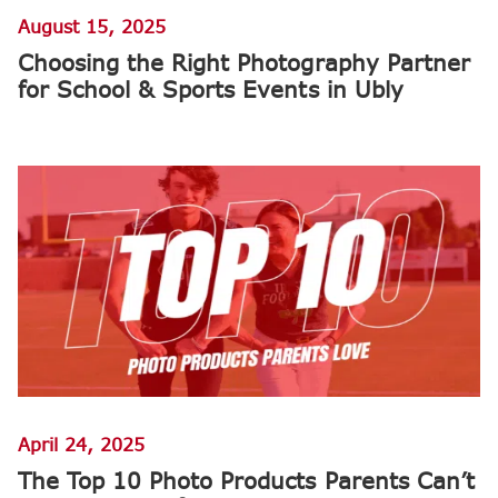
August 15, 2025
Choosing the Right Photography Partner
for School & Sports Events in Ubly
April 24, 2025
The Top 10 Photo Products Parents Can’t