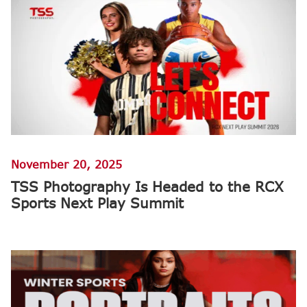
November 20, 2025
TSS Photography Is Headed to the RCX
Sports Next Play Summit