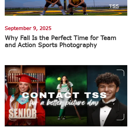
September 9, 2025
Why Fall Is the Perfect Time for Team
and Action Sports Photography