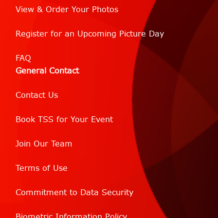
View & Order Your Photos
Register for an Upcoming Picture Day
FAQ
General Contact
Contact Us
Book TSS for Your Event
Join Our Team
Terms of Use
Commitment to Data Security
Biometric Information Policy