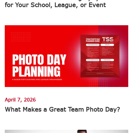
for Your School, League, or Event
April 7, 2026
What Makes a Great Team Photo Day?