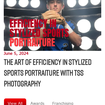
June 5, 2024
The Art of Efficiency in Stylized
Sports Portraiture with TSS
Photography
View All
Awards
Franchising