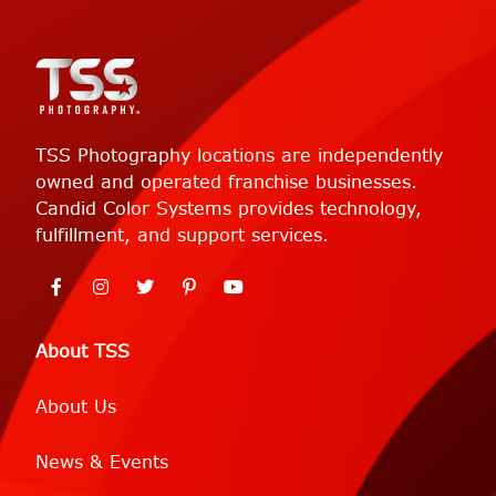
TSS Photography locations are independently
owned and operated franchise businesses.
Candid Color Systems provides technology,
fulfillment, and support services.
About TSS
About Us
News & Events