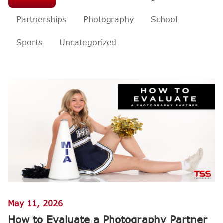
Partnerships
Photography
School
Sports
Uncategorized
May 11, 2026
How to Evaluate a Photography Partner