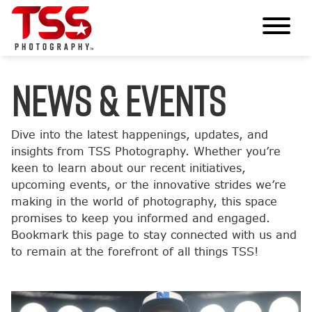
News & Events
Dive into the latest happenings, updates, and
insights from TSS Photography. Whether you’re
keen to learn about our recent initiatives,
upcoming events, or the innovative strides we’re
making in the world of photography, this space
promises to keep you informed and engaged.
Bookmark this page to stay connected with us and
to remain at the forefront of all things TSS!