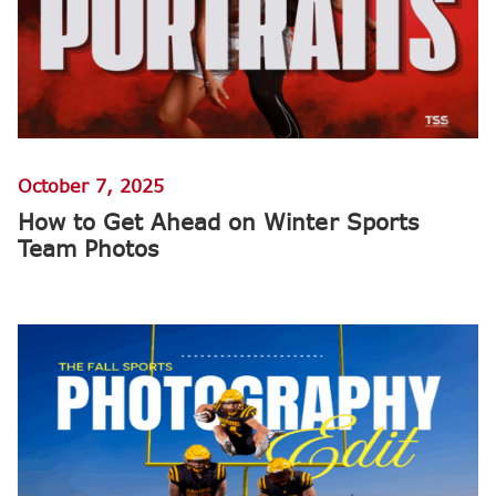
October 7, 2025
How to Get Ahead on Winter Sports
Team Photos