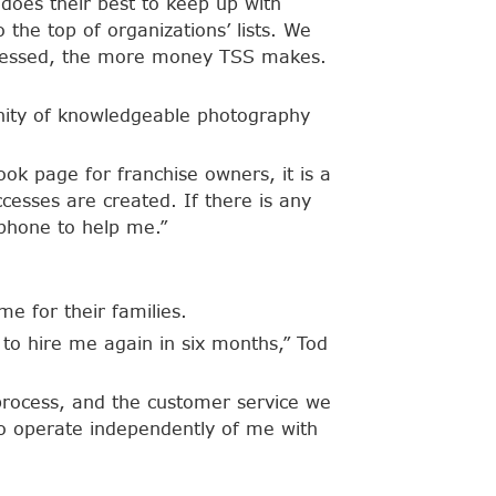
 does their best to keep up with
 the top of organizations’ lists. We
rocessed, the more money TSS makes.
unity of knowledgeable photography
ok page for franchise owners, it is a
cesses are created. If there is any
 phone to help me.”
me for their families.
to hire me again in six months,” Tod
 process, and the customer service we
 to operate independently of me with