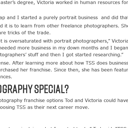
ster’s degree, Victoria worked in human resources for
 leap and I started a purely portrait business and did th
rd it is to learn from other freelance photographers. 
re tricks of the trade.
t is oversaturated with portrait photographers,” Victoria
I needed more business in my down months and I began 
graphers’ stuff and then I got started researching.”
nse. After learning more about how TSS does busines
urchased her franchise. Since then, she has been feat
ences.
ography Special?
otography franchise options Tod and Victoria could hav
hoosing TSS as their next career move.