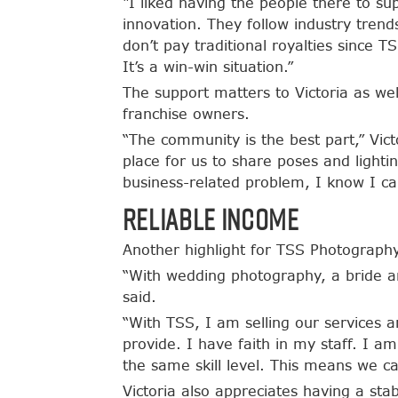
“I liked having the people there to su
innovation. They follow industry trend
don’t pay traditional royalties sinc
It’s a win-win situation.”
The support matters to Victoria as w
franchise owners.
“The community is the best part,” Vict
place for us to share poses and lighti
business-related problem, I know I ca
Reliable Income
Another highlight for TSS Photography 
“With wedding photography, a bride a
said.
“With TSS, I am selling our services 
provide. I have faith in my staff. I a
the same skill level. This means we c
Victoria also appreciates having a sta