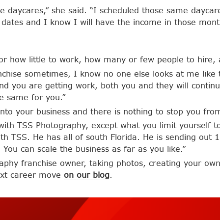
ree daycares,” she said. “I scheduled those same dayca
l dates and I know I will have the income in those mont
r how little to work, how many or few people to hire,
 franchise sometimes, I know no one else looks at me like 
d you are getting work, both you and they will continu
he same for you.”
nto your business and there is nothing to stop you fr
with TSS Photography, except what you limit yourself to,
ith TSS. He has all of south Florida. He is sending out
 You can scale the business as far as you like.”
aphy franchise owner, taking photos, creating your own
next career move
on our blog
.