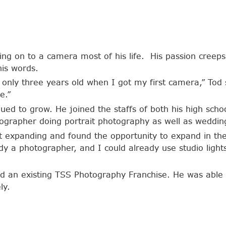
ng on to a camera most of his life. His passion creeps 
his words.
as only three years old when I got my first camera,” Tod 
e.”
nued to grow. He joined the staffs of both his high sch
ographer doing portrait photography as well as weddin
t expanding and found the opportunity to expand in the 
dy a photographer, and I could already use studio light
d an existing TSS Photography Franchise. He was able 
ly.