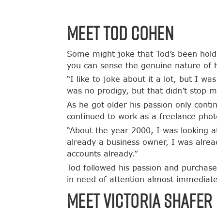
Meet Tod Cohen
Some might joke that Tod’s been holdi
you can sense the genuine nature of 
“I like to joke about it a lot, but I w
was no prodigy, but that didn’t stop m
As he got older his passion only conti
continued to work as a freelance phot
“About the year 2000, I was looking a
already a business owner, I was alrea
accounts already.”
Tod followed his passion and purchase
in need of attention almost immediate
Meet Victoria Shafer