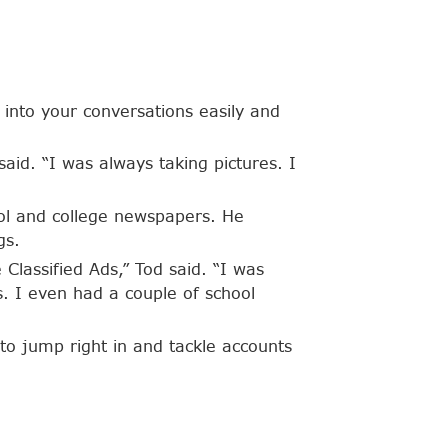
into your conversations easily and
said. “I was always taking pictures. I
ool and college newspapers. He
gs.
Classified Ads,” Tod said. “I was
s. I even had a couple of school
to jump right in and tackle accounts