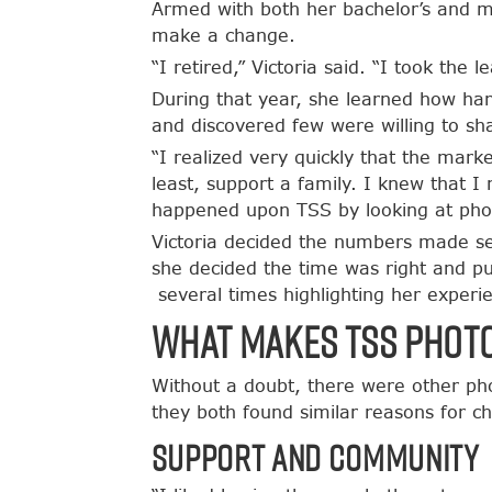
Armed with both her bachelor’s and ma
make a change.
“I retired,” Victoria said. “I took the
During that year, she learned how ha
and discovered few were willing to sha
“I realized very quickly that the marke
least, support a family. I knew that 
happened upon TSS by looking at photo
Victoria decided the numbers made se
she decided the time was right and p
several times highlighting her experi
What makes TSS Phot
Without a doubt, there were other ph
they both found similar reasons for c
Support and Community