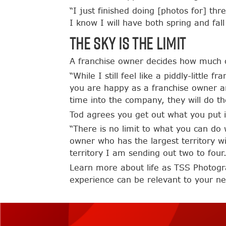
“I just finished doing [photos for] th
I know I will have both spring and fal
The Sky is the Limit
A franchise owner decides how much o
“While I still feel like a piddly-little
you are happy as a franchise owner an
time into the company, they will do t
Tod agrees you get out what you put i
“There is no limit to what you can do 
owner who has the largest territory w
territory I am sending out two to four.
Learn more about life as TSS Photogr
experience can be relevant to your 