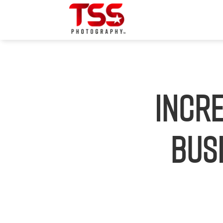
Incr
Busi