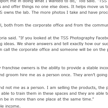
pport me in doing what I wanted to do,” Tod said. “TSS
s and offer things no one else does. It helps move us to
e TSS owns the lab. The more photos I take and have p
ell, both from the corporate office and from the comm
oria said. “If you looked at the TSS Photography Facebo
ng ideas. We share answers and tell exactly how our suc
n call the corporate office and someone will be on the
franchise owners is the ability to provide a stable inco
nd groom hire me as a person once. They aren’t going 
and not me as a person. I am selling the products, the
m able to train them in these spaces and they are able
an be in more than one place at the same time.”
ble income.