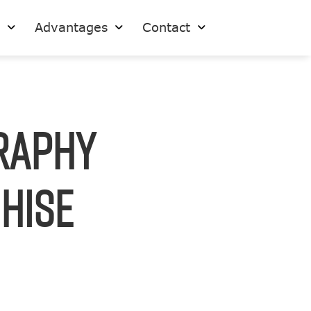
s
Advantages
Contact
raphy
chise