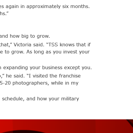
res again in approximately six months.
hs.”
 and how big to grow.
that,” Victoria said. “TSS knows that if
e to grow. As long as you invest your
om expanding your business except you.
” he said. “I visited the franchise
 15-20 photographers, while in my
 schedule, and how your military