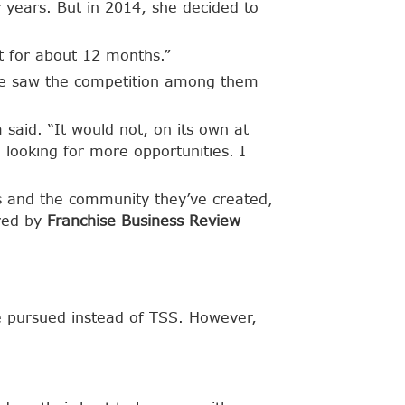
 years. But in 2014, she decided to
at for about 12 months.”
She saw the competition among them
 said. “It would not, on its own at
looking for more opportunities. I
s and the community they’ve created,
ured by
Franchise Business Review
e pursued instead of TSS. However,