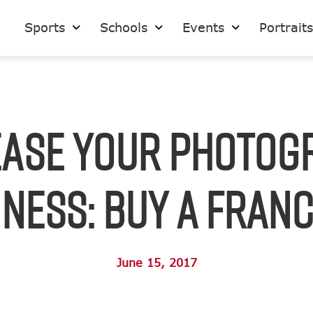
Sports
Schools
Events
Portrait
ease Your Photog
ness: Buy a Fran
June 15, 2017