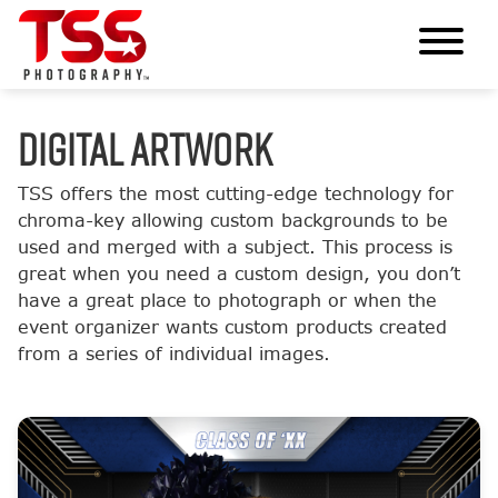
DIGITAL ARTWORK
TSS offers the most cutting-edge technology for
chroma-key allowing custom backgrounds to be
used and merged with a subject. This process is
great when you need a custom design, you don’t
have a great place to photograph or when the
event organizer wants custom products created
from a series of individual images.