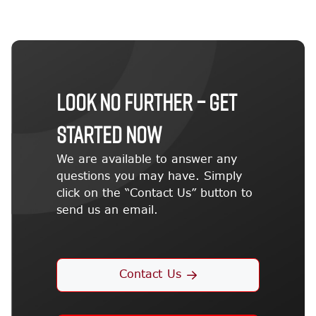
LOOK NO FURTHER – GET
STARTED NOW
We are available to answer any
questions you may have. Simply
click on the “Contact Us” button to
send us an email.
Contact Us