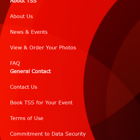
About TSS
About Us
News & Events
View & Order Your Photos
FAQ
General Contact
Contact Us
Book TSS for Your Event
Terms of Use
Commitment to Data Security