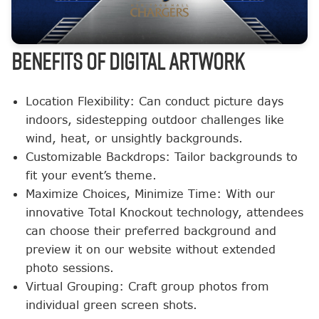
BENEFITS OF DIGITAL ARTWORK
Location Flexibility: Can conduct picture days
indoors, sidestepping outdoor challenges like
wind, heat, or unsightly backgrounds.
Customizable Backdrops: Tailor backgrounds to
fit your event’s theme.
Maximize Choices, Minimize Time: With our
innovative Total Knockout technology, attendees
can choose their preferred background and
preview it on our website without extended
photo sessions.
Virtual Grouping: Craft group photos from
individual green screen shots.