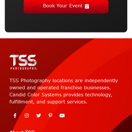
Book Your Event
TSS Photography locations are independently
owned and operated franchise businesses.
Candid Color Systems provides technology,
fulfillment, and support services.