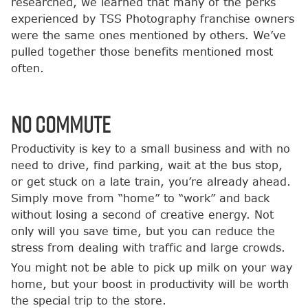
researched, we learned that many of the perks
experienced by TSS Photography franchise owners
were the same ones mentioned by others. We’ve
pulled together those benefits mentioned most
often.
No Commute
Productivity is key to a small business and with no
need to drive, find parking, wait at the bus stop,
or get stuck on a late train, you’re already ahead.
Simply move from “home” to “work” and back
without losing a second of creative energy. Not
only will you save time, but you can reduce the
stress from dealing with traffic and large crowds.
You might not be able to pick up milk on your way
home, but your boost in productivity will be worth
the special trip to the store.