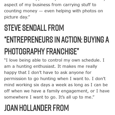
aspect of my business from carrying stuff to
counting money — even helping with photos on
picture day.”
Steve Sendall from
“Entrepreneurs in Action: Buying a
Photography Franchise”
“I love being able to control my own schedule. I
am a hunting enthusiast. It makes me really
happy that I don’t have to ask anyone for
permission to go hunting when I want to. I don’t
mind working six days a week as long as I can be
off when we have a family engagement, or I have
somewhere I want to go. It’s all up to me.”
Joan Hollander from