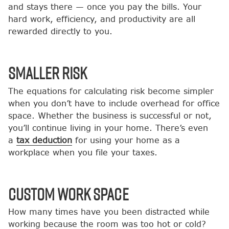
and stays there — once you pay the bills. Your
hard work, efficiency, and productivity are all
rewarded directly to you.
Smaller Risk
The equations for calculating risk become simpler
when you don’t have to include overhead for office
space. Whether the business is successful or not,
you’ll continue living in your home. There’s even
a
tax deduction
for using your home as a
workplace when you file your taxes.
Custom Work Space
How many times have you been distracted while
working because the room was too hot or cold?