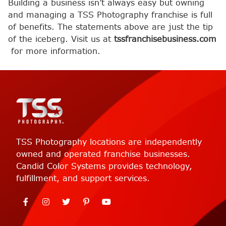
Building a business isn’t always easy but owning
and managing a TSS Photography franchise is full
of benefits. The statements above are just the tip
of the iceberg. Visit us at
tssfranchisebusiness.com
for more information.
TSS Photography locations are independently
owned and operated franchise businesses.
Candid Color Systems provides technology,
fulfillment, and support services.