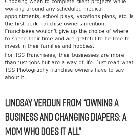
Choosing when to complete client projects while
working around any scheduled medical
appointments, school plays, vacations plans, etc. is
the first perk franchise owners mention.
Franchisees wouldn’t give up the choice of where
to spend their time and are grateful to be free to
invest in their families and hobbies.
For TSS franchisees, their businesses are more
than just jobs but are a way of life. Just read what
TSS Photography franchise owners have to say
about it.
Lindsay Verdun from “Owning a
Business and Changing Diapers: A
Mom Who Does it All”