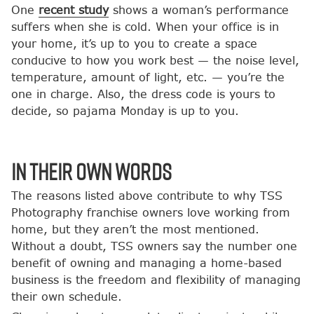
One
recent study
shows a woman’s performance
suffers when she is cold. When your office is in
your home, it’s up to you to create a space
conducive to how you work best — the noise level,
temperature, amount of light, etc. — you’re the
one in charge. Also, the dress code is yours to
decide, so pajama Monday is up to you.
In Their Own Words
The reasons listed above contribute to why TSS
Photography franchise owners love working from
home, but they aren’t the most mentioned.
Without a doubt, TSS owners say the number one
benefit of owning and managing a home-based
business is the freedom and flexibility of managing
their own schedule.