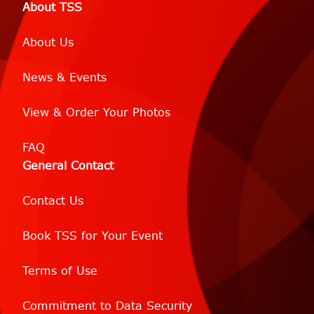
About TSS
About Us
News & Events
View & Order Your Photos
FAQ
General Contact
Contact Us
Book TSS for Your Event
Terms of Use
Commitment to Data Security