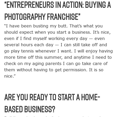
“Entrepreneurs in Action: Buying a
Photography Franchise”
“I have been busting my butt. That’s what you
should expect when you start a business. It’s nice,
even if I find myself working every day — even
several hours each day — I can still take off and
go play tennis whenever I want. I will enjoy having
more time off this summer, and anytime I need to
check on my aging parents I can go take care of
them without having to get permission. It is so
nice.”
Are You Ready to Start a Home-
Based Business?