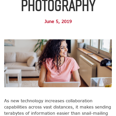
Photography
June 5, 2019
As new technology increases collaboration
capabilities across vast distances, it makes sending
terabytes of information easier than snail-mailing