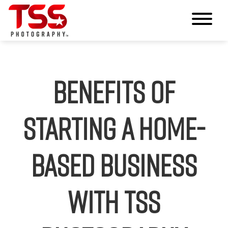
Benefits of
Starting a Home-
Based Business
with TSS