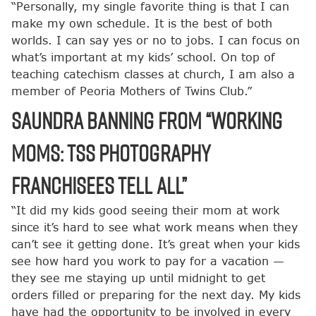
“Personally, my single favorite thing is that I can
make my own schedule. It is the best of both
worlds. I can say yes or no to jobs. I can focus on
what’s important at my kids’ school. On top of
teaching catechism classes at church, I am also a
member of Peoria Mothers of Twins Club.”
Saundra Banning from “Working
Moms: TSS Photography
Franchisees Tell All”
“It did my kids good seeing their mom at work
since it’s hard to see what work means when they
can’t see it getting done. It’s great when your kids
see how hard you work to pay for a vacation —
they see me staying up until midnight to get
orders filled or preparing for the next day. My kids
have had the opportunity to be involved in every