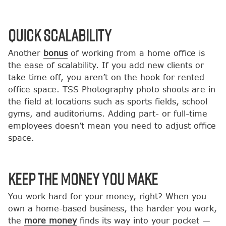
Quick Scalability
Another
bonus
of working from a home office is
the ease of scalability. If you add new clients or
take time off, you aren’t on the hook for rented
office space. TSS Photography photo shoots are in
the field at locations such as sports fields, school
gyms, and auditoriums. Adding part- or full-time
employees doesn’t mean you need to adjust office
space.
Keep the Money You Make
You work hard for your money, right? When you
own a home-based business, the harder you work,
the
more money
finds its way into your pocket —