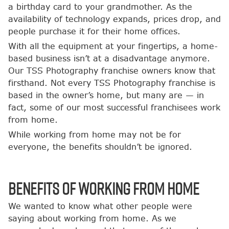
a birthday card to your grandmother. As the
availability of technology expands, prices drop, and
people purchase it for their home offices.
With all the equipment at your fingertips, a home-
based business isn’t at a disadvantage anymore.
Our TSS Photography franchise owners know that
firsthand. Not every TSS Photography franchise is
based in the owner’s home, but many are — in
fact, some of our most successful franchisees work
from home.
While working from home may not be for
everyone, the benefits shouldn’t be ignored.
Benefits of Working from Home
We wanted to know what other people were
saying about working from home. As we