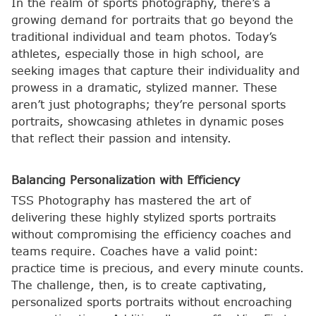
In the realm of sports photography, there’s a
growing demand for portraits that go beyond the
traditional individual and team photos. Today’s
athletes, especially those in high school, are
seeking images that capture their individuality and
prowess in a dramatic, stylized manner. These
aren’t just photographs; they’re personal sports
portraits, showcasing athletes in dynamic poses
that reflect their passion and intensity.
Balancing Personalization with Efficiency
TSS Photography has mastered the art of
delivering these highly stylized sports portraits
without compromising the efficiency coaches and
teams require. Coaches have a valid point:
practice time is precious, and every minute counts.
The challenge, then, is to create captivating,
personalized sports portraits without encroaching