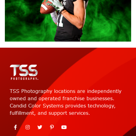
TSS Photography locations are independently
owned and operated franchise businesses.
Candid Color Systems provides technology,
fulfillment, and support services.