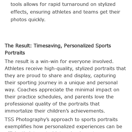
tools allows for rapid turnaround on stylized
effects, ensuring athletes and teams get their
photos quickly.
The Result: Timesaving, Personalized Sports
Portraits
The result is a win-win for everyone involved.
Athletes receive high-quality, stylized portraits that
they are proud to share and display, capturing
their sporting journey in a unique and personal
way. Coaches appreciate the minimal impact on
their practice schedules, and parents love the
professional quality of the portraits that
immortalize their children’s achievements.
TSS Photography’s approach to sports portraits
exemplifies how personalized experiences can be