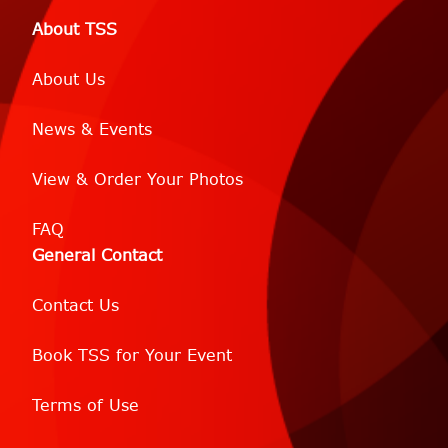
About TSS
About Us
News & Events
View & Order Your Photos
FAQ
General Contact
Contact Us
Book TSS for Your Event
Terms of Use