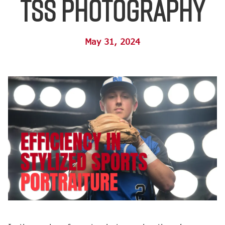
TSS Photography
May 31, 2024