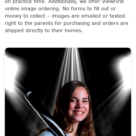
on practice time. Additionally, we offer ViewFirst
online image ordering. No forms to fill out or
money to collect – images are emailed or texted
right to the parents for purchasing and orders are
shipped directly to their homes.