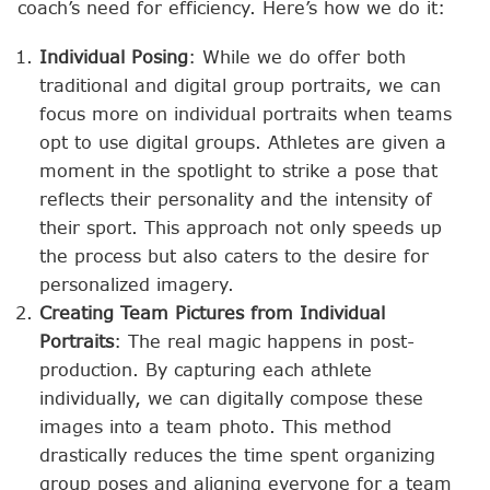
coach’s need for efficiency. Here’s how we do it:
Individual Posing
: While we do offer both
traditional and digital group portraits, we can
focus more on individual portraits when teams
opt to use digital groups. Athletes are given a
moment in the spotlight to strike a pose that
reflects their personality and the intensity of
their sport. This approach not only speeds up
the process but also caters to the desire for
personalized imagery.
Creating Team Pictures from Individual
Portraits
: The real magic happens in post-
production. By capturing each athlete
individually, we can digitally compose these
images into a team photo. This method
drastically reduces the time spent organizing
group poses and aligning everyone for a team