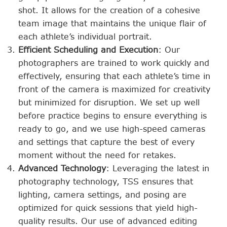
shot. It allows for the creation of a cohesive
team image that maintains the unique flair of
each athlete’s individual portrait.
Efficient Scheduling and Execution
: Our
photographers are trained to work quickly and
effectively, ensuring that each athlete’s time in
front of the camera is maximized for creativity
but minimized for disruption. We set up well
before practice begins to ensure everything is
ready to go, and we use high-speed cameras
and settings that capture the best of every
moment without the need for retakes.
Advanced Technology
: Leveraging the latest in
photography technology, TSS ensures that
lighting, camera settings, and posing are
optimized for quick sessions that yield high-
quality results. Our use of advanced editing