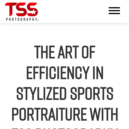
The Art of
Efficiency in
Stylized Sports
Portraiture with