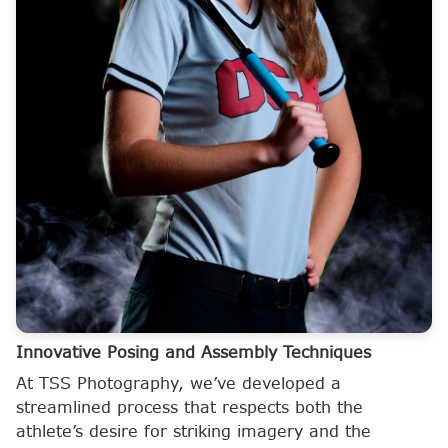
Innovative Posing and Assembly Techniques
At TSS Photography, we’ve developed a
streamlined process that respects both the
athlete’s desire for striking imagery and the