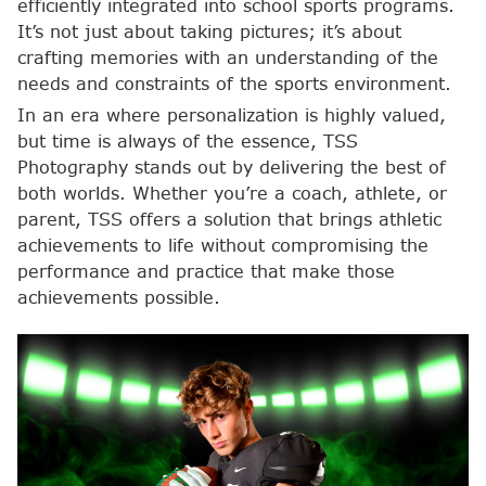
efficiently integrated into school sports programs.
It’s not just about taking pictures; it’s about
crafting memories with an understanding of the
needs and constraints of the sports environment.
In an era where personalization is highly valued,
but time is always of the essence, TSS
Photography stands out by delivering the best of
both worlds. Whether you’re a coach, athlete, or
parent, TSS offers a solution that brings athletic
achievements to life without compromising the
performance and practice that make those
achievements possible.