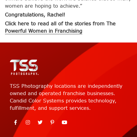
women are hoping to achieve.”
Congratulations, Rachel!
Click here to read all of the stories from The
Powerful Women in Franchising
TSS Photography locations are independently
owned and operated franchise businesses.
Candid Color Systems provides technology,
fulfillment, and support services.