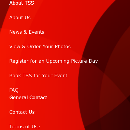
About TSS
About Us
News & Events
View & Order Your Photos
Register for an Upcoming Picture Day
Book TSS for Your Event
FAQ
General Contact
Contact Us
Terms of Use