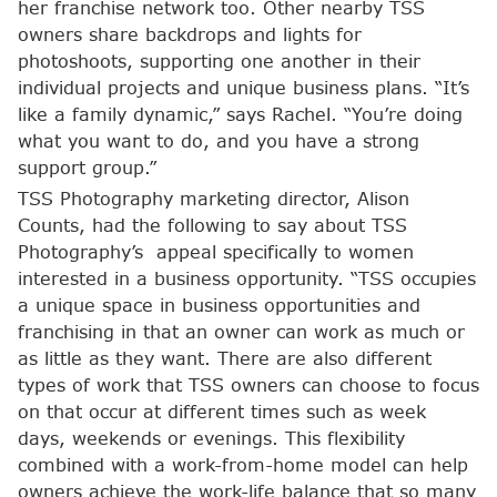
her franchise network too. Other nearby TSS
owners share backdrops and lights for
photoshoots, supporting one another in their
individual projects and unique business plans. “It’s
like a family dynamic,” says Rachel. “You’re doing
what you want to do, and you have a strong
support group.”
TSS Photography marketing director, Alison
Counts, had the following to say about TSS
Photography’s appeal specifically to women
interested in a business opportunity. “TSS occupies
a unique space in business opportunities and
franchising in that an owner can work as much or
as little as they want. There are also different
types of work that TSS owners can choose to focus
on that occur at different times such as week
days, weekends or evenings. This flexibility
combined with a work-from-home model can help
owners achieve the work-life balance that so many