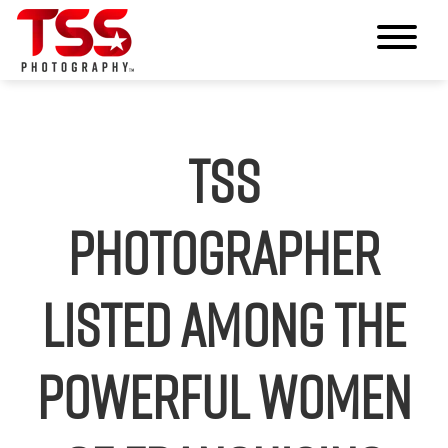
TSS
Photographer
Listed Among The
Powerful Women