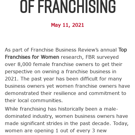
of Franchising
May 11, 2021
As part of Franchise Business Review’s annual
Top
Franchises for Women
research, FBR surveyed
over 8,000 female franchise owners to get their
perspective on owning a franchise business in
2021. The past year has been difficult for many
business owners yet women franchise owners have
demonstrated their resilience and commitment to
their local communities.
While franchising has historically been a male-
dominated industry, women business owners have
made significant strides in the past decade. Today,
women are opening 1 out of every 3 new