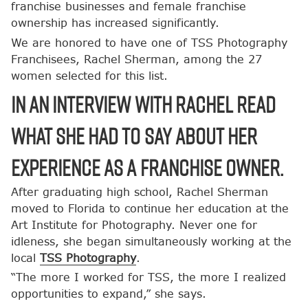
franchise businesses and female franchise
ownership has increased significantly.
We are honored to have one of TSS Photography
Franchisees, Rachel Sherman, among the 27
women selected for this list.
In an interview with Rachel read
what she had to say about her
experience as a franchise owner.
After graduating high school, Rachel Sherman
moved to Florida to continue her education at the
Art Institute for Photography. Never one for
idleness, she began simultaneously working at the
local
TSS Photography
.
“The more I worked for TSS, the more I realized
opportunities to expand,” she says.