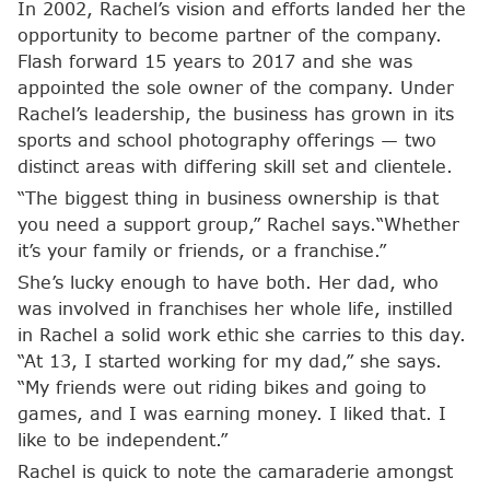
In 2002, Rachel’s vision and efforts landed her the
opportunity to become partner of the company.
Flash forward 15 years to 2017 and she was
appointed the sole owner of the company. Under
Rachel’s leadership, the business has grown in its
sports and school photography offerings — two
distinct areas with differing skill set and clientele.
“The biggest thing in business ownership is that
you need a support group,” Rachel says.“Whether
it’s your family or friends, or a franchise.”
She’s lucky enough to have both. Her dad, who
was involved in franchises her whole life, instilled
in Rachel a solid work ethic she carries to this day.
“At 13, I started working for my dad,” she says.
“My friends were out riding bikes and going to
games, and I was earning money. I liked that. I
like to be independent.”
Rachel is quick to note the camaraderie amongst