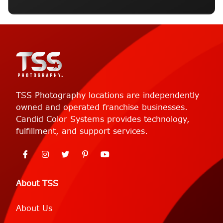
TSS Photography locations are independently
owned and operated franchise businesses.
Candid Color Systems provides technology,
fulfillment, and support services.
About TSS
About Us