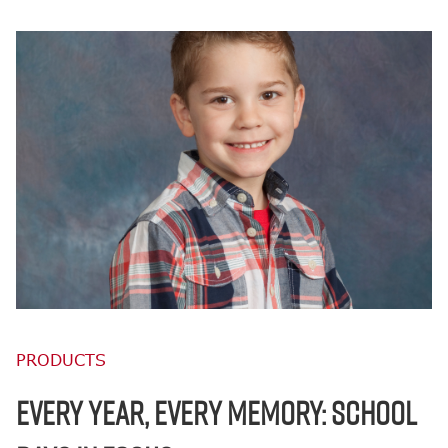
PRODUCTS
EVERY YEAR, EVERY MEMORY: SCHOOL