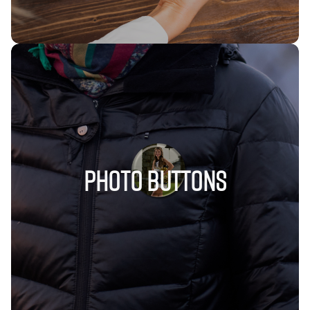
Photo Buttons