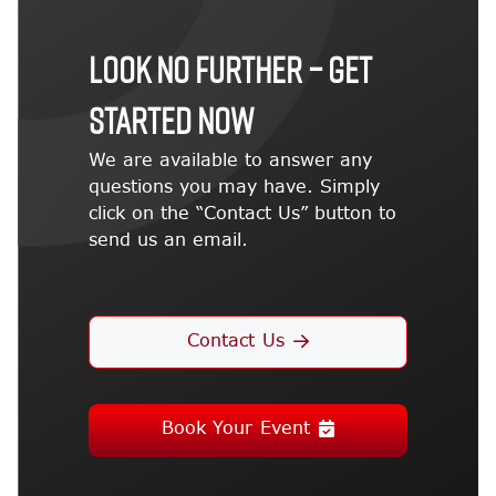
LOOK NO FURTHER – GET
STARTED NOW
We are available to answer any
questions you may have. Simply
click on the “Contact Us” button to
send us an email.
Contact Us
Book Your Event