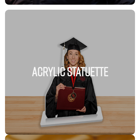
Acrylic Statuette