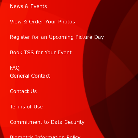
News & Events
View & Order Your Photos
Register for an Upcoming Picture Day
Book TSS for Your Event
FAQ
General Contact
Contact Us
Terms of Use
Commitment to Data Security
Biometric Information Policy