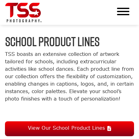
SCHOOL PRODUCT LINES
TSS boasts an extensive collection of artwork
tailored for schools, including extracurricular
activities like school dances. Each product line from
our collection offers the flexibility of customization,
enabling changes in captions, logos, and, in certain
instances, color palettes. Elevate your school’s
photo finishes with a touch of personalization!
View Our School Product Lines