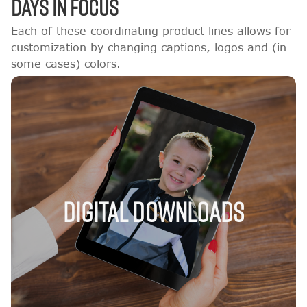
DAYS IN FOCUS
Each of these coordinating product lines allows for
customization by changing captions, logos and (in
some cases) colors.
Digital Downloads