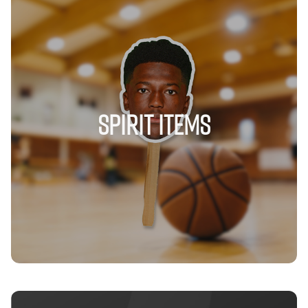
Spirit Items