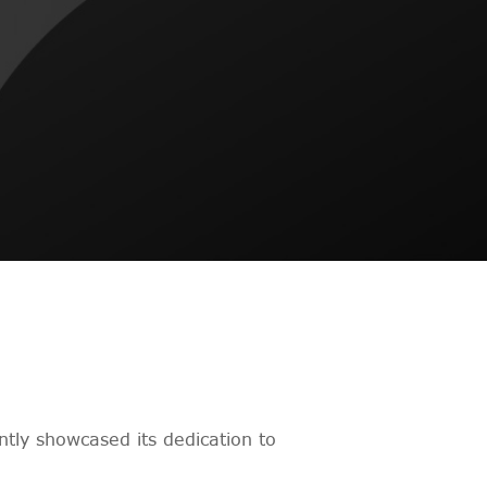
tly showcased its dedication to