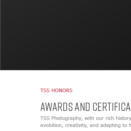
TSS HONORS
AWARDS AND CERTIFICA
TSS Photography, with our rich histor
evolution, creativity, and adapting to