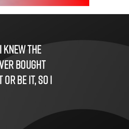
I knew the
ever bought
or be it, so I