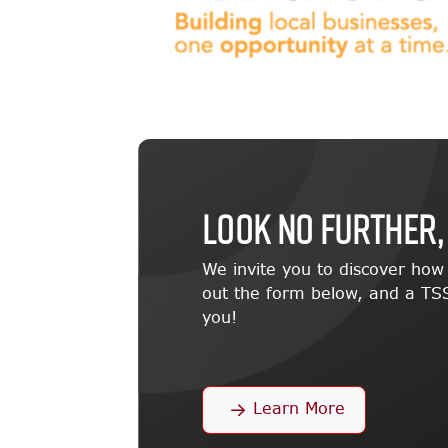
LOOK NO FURTHER,
We invite you to discover ho
out the form below, and a TSS
you!
Learn More