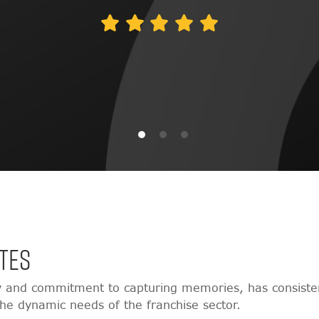
TES
y and commitment to capturing memories, has consisten
 the dynamic needs of the franchise sector.