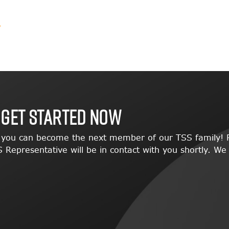
 GET STARTED NOW
w you can become the next member of our TSS family! P
 Representative will be in contact with you shortly. We