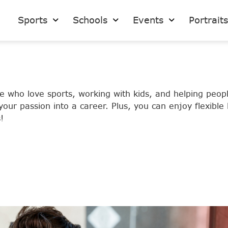
Sports
Schools
Events
Portrait
se who love sports, working with kids, and helping peo
our passion into a career. Plus, you can enjoy flexible
!