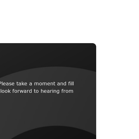
lease take a moment and fill
 look forward to hearing from