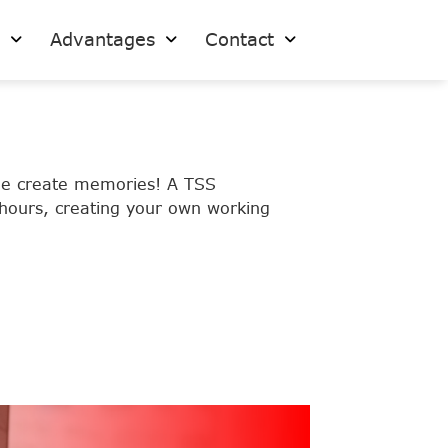
s
Advantages
Contact
ple create memories! A TSS
 hours, creating your own working