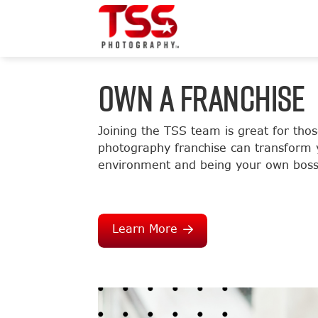
OWN A FRANCHISE
Joining the TSS team is great for tho
photography franchise can transform y
environment and being your own boss
Learn More