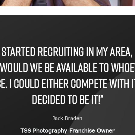
 started recruiting in my area, 
 would we be available to who
. I could either compete with it 
decided to be it!”
Jack Braden
TSS Photography Franchise Owner