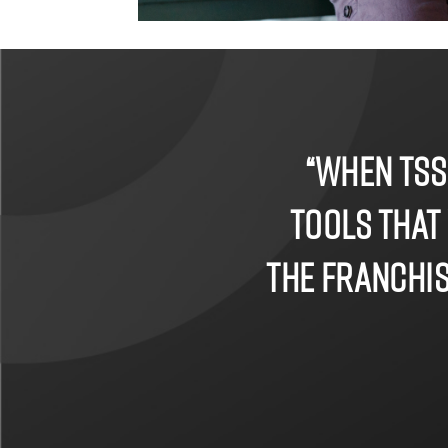
“When TSS
tools that
the franchise