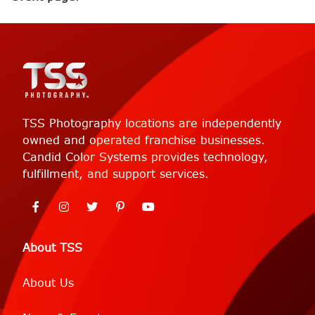
TSS Photography locations are independently
owned and operated franchise businesses.
Candid Color Systems provides technology,
fulfillment, and support services.
About TSS
About Us