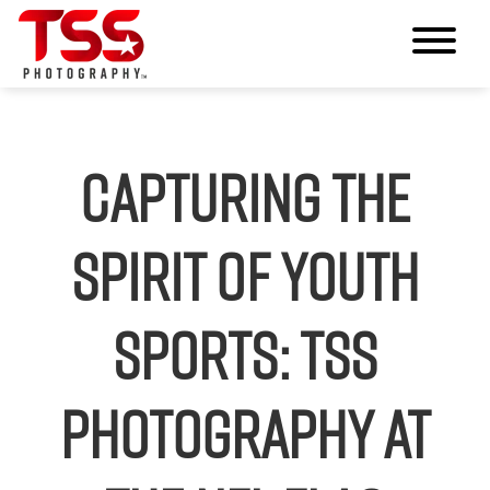
Capturing the
Spirit of Youth
Sports: TSS
Photography at