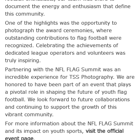
document the energy and enthusiasm that define
this community.
One of the highlights was the opportunity to
photograph the award ceremonies, where
outstanding contributions to flag football were
recognized. Celebrating the achievements of
dedicated league operators and volunteers was
truly inspiring.
Partnering with the NFL FLAG Summit was an
incredible experience for TSS Photography. We are
honored to have been part of an event that plays
a pivotal role in shaping the future of youth flag
football. We look forward to future collaborations
and continuing to support the growth of this
vibrant community.
For more information about the NFL FLAG Summit
and its impact on youth sports,
visit the official
event page
.