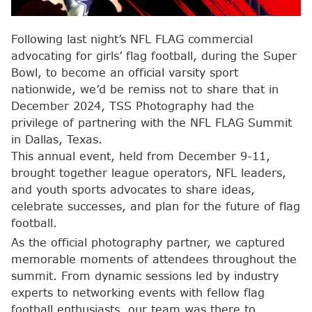
Following last night’s NFL FLAG commercial
advocating for girls’ flag football, during the Super
Bowl, to become an official varsity sport
nationwide, we’d be remiss not to share that in
December 2024, TSS Photography had the
privilege of partnering with the NFL FLAG Summit
in Dallas, Texas.
This annual event, held from December 9-11,
brought together league operators, NFL leaders,
and youth sports advocates to share ideas,
celebrate successes, and plan for the future of flag
football.
As the official photography partner, we captured
memorable moments of attendees throughout the
summit. From dynamic sessions led by industry
experts to networking events with fellow flag
football enthusiasts, our team was there to