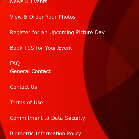
News & Events
View & Order Your Photos
Register for an Upcoming Picture Day
Book TSS for Your Event
FAQ
General Contact
Contact Us
Terms of Use
Commitment to Data Security
Biometric Information Policy