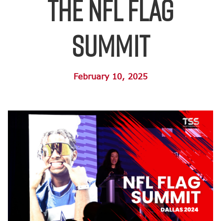
the NFL FLAG
Summit
February 10, 2025